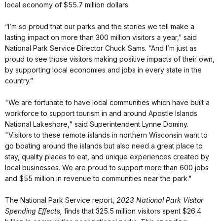
local economy of $55.7 million dollars.
“I’m so proud that our parks and the stories we tell make a
lasting impact on more than 300 million visitors a year,” said
National Park Service Director Chuck Sams. “And I’m just as
proud to see those visitors making positive impacts of their own,
by supporting local economies and jobs in every state in the
country.”
"We are fortunate to have local communities which have built a
workforce to support tourism in and around Apostle Islands
National Lakeshore," said Superintendent Lynne Dominy.
"Visitors to these remote islands in northern Wisconsin want to
go boating around the islands but also need a great place to
stay, quality places to eat, and unique experiences created by
local businesses. We are proud to support more than 600 jobs
and $55 million in revenue to communities near the park."
The National Park Service report,
2023 National Park Visitor
Spending Effects,
finds that 325.5 million visitors spent $26.4