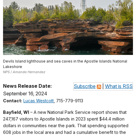
Devils Island lighthouse and sea caves in the Apostle Islands National
Lakeshore
NPS / Amanda Hernandez
News Release Date:
Subscribe
|
What is RSS
September 16, 2024
Contact:
Lucas Westcott
, 715-779-9113
Bayfield, WI
– A new National Park Service report shows that
247,167 visitors to Apostle Islands in 2023 spent $44.4 million
dollars in communities near the park. That spending supported
608 jobs in the local area and had a cumulative benefit to the