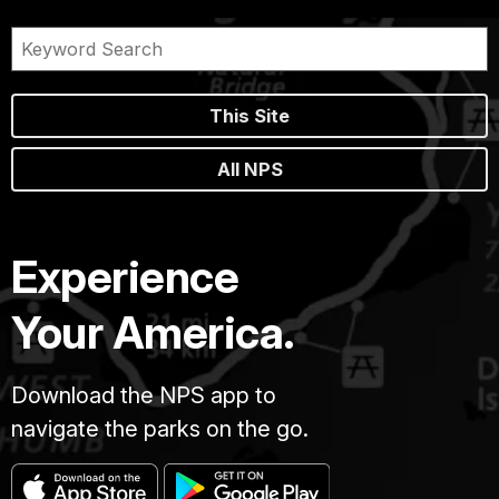
This Site
All NPS
Experience
Your America.
Download the NPS app to
navigate the parks on the go.