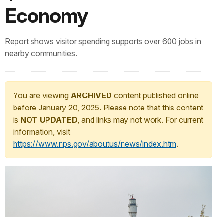
Economy
Report shows visitor spending supports over 600 jobs in
nearby communities.
You are viewing
ARCHIVED
content published online
before January 20, 2025. Please note that this content
is
NOT UPDATED
, and links may not work. For current
information, visit
https://www.nps.gov/aboutus/news/index.htm
.