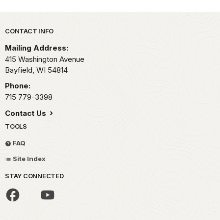
Park footer
CONTACT INFO
Mailing Address:
415 Washington Avenue
Bayfield,
WI
54814
Phone:
715 779-3398
Contact Us
TOOLS
FAQ
Site Index
STAY CONNECTED