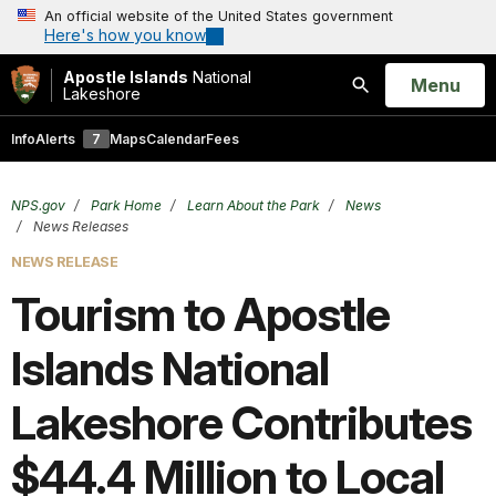
An official website of the United States government
Here's how you know
Apostle Islands
National
Open
Menu
Lakeshore
Search
Info
Alerts
7
Maps
Calendar
Fees
NPS.gov
Park Home
Learn About the Park
News
News Releases
NEWS RELEASE
Tourism to Apostle
Islands National
Lakeshore Contributes
$44.4 Million to Local