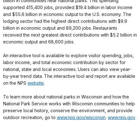
billion in communities near national parks. This spending
supported 415,400 jobs, provided $19.4 billion in labor income
and $55.6 billion in economic output to the U.S. economy. The
lodging sector had the highest direct contributions with $9.9
billion in economic output and 89,200 jobs. Restaurants
received the next greatest direct contributions with $5.2 billion in
economic output and 68,600 jobs.
An interactive tool is available to explore visitor spending, jobs,
labor income, and total economic contribution by sector for
national, state and local economies. Users can also view year-
by-year trend data. The interactive tool and report are available
on the NPS
website
.
To learn more about national parks in Wisconsin and how the
National Park Service works with Wisconsin communities to help
preserve local history, conserve the environment, and provide
outdoor recreation, go to
www.nps.gov/wisconsin
.
www.nps.gov