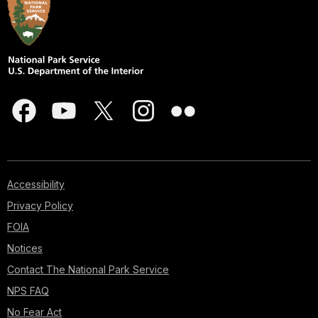
Accessibility
Privacy Policy
FOIA
Notices
Contact The National Park Service
NPS FAQ
No Fear Act