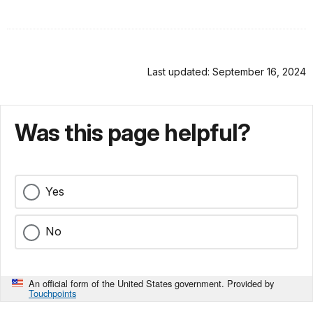
Last updated: September 16, 2024
Was this page helpful?
Yes
No
An official form of the United States government. Provided by
Touchpoints