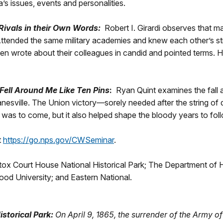
a’s issues, events and personalities.
Rivals in their Own Words:
Robert I. Girardi observes that 
 Attended the same military academies and knew each other’s 
en wrote about their colleagues in candid and pointed terms. 
Fell Around Me Like Ten Pins
:
Ryan Quint examines the fall a
esville. The Union victory—sorely needed after the string of d
as to come, but it also helped shape the bloody years to fol
t
https://go.nps.gov/CWSeminar
.
x Court House National Historical Park; The Department of His
ood University; and Eastern National.
storical Park:
On April 9, 1865, the surrender of the Army o