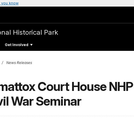
 you know
nal Historical Park
Get Involved
News Releases
mattox Court House NH
vil War Seminar