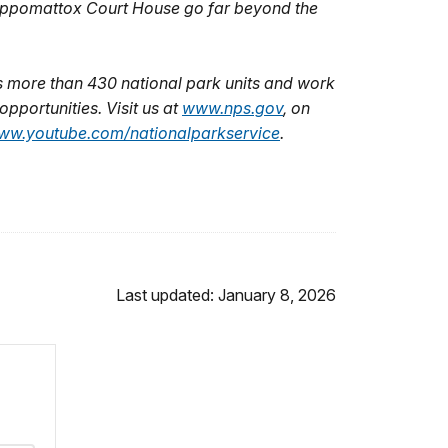
f Appomattox Court House go far beyond the
 more than 430 national park units and work
pportunities. Visit us at
www.nps.gov
,
on
ww.youtube.com/nationalparkservice
.
Last updated: January 8, 2026