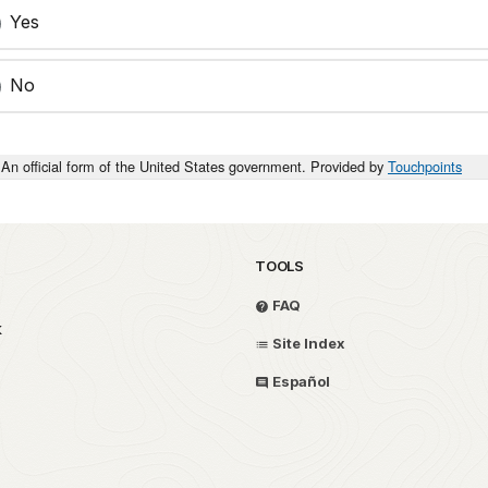
Yes
No
An official form of the United States government. Provided by
Touchpoints
TOOLS
FAQ
k
Site Index
Español