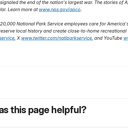
signaled the end of the nation's largest war. The stories o
l War. Learn more at
www.nps.gov/apco
.
20,000 National Park Service employees care for America's
eserve local history and create close-to-home recreational o
ervice
, X
www.twitter.com/natlparkservice
, and YouTube
w
s this page helpful?