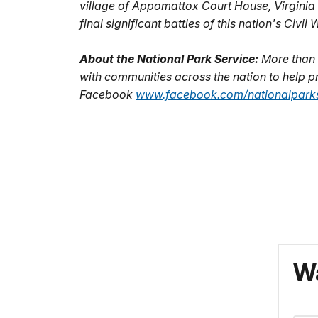
village of Appomattox Court House, Virginia 
final significant battles of this nation's Civi
About the National Park Service:
More than 
with communities across the nation to help pr
Facebook
www.facebook.com/nationalparks
Wa