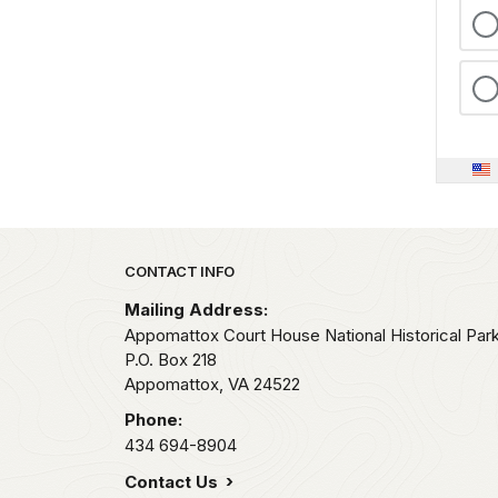
Park footer
CONTACT INFO
Mailing Address:
Appomattox Court House National Historical Par
P.O. Box 218
Appomattox,
VA
24522
Phone:
434 694-8904
Contact Us