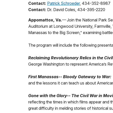
Contact:
Patrick Schroeder
, 434-352-8987
Contact:
Dr. David Coles, 434-395-2220
Appomattox, Va.
— Join the National Park Se
Auditorium at Longwood University, Farmville, V
Manassas to the Big Screen,” examining battles, 
The program will include the following present
Reclaiming Revolutionary Relics in the Civi
George Washington to represent America’s Revo
First Manassas-- Bloody Gateway to War:
and the lessons it can teach us about America
Gone with the Glory-- The Civil War in Mov
reflecting the times in which films appear and t
great difficulty in melding stories of historica