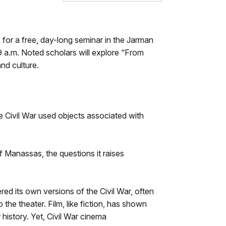
for a free, day-long seminar in the Jarman
 9 a.m. Noted scholars will explore “From
and culture.
e Civil War used objects associated with
f Manassas, the questions it raises
d its own versions of the Civil War, often
the theater. Film, like fiction, has shown
 history. Yet, Civil War cinema