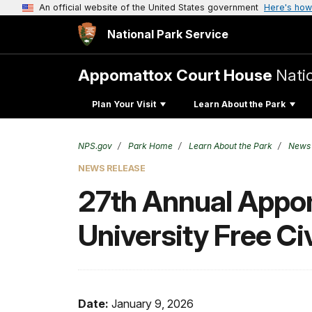
An official website of the United States government
Here's how
National Park Service
Appomattox Court House
Natio
Plan Your Visit
Learn About the Park
NPS.gov
Park Home
Learn About the Park
News
NEWS RELEASE
27th Annual Appo
University Free Ci
Date:
January 9, 2026