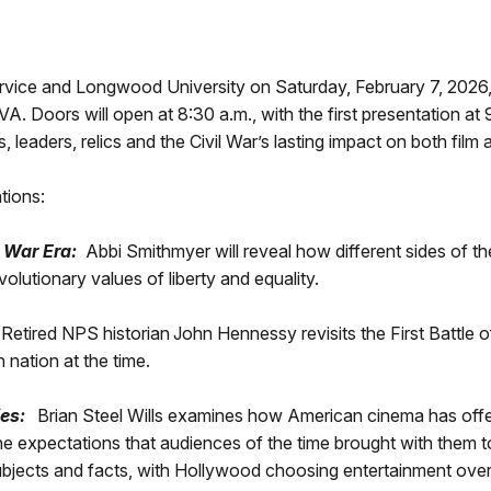
rvice and Longwood University on Saturday, February 7, 2026, 
A. Doors will open at 8:30 a.m., with the first presentation at
leaders, relics and the Civil War’s lasting impact on both film 
ations:
l War Era:
Abbi Smithmyer will reveal how different sides of th
lutionary values of liberty and equality.
Retired NPS historian John Hennessy revisits the First Battle o
n nation at the time.
ies:
Brian Steel Wills examines how American cinema has offere
he expectations that audiences of the time brought with them to 
l subjects and facts, with Hollywood choosing entertainment over