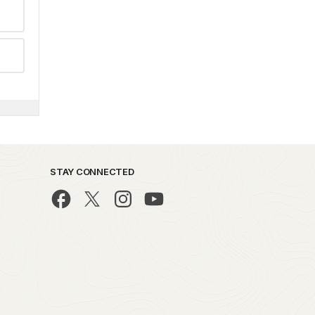
STAY CONNECTED