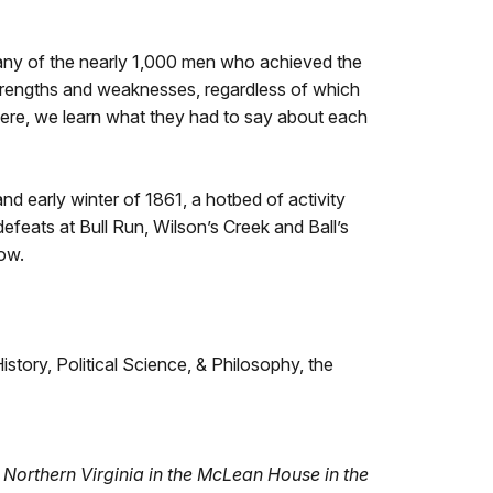
many of the nearly 1,000 men who achieved the
strengths and weaknesses, regardless of which
Here, we learn what they had to say about each
nd early winter of 1861, a hotbed of activity
efeats at Bull Run, Wilson’s Creek and Ball’s
low.
tory, Political Science, & Philosophy, the
f Northern Virginia in the McLean House in the