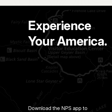
Experience
Your America.
Download the NPS app to