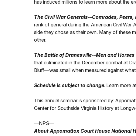
has induced millions to learn more about the er
The Civil War Generals--Comrades, Peers, 
rank of general during the American Civil War
side they chose as their own. Many of these m
other.
The Battle of Dranesville--Men and Horses 
that culminated in the December combat at Dran
Bluff—was small when measured against what w
Schedule is subject to change
.
Learn more a
This annual seminar is sponsored by:
Appomatto
Center for Southside Virginia History at Longw
—NPS—
About Appomattox Court House National Hi