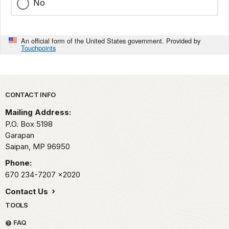
No
An official form of the United States government. Provided by
Touchpoints
Park footer
CONTACT INFO
Mailing Address:
P.O. Box 5198
Garapan
Saipan,
MP
96950
Phone:
670 234-7207
x2020
Contact Us
TOOLS
FAQ