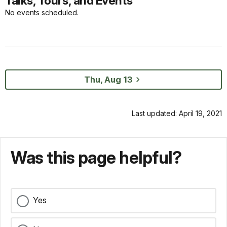
Talks, Tours, and Events
No events scheduled.
Thu, Aug 13
Last updated: April 19, 2021
Was this page helpful?
Yes