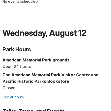
No events scheduled.
Wednesday
,
August 12
Park Hours
American Memorial Park grounds
Open 24 hours
The American Memorial Park Visitor Center and
Pacific Historic Parks Bookstore
Closed
See all hours