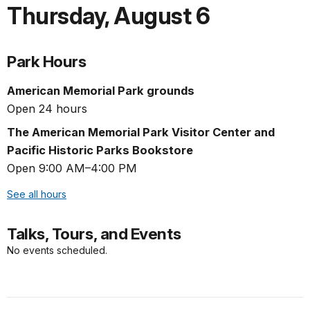
Thursday
,
August 6
Park Hours
American Memorial Park grounds
Open 24 hours
The American Memorial Park Visitor Center and
Pacific Historic Parks Bookstore
Open 9:00 AM–4:00 PM
See all hours
Talks, Tours, and Events
No events scheduled.