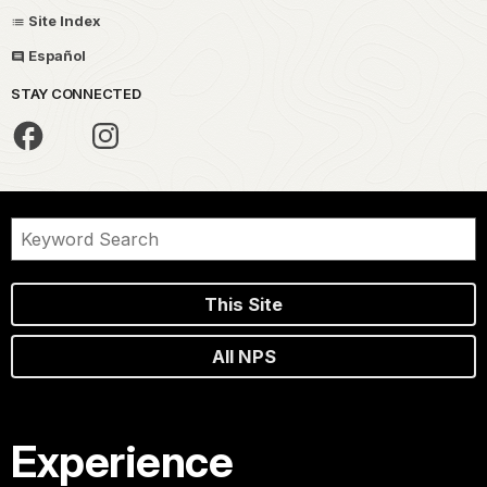
Site Index
Español
STAY CONNECTED
This Site
All NPS
Experience