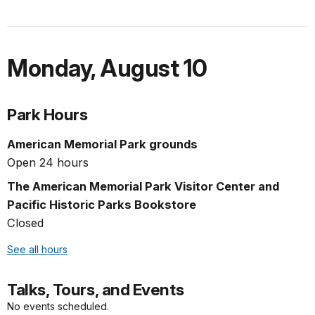
Monday
,
August 10
Park Hours
American Memorial Park grounds
Open 24 hours
The American Memorial Park Visitor Center and
Pacific Historic Parks Bookstore
Closed
See all hours
Talks, Tours, and Events
No events scheduled.