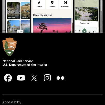
Accessibility