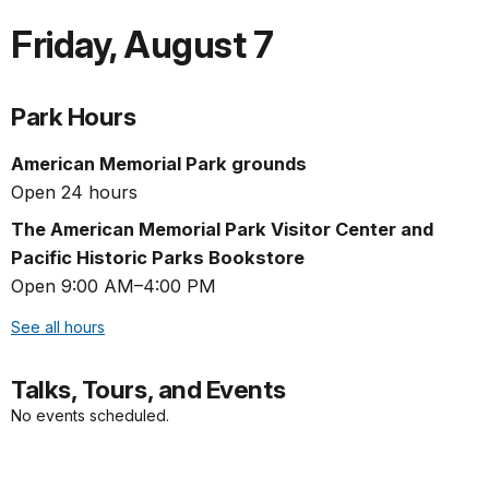
Friday
,
August 7
Park Hours
American Memorial Park grounds
Open 24 hours
The American Memorial Park Visitor Center and
Pacific Historic Parks Bookstore
Open 9:00 AM–4:00 PM
See all hours
Talks, Tours, and Events
No events scheduled.