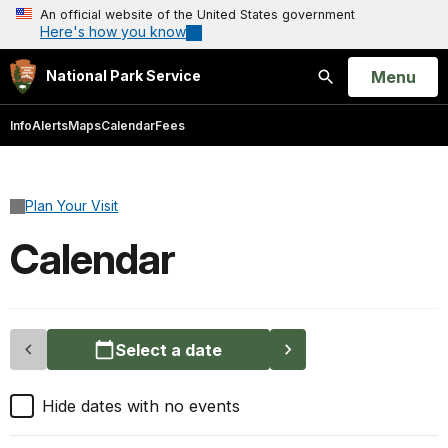
An official website of the United States government
Here's how you know
Open
Menu
National Park Service
Search
Info
Alerts
Maps
Calendar
Fees
Plan Your Visit
Calendar
Select a date
Hide dates with no events