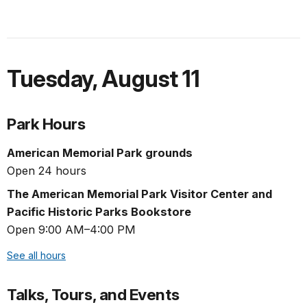
Tuesday
,
August 11
Park Hours
American Memorial Park grounds
Open 24 hours
The American Memorial Park Visitor Center and
Pacific Historic Parks Bookstore
Open 9:00 AM–4:00 PM
See all hours
Talks, Tours, and Events