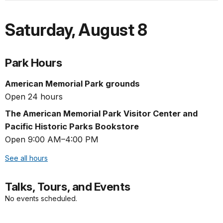
Saturday
,
August 8
Park Hours
American Memorial Park grounds
Open 24 hours
The American Memorial Park Visitor Center and
Pacific Historic Parks Bookstore
Open 9:00 AM–4:00 PM
See all hours
Talks, Tours, and Events
No events scheduled.