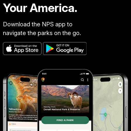
Your America.
Download the NPS app to
navigate the parks on the go.