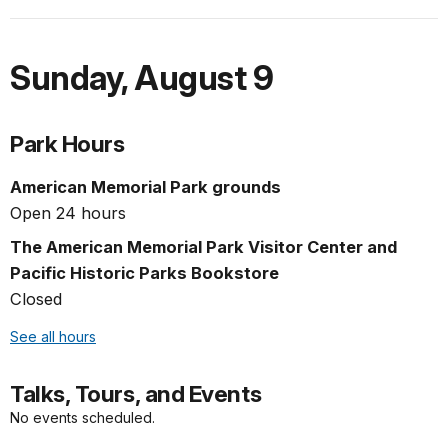
Sunday
,
August 9
Park Hours
American Memorial Park grounds
Open 24 hours
The American Memorial Park Visitor Center and
Pacific Historic Parks Bookstore
Closed
See all hours
Talks, Tours, and Events
No events scheduled.