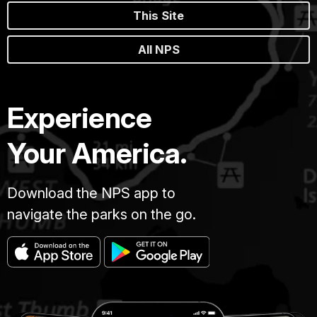
This Site
All NPS
Experience
Your America.
Download the NPS app to
navigate the parks on the go.