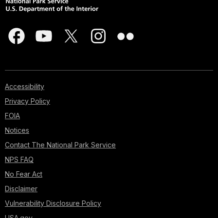
Accessibility
Privacy Policy
FOIA
Notices
Contact The National Park Service
NPS FAQ
No Fear Act
Disclaimer
Vulnerability Disclosure Policy
USA.gov