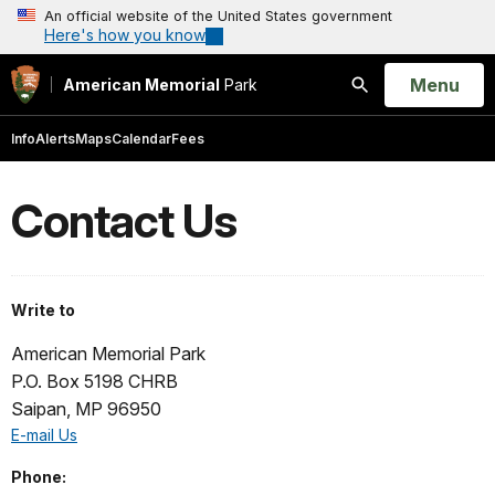
An official website of the United States government
Here's how you know
Open
Menu
American Memorial
Park
Search
Info
Alerts
Maps
Calendar
Fees
Contact Us
Write to
American Memorial Park
P.O. Box 5198 CHRB
Saipan, MP 96950
E-mail Us
Phone: