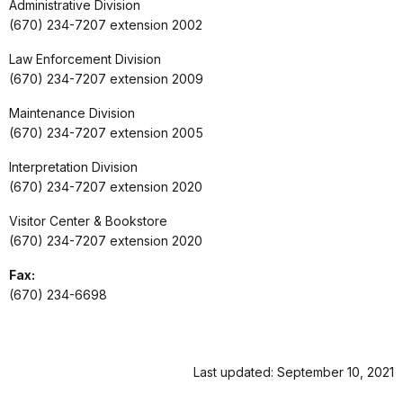
Administrative Division
(670) 234-7207 extension 2002
Law Enforcement Division
(670) 234-7207 extension 2009
Maintenance Division
(670) 234-7207 extension 2005
Interpretation Division
(670) 234-7207 extension 2020
Visitor Center & Bookstore
(670) 234-7207 extension 2020
Fax:
(670) 234-6698
Last updated: September 10, 2021