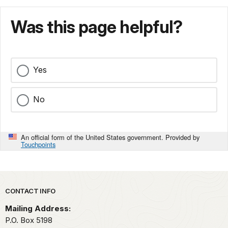
Was this page helpful?
Yes
No
An official form of the United States government. Provided by
Touchpoints
Park footer
CONTACT INFO
Mailing Address:
P.O. Box 5198