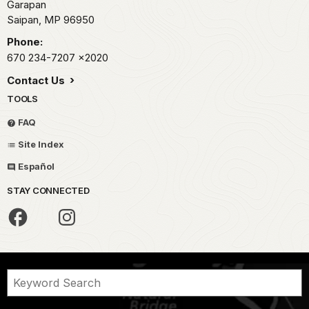
Garapan
Saipan,
MP
96950
Phone:
670 234-7207
x2020
Contact Us
TOOLS
FAQ
Site Index
Español
STAY CONNECTED