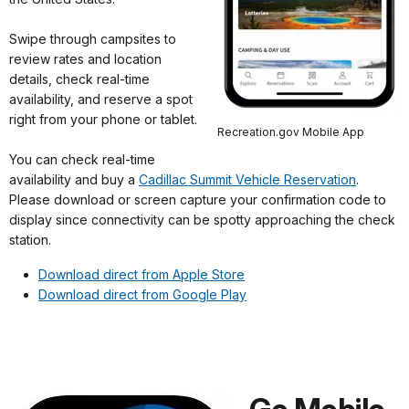
Swipe through campsites to
review rates and location
details, check real-time
availability, and reserve a spot
right from your phone or tablet.
Recreation.gov Mobile App
You can check real-time
availability and buy a
Cadillac Summit Vehicle Reservation
.
Please download or screen capture your confirmation code to
display since connectivity can be spotty approaching the check
station.
Download direct from Apple Store
Download direct from Google Play