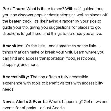
Park Tours:
What is there to see? With self-guided tours,
you can discover popular destinations as well as places off
the beaten track. It’s like having a ranger by your side to
guide your trip, giving you suggestions for places to go,
directions to get there, and things to do once you arrive.
Amenities:
It's the little—and sometimes not so little—
things that can make or break your visit. Learn where you
can find and access transportation, food, restrooms,
shopping, and more.
Accessibility:
The app offers a fully accessible
experience with tools to benefit visitors with accessibility
needs.
News, Alerts & Events:
What’s happening? Get news and
events for all parks—or just Acadia.