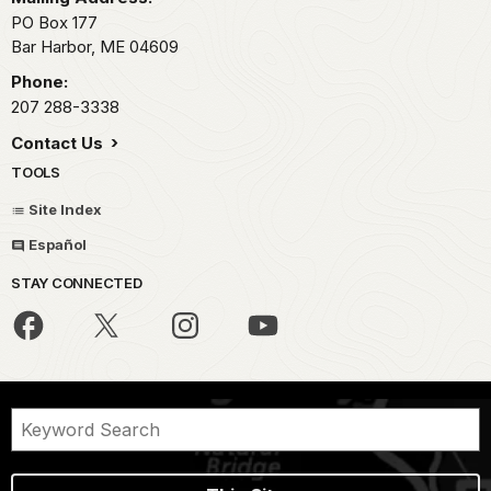
PO Box 177
Bar Harbor,
ME
04609
Phone:
207 288-3338
Contact Us
TOOLS
Site Index
Español
STAY CONNECTED