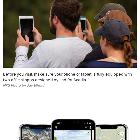
Before you visit, make sure your phone or tablet is fully equipped with
two official apps designed by and for Acadia.
NPS Photo by Jay Elhard