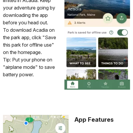
limited in Acadia. Keep
your adventure going by
downloading the app
before you head out.
To download Acadia on
the park app, click "Save
this park for offline use"
on the homepage.
Tip: Put your phone on
"airplane mode" to save
battery power.
App Features