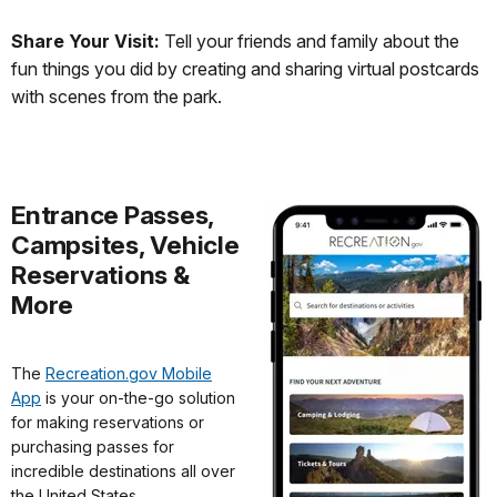
Share Your Visit:
Tell your friends and family about the
fun things you did by creating and sharing virtual postcards
with scenes from the park.
Entrance Passes,
Campsites, Vehicle
Reservations &
More
The
Recreation.gov Mobile
App
is your on-the-go solution
for making reservations or
purchasing passes for
incredible destinations all over
the United States.