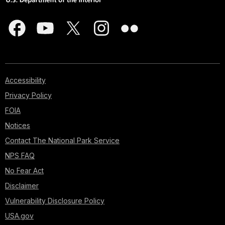
Accessibility
Privacy Policy
FOIA
Notices
Contact The National Park Service
NPS FAQ
No Fear Act
Disclaimer
Vulnerability Disclosure Policy
USA.gov