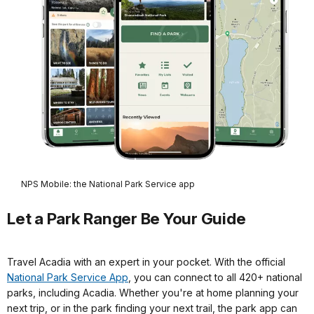
NPS Mobile: the National Park Service app
Let a Park Ranger Be Your Guide
Travel Acadia with an expert in your pocket. With the official
National Park Service App
, you can connect to all 420+ national
parks, including Acadia. Whether you're at home planning your
next trip, or in the park finding your next trail, the park app can