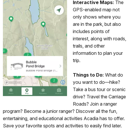
Interactive Maps:
The
GPS-enabled map not
only shows where you
are in the park, but also
includes points of
interest, along with roads,
trails, and other
information to plan your
trip.
Things to Do:
What do
you want to do—hike?
Take a bus tour or scenic
drive? Travel the Carriage
Roads? Join a ranger
program? Become a junior ranger? Discover all the fun,
entertaining, and educational activities Acadia has to offer.
Save your favorite spots and activities to easily find later.