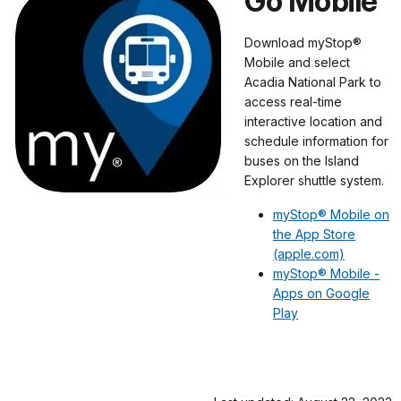
Go Mobile
Download myStop®
Mobile and select
Acadia National Park to
access real-time
interactive location and
schedule information for
buses on the Island
Explorer shuttle system.
myStop® Mobile on
the App Store
(apple.com)
myStop® Mobile -
Apps on Google
Play