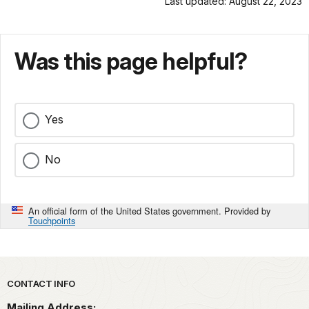
Last updated: August 22, 2023
Was this page helpful?
Yes
No
An official form of the United States government. Provided by
Touchpoints
Park footer
CONTACT INFO
Mailing Address: