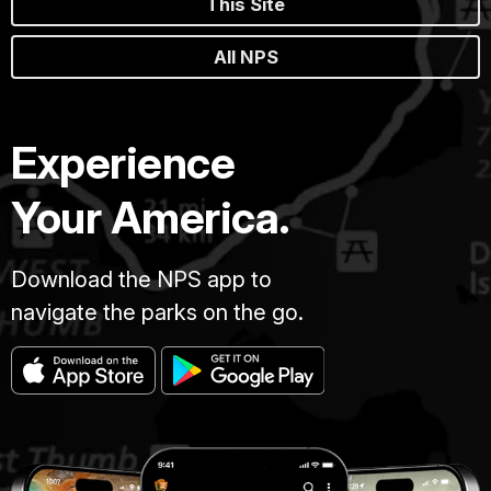
This Site
All NPS
Experience
Your America.
Download the NPS app to
navigate the parks on the go.