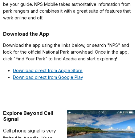
be your guide. NPS Mobile takes authoritative information from
park rangers and combines it with a great suite of features that
work online and off.
Download the App
Download the app using the links below, or search "NPS" and
look for the official National Park arrowhead. Once in the app,
click "Find Your Park" to find Acadia and start exploring!
Download direct from Apple Store
Download direct from Google Play
Explore Beyond Cell
Signal
Cell phone signal is very