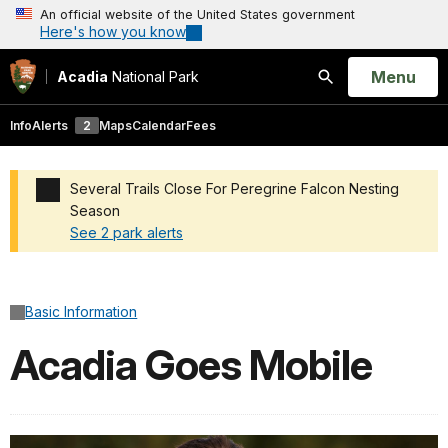
An official website of the United States government
Here's how you know
Open
Menu
Acadia
National Park
Search
Info
Alerts
2
Maps
Calendar
Fees
Several Trails Close For Peregrine Falcon Nesting
Season
See 2 park alerts
Added a park alert before the page title
Basic Information
Acadia Goes Mobile