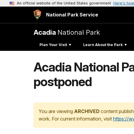
An official website of the United States government
Here's how
National Park Service
Acadia
National Park
Plan Your Visit
Learn About the Park
Acadia National P
postponed
You are viewing
ARCHIVED
content publish
work. For current information, visit
https://