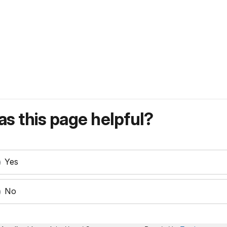
s this page helpful?
Yes
No