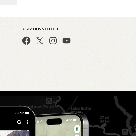
STAY CONNECTED