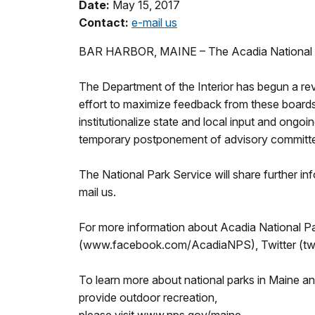
Date:
May 15, 2017
Contact:
e-mail us
BAR HARBOR, MAINE – The Acadia National Pa
The Department of the Interior has begun a re
effort to maximize feedback from these boards
institutionalize state and local input and ongoi
temporary postponement of advisory committee 
The National Park Service will share further in
mail us.
For more information about Acadia National Pa
(www.facebook.com/AcadiaNPS), Twitter (twi
To learn more about national parks in Maine a
provide outdoor recreation,