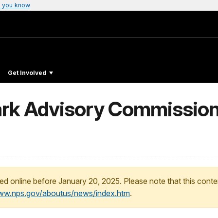
 you know
Get Involved
ark Advisory Commissio
ed online before January 20, 2025. Please note that this conte
www.nps.gov/aboutus/news/index.htm
.