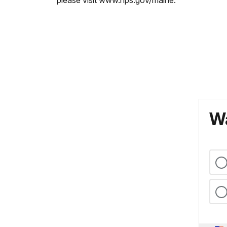
please visit www.nps.gov/maine.
Wa