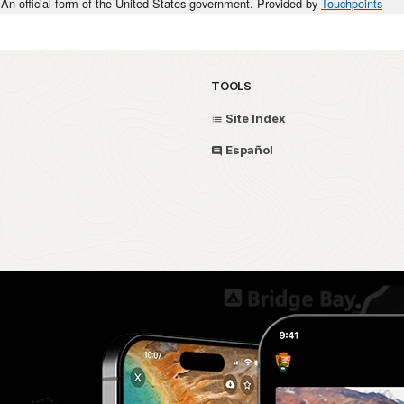
An official form of the United States government. Provided by
Touchpoints
TOOLS
Site Index
Español