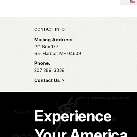
Park footer
CONTACT INFO
Mailing Address:
PO Box 177
Bar Harbor,
ME
04609
Phone:
207 288-3338
Contact Us
Experience
Your America.