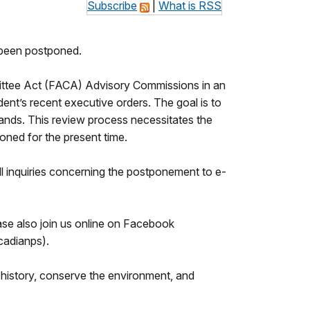
Subscribe
|
What is RSS
been postponed.
mittee Act (FACA) Advisory Commissions in an
nt’s recent executive orders. The goal is to
 lands. This review process necessitates the
ned for the present time.
ll inquiries concerning the postponement to e-
se also join us online on Facebook
adianps).
history, conserve the environment, and