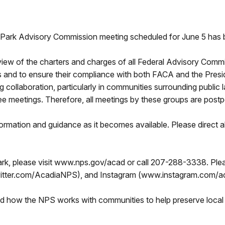
rk Advisory Commission meeting scheduled for June 5 has 
view of the charters and charges of all Federal Advisory Com
 and to ensure their compliance with both FACA and the Preside
ng collaboration, particularly in communities surrounding public
meetings. Therefore, all meetings by these groups are postpo
formation and guidance as it becomes available. Please direct a
rk, please visit www.nps.gov/acad or call 207-288-3338. Plea
tter.com/AcadiaNPS), and Instagram (www.instagram.com/ac
nd how the NPS works with communities to help preserve local 