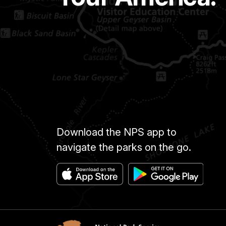
Download the NPS app to
navigate the parks on the go.