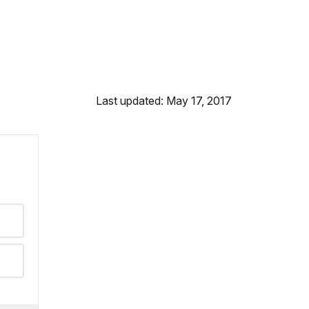
Last updated: May 17, 2017