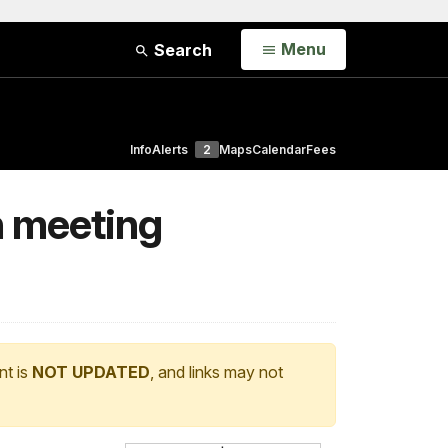
Open
Menu
Search
Info
Alerts
2
Maps
Calendar
Fees
n meeting
nt is
NOT UPDATED
, and links may not