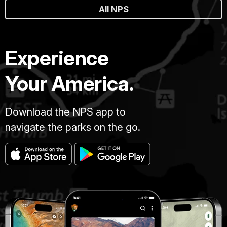
All NPS
Experience
Your America.
Download the NPS app to
navigate the parks on the go.