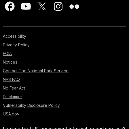
Accessibility
Privacy Policy
FOIA
Notices
Contact The National Park Service
NPS FAQ
No Fear Act
Disclaimer
Vulnerability Disclosure Policy
USA.gov
Looking for U.S. government information and services?