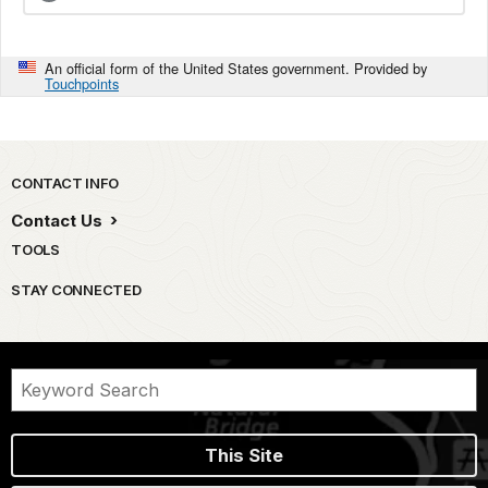
An official form of the United States government. Provided by
Touchpoints
Park footer
CONTACT INFO
Contact Us
TOOLS
STAY CONNECTED
This Site