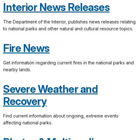
Interior News Releases
The Department of the Interior, publishes news releases relating
to national parks and other natural and cultural resource topics.
Fire News
Get information regarding current fires in the national parks and
nearby lands.
Severe Weather and
Recovery
Find current information about ongoing, extreme events
affecting national parks.