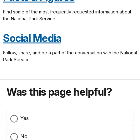
Find some of the most frequently requested information about
the National Park Service.
Social Media
Follow, share, and be a part of the conversation with the National
Park Service!
Was this page helpful?
Yes
No