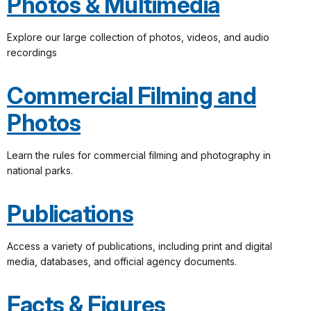
Photos & Multimedia
Explore our large collection of photos, videos, and audio
recordings
Commercial Filming and
Photos
Learn the rules for commercial filming and photography in
national parks.
Publications
Access a variety of publications, including print and digital
media, databases, and official agency documents.
Facts & Figures