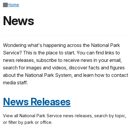
Home
News
Wondering what's happening across the National Park
Service? This is the place to start. You can find links to
news releases, subscribe to receive news in your email,
search for images and videos, discover facts and figures
about the National Park System, and learn how to contact
media staff.
News Releases
View all National Park Service news releases, search by topic,
or filter by park or office.