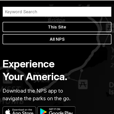
This Site
All NPS
Experience
Your America.
Download the NPS app to
navigate the parks on the go.