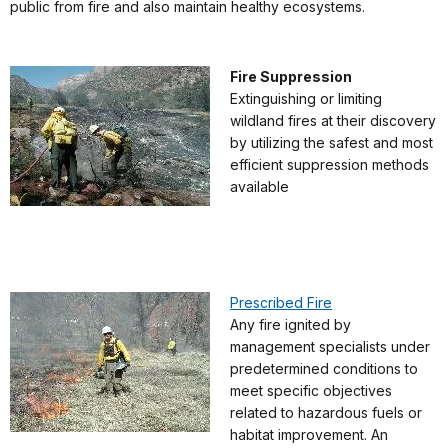
public from fire and also maintain healthy ecosystems.
Fire Suppression
Extinguishing or limiting
wildland fires at their discovery
by utilizing the safest and most
efficient suppression methods
available
Prescribed Fire
Any fire ignited by
management specialists under
predetermined conditions to
meet specific objectives
related to hazardous fuels or
habitat improvement. An