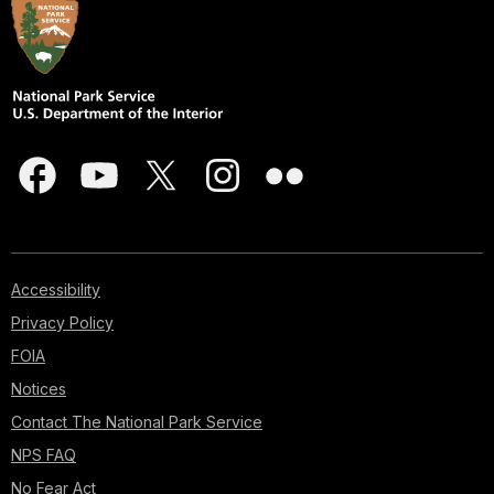
Accessibility
Privacy Policy
FOIA
Notices
Contact The National Park Service
NPS FAQ
No Fear Act