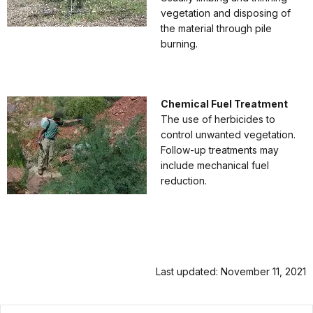
vegetation and disposing of
the material through pile
burning.
Chemical Fuel Treatment
The use of herbicides to
control unwanted vegetation.
Follow-up treatments may
include mechanical fuel
reduction.
Last updated: November 11, 2021