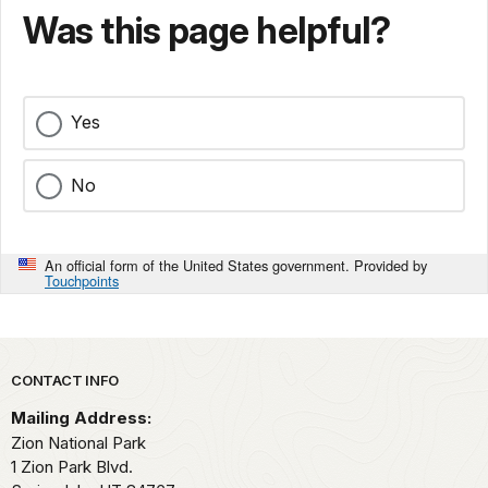
Was this page helpful?
Yes
No
An official form of the United States government. Provided by
Touchpoints
Park footer
CONTACT INFO
Mailing Address:
Zion National Park
1 Zion Park Blvd.