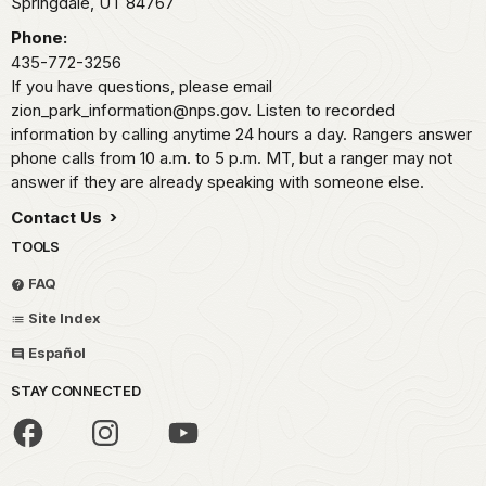
Springdale,
UT
84767
Phone:
435-772-3256
If you have questions, please email
zion_park_information@nps.gov. Listen to recorded
information by calling anytime 24 hours a day. Rangers answer
phone calls from 10 a.m. to 5 p.m. MT, but a ranger may not
answer if they are already speaking with someone else.
Contact Us
TOOLS
FAQ
Site Index
Español
STAY CONNECTED