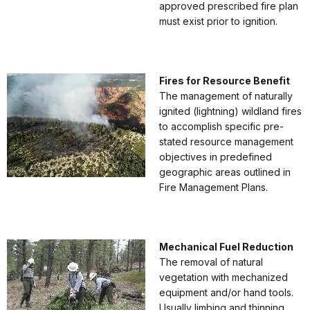
approved prescribed fire plan
must exist prior to ignition.
Fires for Resource Benefit
The management of naturally
ignited (lightning) wildland fires
to accomplish specific pre-
stated resource management
objectives in predefined
geographic areas outlined in
Fire Management Plans.
Mechanical Fuel Reduction
The removal of natural
vegetation with mechanized
equipment and/or hand tools.
Usually limbing and thinning