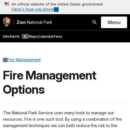
An official website of the United States government
Here's how you know
Open
Menu
Zion
National Park
Search
Info
Alerts
5
Maps
Calendar
Fees
Fire Management
Fire Management
Options
The National Park Service uses many tools to manage our
resources. Fire is one such tool. By using a combination of fire
management techniques we can both reduce the risk to the