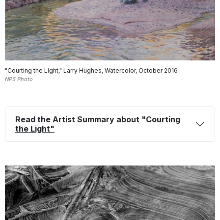
"Courting the Light," Larry Hughes, Watercolor, October 2016
NPS Photo
Read the Artist Summary about "Courting
the Light"