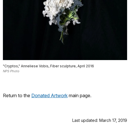
"Cryptos," Anneliese Vobis, Fiber sculpture, April 2016
NPS Photo
Return to the
Donated Artwork
main page.
Last updated: March 17, 2019