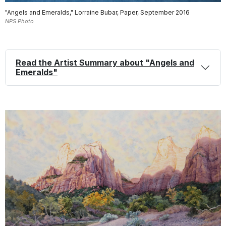
"Angels and Emeralds," Lorraine Bubar, Paper, September 2016
NPS Photo
Read the Artist Summary about "Angels and
Emeralds"