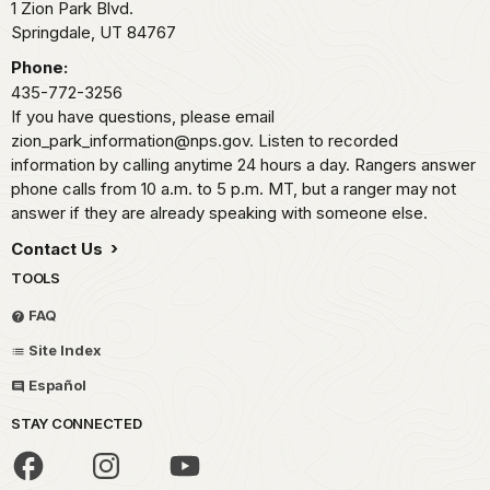
1 Zion Park Blvd.
Springdale,
UT
84767
Phone:
435-772-3256
If you have questions, please email
zion_park_information@nps.gov. Listen to recorded
information by calling anytime 24 hours a day. Rangers answer
phone calls from 10 a.m. to 5 p.m. MT, but a ranger may not
answer if they are already speaking with someone else.
Contact Us
TOOLS
FAQ
Site Index
Español
STAY CONNECTED