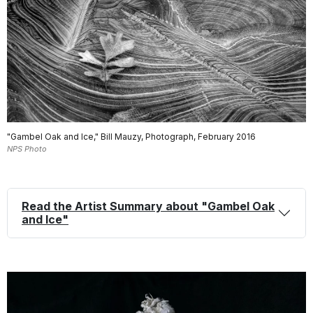
"Gambel Oak and Ice," Bill Mauzy, Photograph, February 2016
NPS Photo
Read the Artist Summary about "Gambel Oak
and Ice"