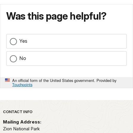
Was this page helpful?
Yes
No
An official form of the United States government. Provided by
Touchpoints
Park footer
CONTACT INFO
Mailing Address:
Zion National Park