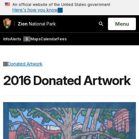
An official website of the United States government
Here's how you know
Open
Menu
Zion
National Park
Search
Info
Alerts
5
Maps
Calendar
Fees
Donated Artwork
2016 Donated Artwork