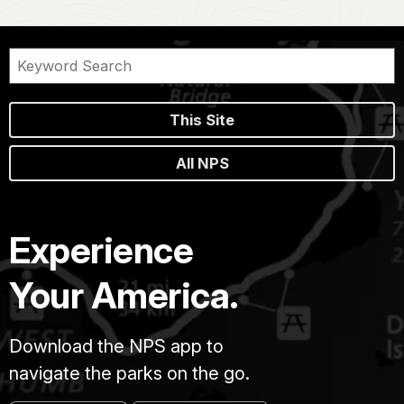
This Site
All NPS
Experience
Your America.
Download the NPS app to
navigate the parks on the go.