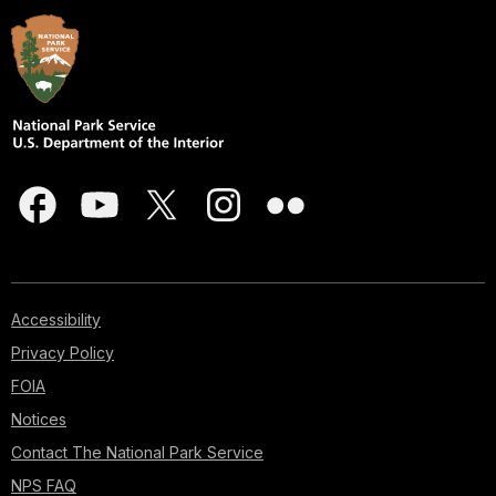
Accessibility
Privacy Policy
FOIA
Notices
Contact The National Park Service
NPS FAQ