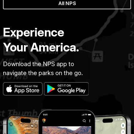
All NPS
Experience
Your America.
Download the NPS app to
navigate the parks on the go.