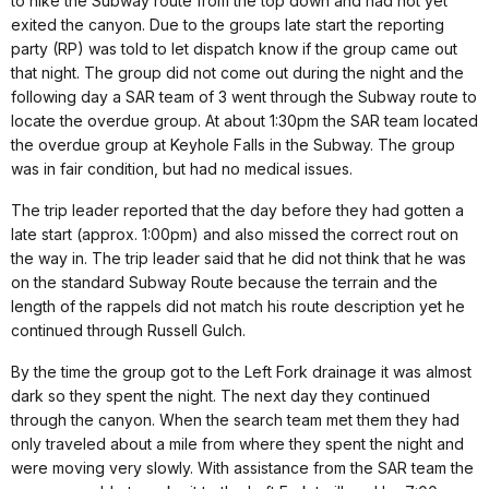
to hike the Subway route from the top down and had not yet
exited the canyon. Due to the groups late start the reporting
party (RP) was told to let dispatch know if the group came out
that night. The group did not come out during the night and the
following day a SAR team of 3 went through the Subway route to
locate the overdue group. At about 1:30pm the SAR team located
the overdue group at Keyhole Falls in the Subway. The group
was in fair condition, but had no medical issues.
The trip leader reported that the day before they had gotten a
late start (approx. 1:00pm) and also missed the correct rout on
the way in. The trip leader said that he did not think that he was
on the standard Subway Route because the terrain and the
length of the rappels did not match his route description yet he
continued through Russell Gulch.
By the time the group got to the Left Fork drainage it was almost
dark so they spent the night. The next day they continued
through the canyon. When the search team met them they had
only traveled about a mile from where they spent the night and
were moving very slowly. With assistance from the SAR team the