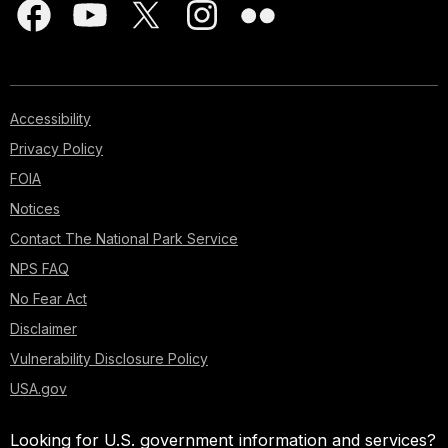
Accessibility
Privacy Policy
FOIA
Notices
Contact The National Park Service
NPS FAQ
No Fear Act
Disclaimer
Vulnerability Disclosure Policy
USA.gov
Looking for U.S. government information and services?