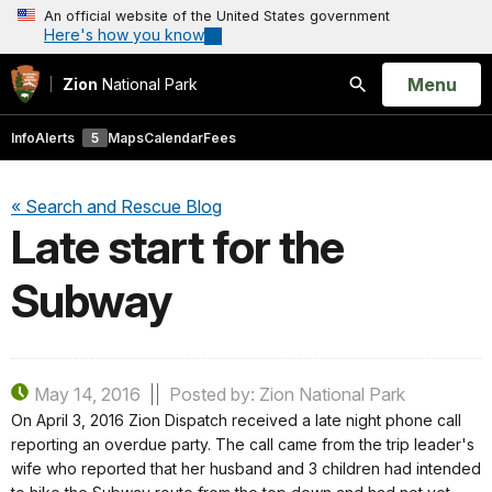
An official website of the United States government
Here's how you know
Open
Menu
Zion
National Park
Search
Info
Alerts
5
Maps
Calendar
Fees
« Search and Rescue Blog
Late start for the
Subway
May 14, 2016
Posted by: Zion National Park
On April 3, 2016 Zion Dispatch received a late night phone call
reporting an overdue party. The call came from the trip leader's
wife who reported that her husband and 3 children had intended