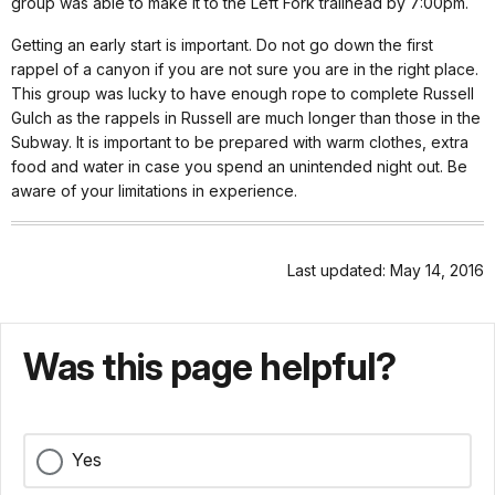
group was able to make it to the Left Fork trailhead by 7:00pm.
Getting an early start is important. Do not go down the first
rappel of a canyon if you are not sure you are in the right place.
This group was lucky to have enough rope to complete Russell
Gulch as the rappels in Russell are much longer than those in the
Subway. It is important to be prepared with warm clothes, extra
food and water in case you spend an unintended night out. Be
aware of your limitations in experience.
Last updated: May 14, 2016
Was this page helpful?
Yes