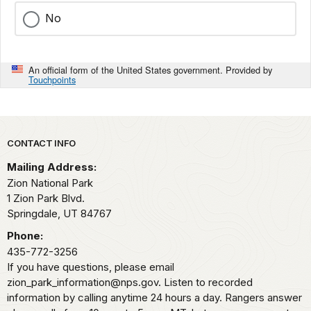
No
An official form of the United States government. Provided by
Touchpoints
Park footer
CONTACT INFO
Mailing Address:
Zion National Park
1 Zion Park Blvd.
Springdale,
UT
84767
Phone:
435-772-3256
If you have questions, please email
zion_park_information@nps.gov. Listen to recorded
information by calling anytime 24 hours a day. Rangers answer