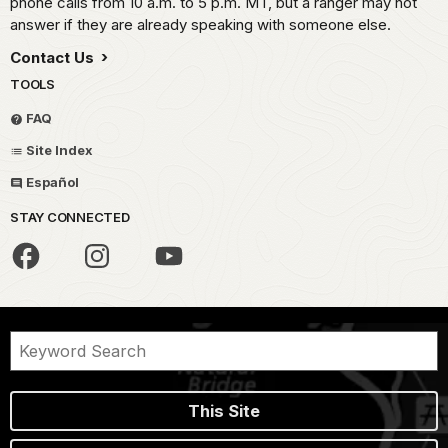
phone calls from 10 a.m. to 5 p.m. MT, but a ranger may not
answer if they are already speaking with someone else.
Contact Us
TOOLS
FAQ
Site Index
Español
STAY CONNECTED
This Site