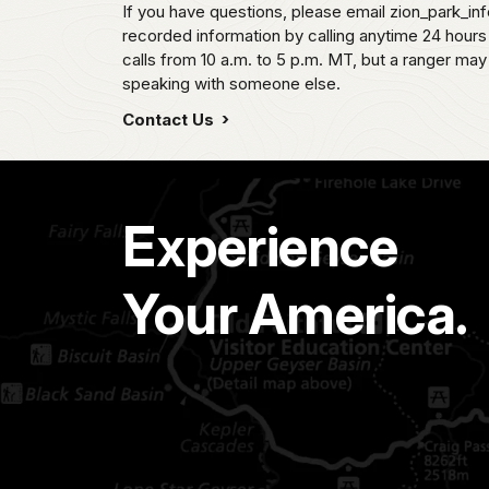
If you have questions, please email zion_park_in
recorded information by calling anytime 24 hour
calls from 10 a.m. to 5 p.m. MT, but a ranger may
speaking with someone else.
Contact Us
Experience
Your America.