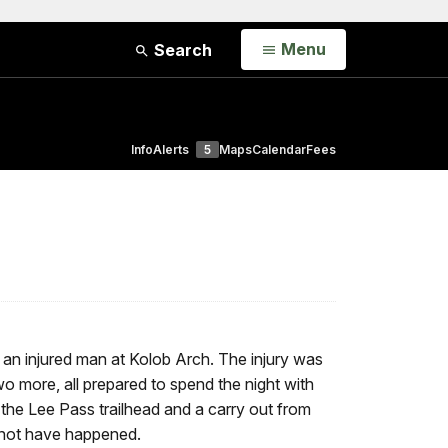
Open
Menu
Search
Info
Alerts
5
Maps
Calendar
Fees
 an injured man at Kolob Arch. The injury was
o more, all prepared to spend the night with
m the Lee Pass trailhead and a carry out from
ld not have happened.