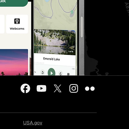
USA.gov