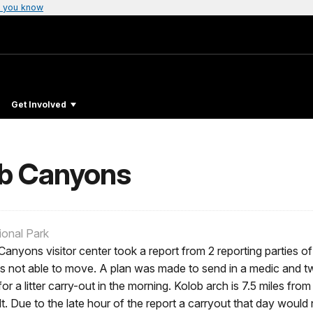
 you know
Get Involved
lob Canyons
ional Park
nyons visitor center took a report from 2 reporting parties of
as not able to move. A plan was made to send in a medic and tw
r a litter carry-out in the morning. Kolob arch is 7.5 miles fro
cult. Due to the late hour of the report a carryout that day wou