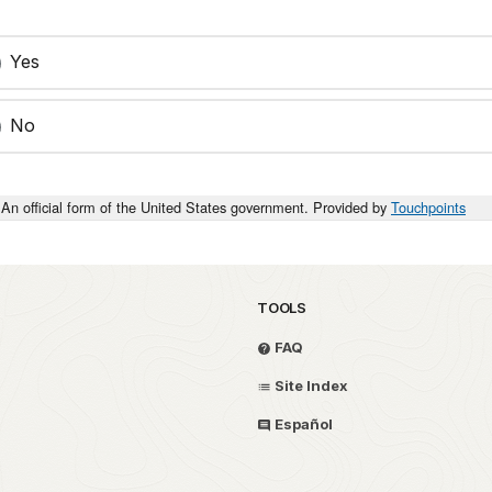
Yes
No
An official form of the United States government. Provided by
Touchpoints
TOOLS
FAQ
Site Index
Español