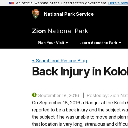
An official website of the United States government
Here's how
National Park Service
Zion
National Park
Plan Your Visit
Learn About the Park
« Search and Rescue Blog
Back Injury in Ko
September 18, 2016
Posted by: Zion Nat
On September 18, 2016 a Ranger at the Kolob Ca
reported to be a back injury and the subject w
the subject if he was unable to move and plan fo
that location is very long, strenuous and diffi