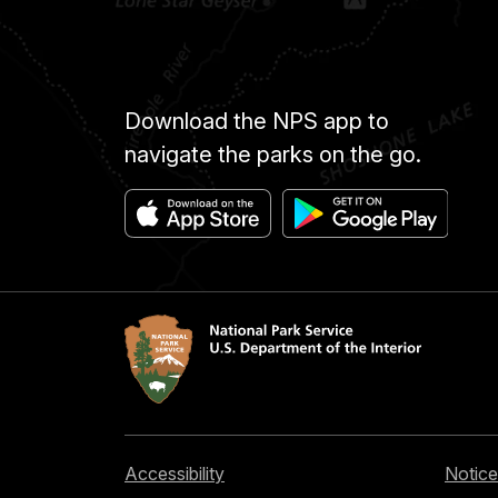
Download the NPS app to
navigate the parks on the go.
Accessibility
Notice