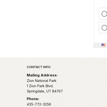
Park footer
CONTACT INFO
Mailing Address:
Zion National Park
1 Zion Park Blvd.
Springdale,
UT
84767
Phone:
435-772-3256