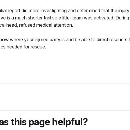
tial report did more investigating and determined that the injur
e is a much shorter trail so a litter team was activated. Durin
railhead, refused medical attention.
w where your injured party is and be able to direct rescuers t
ics needed for rescue.
s this page helpful?