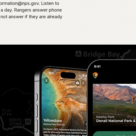
formation@nps.gov. Listen to
s a day. Rangers answer phone
 not answer if they are already