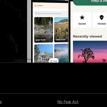
s
No Fear Act