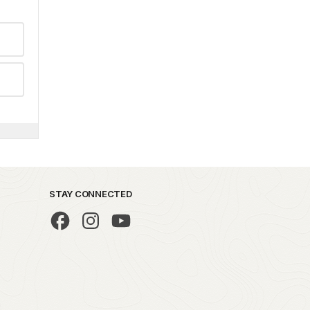
STAY CONNECTED