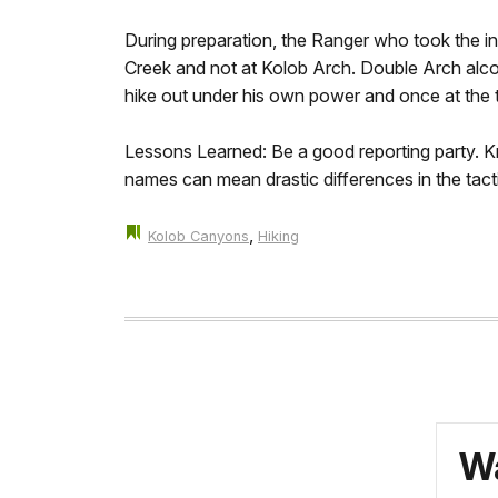
During preparation, the Ranger who took the ini
Creek and not at Kolob Arch. Double Arch alcov
hike out under his own power and once at the t
Lessons Learned: Be a good reporting party. Kno
names can mean drastic differences in the tact
,
Kolob Canyons
Hiking
Wa