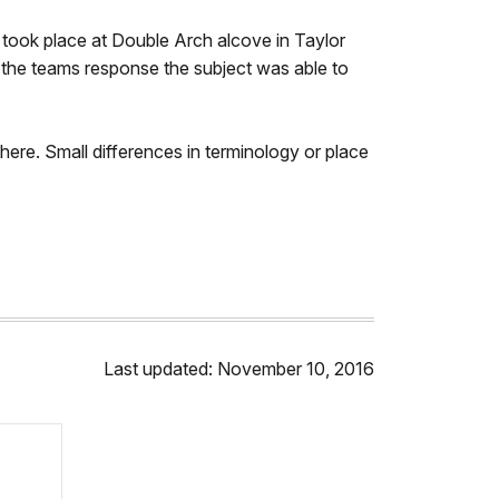
y took place at Double Arch alcove in Taylor
g the teams response the subject was able to
here. Small differences in terminology or place
Last updated: November 10, 2016