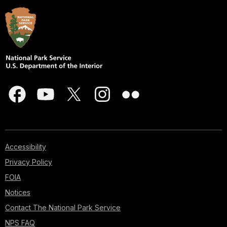
Accessibility
Privacy Policy
FOIA
Notices
Contact The National Park Service
NPS FAQ