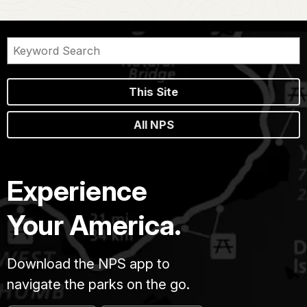
This Site
All NPS
Experience
Your America.
Download the NPS app to
navigate the parks on the go.