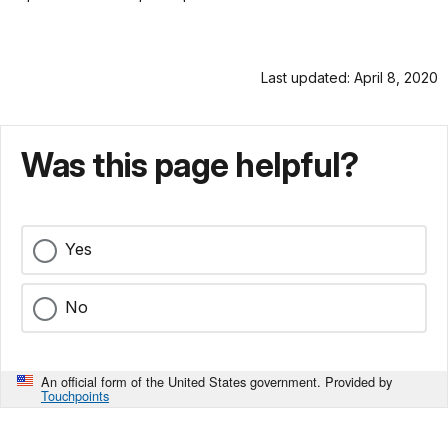
Last updated: April 8, 2020
Was this page helpful?
Yes
No
An official form of the United States government. Provided by
Touchpoints