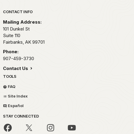
Park footer
CONTACT INFO
Mailing Address:
101 Dunkel St
Suite 110
Fairbanks,
AK
99701
Phone:
907-459-3730
Contact Us
TOOLS
FAQ
Site Index
Español
STAY CONNECTED