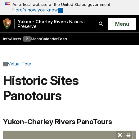
An official website of the United States government
Here's how you know
Yukon - Charley Rivers
National
Open
Menu
Preserve
Search
Info
Alerts
2
Maps
Calendar
Fees
Virtual Tour
Historic Sites
Panotours
Yukon-Charley Rivers PanoTours