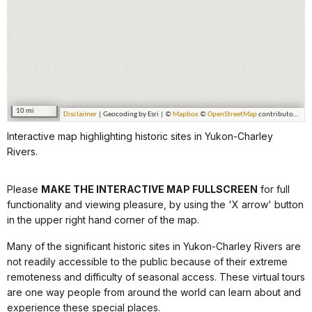
Interactive map highlighting historic sites in Yukon-Charley
Rivers.
Please
MAKE THE INTERACTIVE MAP FULLSCREEN
for full
functionality and viewing pleasure, by using the 'X arrow' button
in the upper right hand corner of the map.
Many of the significant historic sites in Yukon-Charley Rivers are
not readily accessible to the public because of their extreme
remoteness and difficulty of seasonal access. These virtual tours
are one way people from around the world can learn about and
experience these special places.