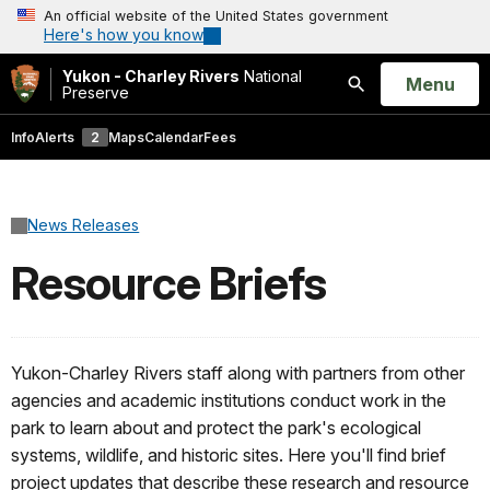
An official website of the United States government
Here's how you know
Yukon - Charley Rivers
National
Open
Menu
Preserve
Search
Info
Alerts
2
Maps
Calendar
Fees
News Releases
Resource Briefs
Yukon-Charley Rivers staff along with partners from other
agencies and academic institutions conduct work in the
park to learn about and protect the park's ecological
systems, wildlife, and historic sites. Here you'll find brief
project updates that describe these research and resource