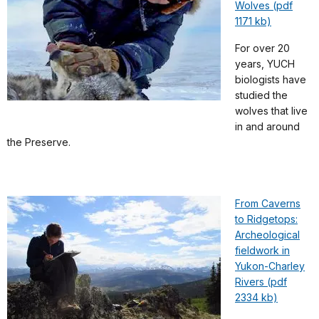
Wolves (pdf
1171 kb)
For over 20
years, YUCH
biologists have
studied the
wolves that live
in and around
the Preserve.
From Caverns
to Ridgetops:
Archeological
fieldwork in
Yukon-Charley
Rivers (pdf
2334 kb)