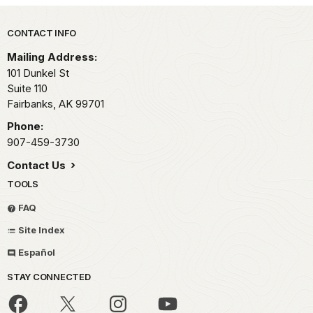
Park footer
CONTACT INFO
Mailing Address:
101 Dunkel St
Suite 110
Fairbanks,
AK
99701
Phone:
907-459-3730
Contact Us
TOOLS
FAQ
Site Index
Español
STAY CONNECTED