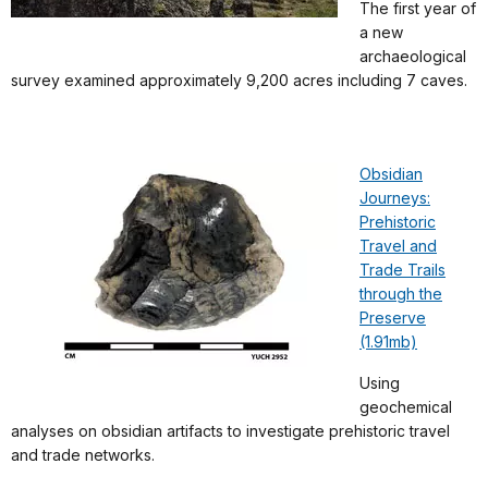
The first year of
a new
archaeological
survey examined approximately 9,200 acres including 7 caves.
Obsidian
Journeys:
Prehistoric
Travel and
Trade Trails
through the
Preserve
(1.91mb)
Using
geochemical
analyses on obsidian artifacts to investigate prehistoric travel
and trade networks.