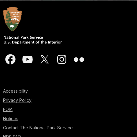
Accessibility
Privacy Policy
FOIA
Notices
Contact The National Park Service
NPS FAQ