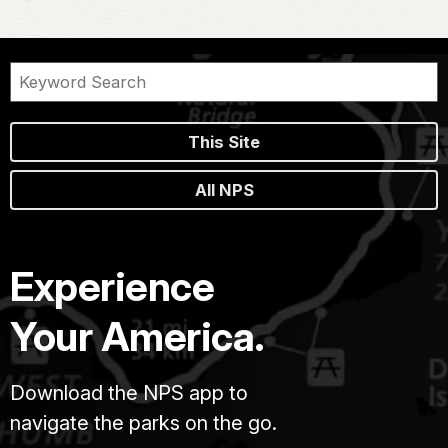
This Site
All NPS
Experience
Your America.
Download the NPS app to
navigate the parks on the go.