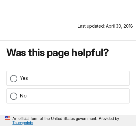
Last updated: April 30, 2018
Was this page helpful?
Yes
No
An official form of the United States government. Provided by
Touchpoints