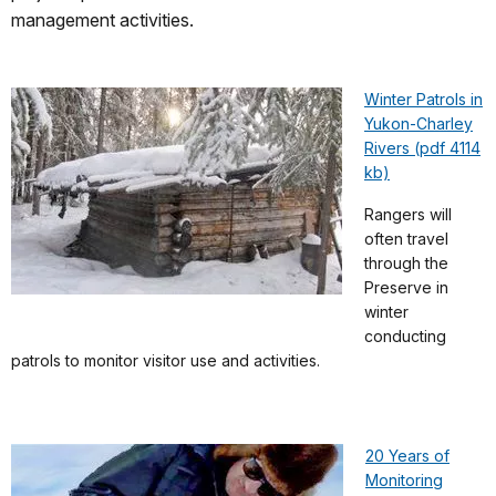
management activities.
Winter Patrols in
Yukon-Charley
Rivers (pdf 4114
kb)
Rangers will
often travel
through the
Preserve in
winter
conducting
patrols to monitor visitor use and activities.
20 Years of
Monitoring