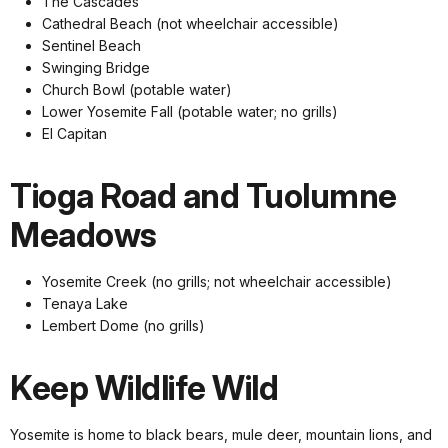
The Cascades
Cathedral Beach (not wheelchair accessible)
Sentinel Beach
Swinging Bridge
Church Bowl (potable water)
Lower Yosemite Fall (potable water; no grills)
El Capitan
Tioga Road and Tuolumne
Meadows
Yosemite Creek (no grills; not wheelchair accessible)
Tenaya Lake
Lembert Dome (no grills)
Keep Wildlife Wild
Yosemite is home to black bears, mule deer, mountain lions, and