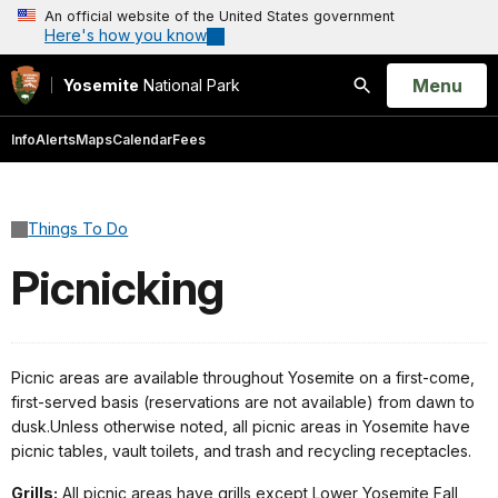
An official website of the United States government
Here's how you know
Open
Menu
Yosemite
National Park
Search
Info
Alerts
Maps
Calendar
Fees
Things To Do
Picnicking
Picnic areas are available throughout Yosemite on a first-come,
first-served basis (reservations are not available) from dawn to
dusk.Unless otherwise noted, all picnic areas in Yosemite have
picnic tables, vault toilets, and trash and recycling receptacles.
Grills:
All picnic areas have grills except Lower Yosemite Fall,