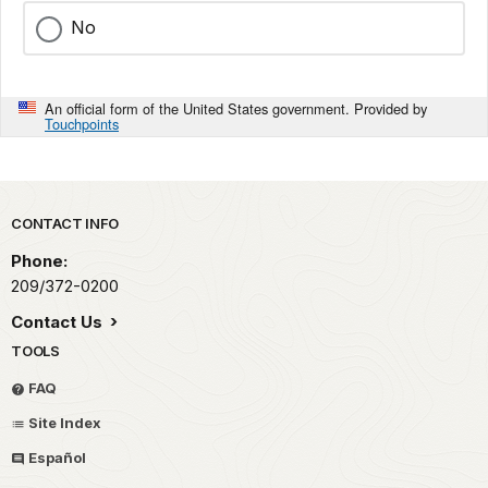
No
An official form of the United States government. Provided by
Touchpoints
Park footer
CONTACT INFO
Phone:
209/372-0200
Contact Us
TOOLS
FAQ
Site Index
Español