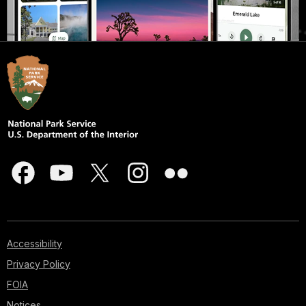
Accessibility
Privacy Policy
FOIA
Notices