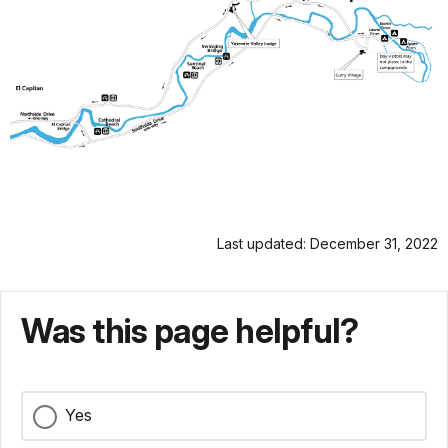
Last updated: December 31, 2022
Was this page helpful?
Yes