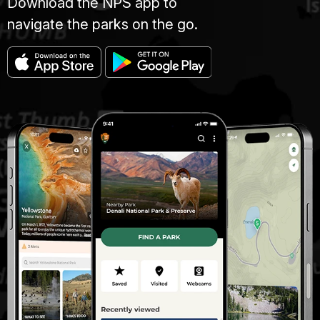
Download the NPS app to
navigate the parks on the go.