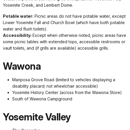
Yosemite Creek, and Lembert Dome.
Potable water:
Picnic areas do not have potable water, except
Lower Yosemite Fall and Church Bowl (which have both potable
water and flush toilets).
Accessibility:
Except when otherwise noted, picnic areas have
some picnic tables with extended tops, accessible restrooms or
vault toilets, and (if grills are available) accessible grills.
Wawona
Mariposa Grove Road (limited to vehicles displaying a
disability placard; not wheelchair accessible)
Yosemite History Center (across from the Wawona Store)
South of Wawona Campground
Yosemite Valley