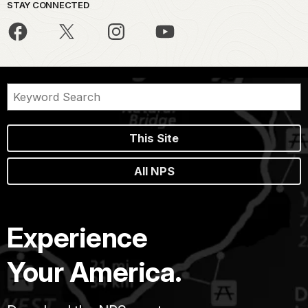
STAY CONNECTED
This Site
All NPS
Experience
Your America.