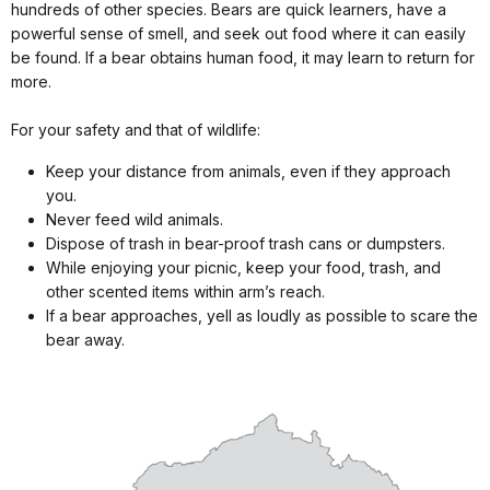
hundreds of other species. Bears are quick learners, have a
powerful sense of smell, and seek out food where it can easily
be found. If a bear obtains human food, it may learn to return for
more.
For your safety and that of wildlife:
Keep your distance from animals, even if they approach
you.
Never feed wild animals.
Dispose of trash in bear-proof trash cans or dumpsters.
While enjoying your picnic, keep your food, trash, and
other scented items within arm’s reach.
If a bear approaches, yell as loudly as possible to scare the
bear away.