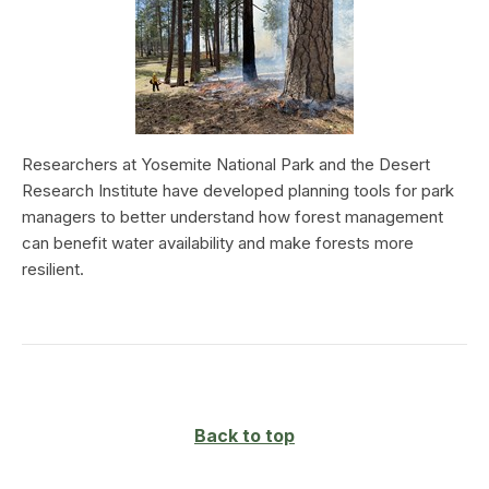
Researchers at Yosemite National Park and the Desert
Research Institute have developed planning tools for park
managers to better understand how forest management
can benefit water availability and make forests more
resilient.
Back to top