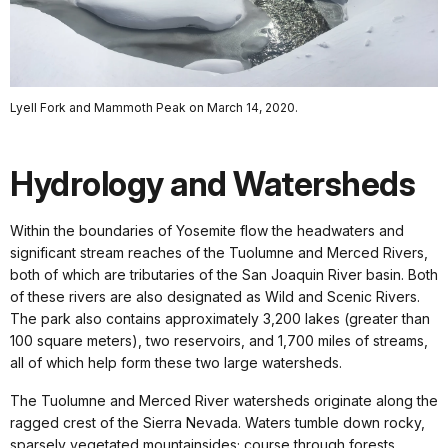
Lyell Fork and Mammoth Peak on March 14, 2020.
Hydrology and Watersheds
Within the boundaries of Yosemite flow the headwaters and
significant stream reaches of the Tuolumne and Merced Rivers,
both of which are tributaries of the San Joaquin River basin. Both
of these rivers are also designated as Wild and Scenic Rivers.
The park also contains approximately 3,200 lakes (greater than
100 square meters), two reservoirs, and 1,700 miles of streams,
all of which help form these two large watersheds.
The Tuolumne and Merced River watersheds originate along the
ragged crest of the Sierra Nevada. Waters tumble down rocky,
sparsely vegetated mountainsides; course through forests