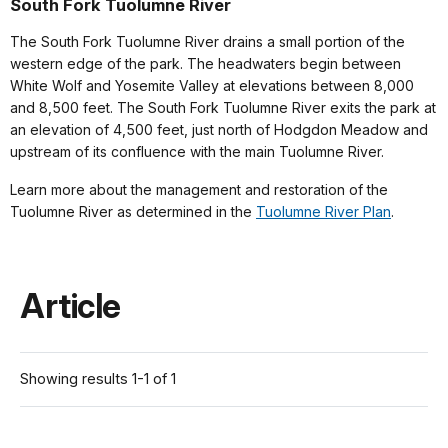
South Fork Tuolumne River
The South Fork Tuolumne River drains a small portion of the
western edge of the park. The headwaters begin between
White Wolf and Yosemite Valley at elevations between 8,000
and 8,500 feet. The South Fork Tuolumne River exits the park at
an elevation of 4,500 feet, just north of Hodgdon Meadow and
upstream of its confluence with the main Tuolumne River.
Learn more about the management and restoration of the
Tuolumne River as determined in the
Tuolumne River Plan
.
Article
Showing results 1-1 of 1