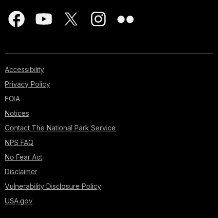
Accessibility
Privacy Policy
FOIA
Notices
Contact The National Park Service
NPS FAQ
No Fear Act
Disclaimer
Vulnerability Disclosure Policy
USA.gov