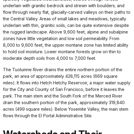
underlain with granitic bedrock and strewn with boulders; and
flow through nearly flat, glacially-carved valleys on their paths to
the Central Valley. Areas of small lakes and meadows, typically
underlain with thin, granitic soils, can be quite extensive despite
the rugged landscape. Above 9,600 feet, alpine and subalpine
zones have little vegetation and low soil permeability. From
8,000 to 9,600 feet, the upper montane zone has limited ability
to hold soil moisture. Lower montane forests grow on thin to
moderate depth soils from 4,000 to 7,000 feet.
The Tuolumne River drains the entire northern portion of the
park, an area of approximately 428,115 acres (669 square
miles). It flows into Hetch Hetchy Reservoir, a major water supply
for the City and County of San Francisco, before it leaves the
park. The main stem and the South Fork of the Merced River
drain the southern portion of the park, approximately 319,840
acres (499 square miles). Below Yosemite Valley, the main stem
flows through the El Portal Administrative Site.