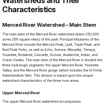
Watersheds and Their
Characteristics
Merced River Watershed – Main Stem
The main stem of the Merced River watershed drains 250,000
acres (391 square miles) of the park. Principal tributaries of the
Merced River include the Merced Peak, Lyell, Triple Peak, and
Red Peak Forks, as well as Echo, Sunrise, Illilouette, Tenaya,
Yosemite, Bridalveil, Cascade, Grouse, Avalanche, Indian, and
Crane Creeks. The main stem of the Merced River is divided into
three hydrologic segments: the upper Merced River, Yosemite
Valley, and the Merced River gorge (which includes the El Portal
Administrative Site). This division is based upon the unique
watershed characteristics of the three river areas.
Upper Merced River
The upper Merced River watershed encompasses