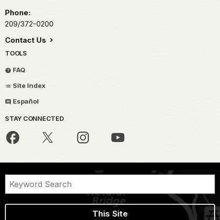
Phone:
209/372-0200
Contact Us
TOOLS
FAQ
Site Index
Español
STAY CONNECTED
This Site