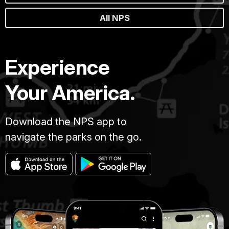
All NPS
Experience
Your America.
Download the NPS app to
navigate the parks on the go.