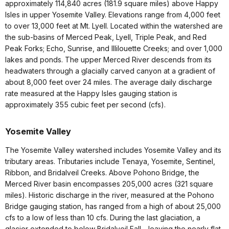
approximately 114,840 acres (181.9 square miles) above Happy
Isles in upper Yosemite Valley. Elevations range from 4,000 feet
to over 13,000 feet at Mt. Lyell. Located within the watershed are
the sub-basins of Merced Peak, Lyell, Triple Peak, and Red
Peak Forks; Echo, Sunrise, and Illilouette Creeks; and over 1,000
lakes and ponds. The upper Merced River descends from its
headwaters through a glacially carved canyon at a gradient of
about 8,000 feet over 24 miles. The average daily discharge
rate measured at the Happy Isles gauging station is
approximately 355 cubic feet per second (cfs).
Yosemite Valley
The Yosemite Valley watershed includes Yosemite Valley and its
tributary areas. Tributaries include Tenaya, Yosemite, Sentinel,
Ribbon, and Bridalveil Creeks. Above Pohono Bridge, the
Merced River basin encompasses 205,000 acres (321 square
miles). Historic discharge in the river, measured at the Pohono
Bridge gauging station, has ranged from a high of about 25,000
cfs to a low of less than 10 cfs. During the last glaciation, a
glacier extended to below Bridalveil Fall—leaving the nearly flat