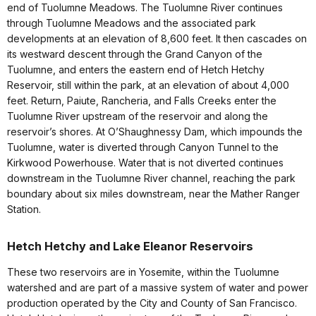
end of Tuolumne Meadows. The Tuolumne River continues
through Tuolumne Meadows and the associated park
developments at an elevation of 8,600 feet. It then cascades on
its westward descent through the Grand Canyon of the
Tuolumne, and enters the eastern end of Hetch Hetchy
Reservoir, still within the park, at an elevation of about 4,000
feet. Return, Paiute, Rancheria, and Falls Creeks enter the
Tuolumne River upstream of the reservoir and along the
reservoir’s shores. At O’Shaughnessy Dam, which impounds the
Tuolumne, water is diverted through Canyon Tunnel to the
Kirkwood Powerhouse. Water that is not diverted continues
downstream in the Tuolumne River channel, reaching the park
boundary about six miles downstream, near the Mather Ranger
Station.
Hetch Hetchy and Lake Eleanor Reservoirs
These two reservoirs are in Yosemite, within the Tuolumne
watershed and are part of a massive system of water and power
production operated by the City and County of San Francisco.