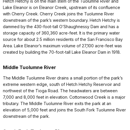
Hetch Hetchy is on the main stem of the Tuolumne River and
Lake Eleanor is on Eleanor Creek, upstream of its confluence
with Cherry Creek. Cherry Creek joins the Tuolumne River
downstream of the park’s western boundary. Hetch Hetchy is
dammed by the 430-foot-tall O’Shaughnessy Dam and has a
storage capacity of 360,360 acre-feet. It is the primary water
source for about 2.5 million residents of the San Francisco Bay
Area. Lake Eleanor’s maximum volume of 27,100 acre-feet was
created by building the 70-foot-tall Lake Eleanor Dam in 1918.
Middle Tuolumne River
The Middle Tuolumne River drains a small portion of the park’s
extreme western edge, south of Hetch Hetchy Reservoir and
northwest of the Tioga Road. The headwaters are between
7,000 and 8,000 feet in elevation. Cottonwood Creek is a major
tributary. The Middle Tuolumne River exits the park at an
elevation of 5,000 feet and joins the South Fork Tuolumne River
downstream of the park.