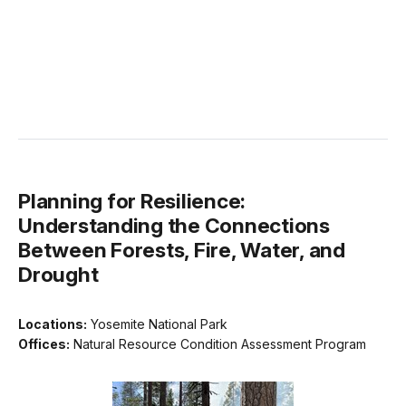
Planning for Resilience:
Understanding the Connections
Between Forests, Fire, Water, and
Drought
Locations:
Yosemite National Park
Offices:
Natural Resource Condition Assessment Program