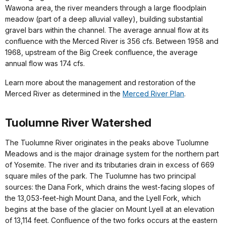
Wawona area, the river meanders through a large floodplain
meadow (part of a deep alluvial valley), building substantial
gravel bars within the channel. The average annual flow at its
confluence with the Merced River is 356 cfs. Between 1958 and
1968, upstream of the Big Creek confluence, the average
annual flow was 174 cfs.
Learn more about the management and restoration of the
Merced River as determined in the
Merced River Plan
.
Tuolumne River Watershed
The Tuolumne River originates in the peaks above Tuolumne
Meadows and is the major drainage system for the northern part
of Yosemite. The river and its tributaries drain in excess of 669
square miles of the park. The Tuolumne has two principal
sources: the Dana Fork, which drains the west-facing slopes of
the 13,053-feet-high Mount Dana, and the Lyell Fork, which
begins at the base of the glacier on Mount Lyell at an elevation
of 13,114 feet. Confluence of the two forks occurs at the eastern