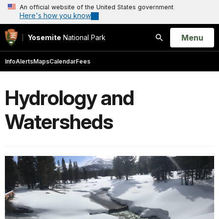
An official website of the United States government
Here's how you know
Open
Menu
Yosemite
National Park
Search
Info
Alerts
Maps
Calendar
Fees
Hydrology and
Watersheds