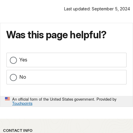
Last updated: September 5, 2024
Was this page helpful?
Yes
No
An official form of the United States government. Provided by
Touchpoints
Park footer
CONTACT INFO