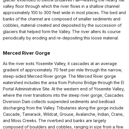
valley floor through which the river flows in a shallow channel
approximately 100 to 300 feet wide in most places. The bed and
banks of the channel are composed of smaller sediments and
cobbles, material created and deposited by the succession of
glaciers that helped form the Valley. The river alters its course
periodically by eroding and re-depositing this loose material.
Merced River Gorge
As the river exits Yosemite Valley, it cascades at an average
gradient of approximately 70 feet per mile through the narrow,
steep-sided Merced River gorge. The Merced River gorge
watershed includes the area from Pohono Bridge through the El
Portal Administrative Site. At the western end of Yosemite Valley,
where the river transitions into the steep river gorge, Cascades
Diversion Dam collects suspended sediments and bedload
discharging from the Valley. Tributaries along the gorge include
Cascade, Tamarack, Wildcat, Grouse, Avalanche, Indian, Crane,
and Moss Creeks. The riverbed and banks are largely
composed of boulders and cobbles, ranging in size from a few