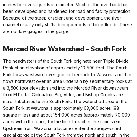
inches to several yards in diameter. Much of the riverbank has
been developed and hardened for road and facility protection.
Because of the steep gradient and development, the river
channel usually only shifts during periods of large floods. There
are no flow gauges in the gorge.
Merced River Watershed – South Fork
The headwaters of the South Fork originate near Triple Divide
Peak at an elevation of approximately 10,500 feet. The South
Fork flows westward over granitic bedrock to Wawona and then
flows northwest over an area underlain by sedimentary rocks at
a 3,500 foot elevation and into the Merced River downstream
from El Portal. Chilnualna, Big, Alder, and Bishop Creeks are
major tributaries to the South Fork. The watershed area of the
South Fork at Wawona is approximately 63,000 acres (98
square miles) and about 154,000 acres (approximately 70,000
acres within the park) by the time it reaches the main stem.
Upstream from Wawona, tributaries enter the steep-walled
glacial gorge of the South Fork from the north and south. In the