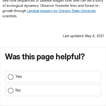
See how sequences of satellite images over time can tell a story
of ecological dynamics: Observe Yosemite fires and forest re-
growth through
Landsat imagery by Oregon State University
scientists.
Last updated: May 6, 2021
Was this page helpful?
Yes
No