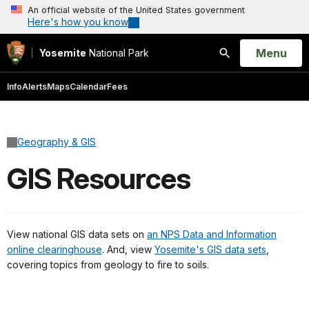
An official website of the United States government
Here's how you know
Open
Menu
Yosemite
National Park
Search
Info
Alerts
Maps
Calendar
Fees
Geography & GIS
GIS Resources
View national GIS data sets on
an NPS Data and Information
online clearinghouse
. And, view
Yosemite's GIS data sets
,
covering topics from geology to fire to soils.