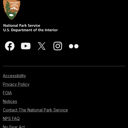
Accessibility
Privacy Policy
FOIA
Notices
Contact The National Park Service
NPS FAQ
No Fear Act