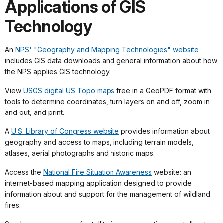
Applications of GIS
Technology
An
NPS' "Geography and Mapping Technologies" website
includes GIS data downloads and general information about how
the NPS applies GIS technology.
View
USGS digital US Topo maps
free in a GeoPDF format with
tools to determine coordinates, turn layers on and off, zoom in
and out, and print.
A
U.S. Library of Congress website
provides information about
geography and access to maps, including terrain models,
atlases, aerial photographs and historic maps.
Access the
National Fire Situation Awareness
website: an
internet-based mapping application designed to provide
information about and support for the management of wildland
fires.