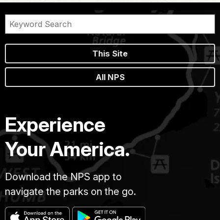
This Site
All NPS
Experience
Your America.
Download the NPS app to
navigate the parks on the go.