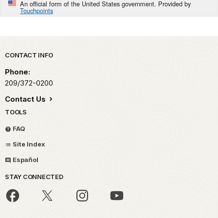
An official form of the United States government. Provided by
Touchpoints
Park footer
CONTACT INFO
Phone:
209/372-0200
Contact Us
TOOLS
FAQ
Site Index
Español
STAY CONNECTED