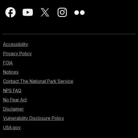
Accessibility
Privacy Policy
FOIA
Notices
Contact The National Park Service
NPS FAQ
No Fear Act
Disclaimer
Vulnerability Disclosure Policy
USA.gov