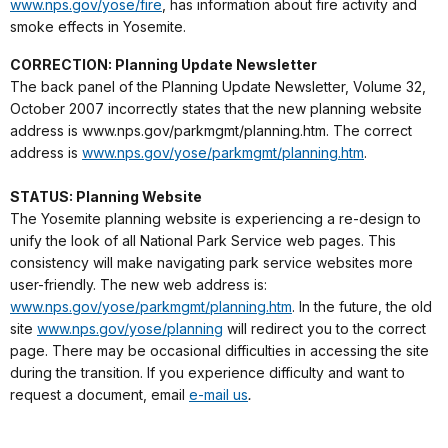
www.nps.gov/yose/fire
, has information about fire activity and
smoke effects in Yosemite.
CORRECTION: Planning Update Newsletter
The back panel of the Planning Update Newsletter, Volume 32,
October 2007 incorrectly states that the new planning website
address is www.nps.gov/parkmgmt/planning.htm. The correct
address is
www.nps.gov/yose/parkmgmt/planning.htm
.
STATUS: Planning Website
The Yosemite planning website is experiencing a re-design to
unify the look of all National Park Service web pages. This
consistency will make navigating park service websites more
user-friendly. The new web address is:
www.nps.gov/yose/parkmgmt/planning.htm
. In the future, the old
site
www.nps.gov/yose/planning
will redirect you to the correct
page. There may be occasional difficulties in accessing the site
during the transition. If you experience difficulty and want to
request a document, email
e-mail us
.