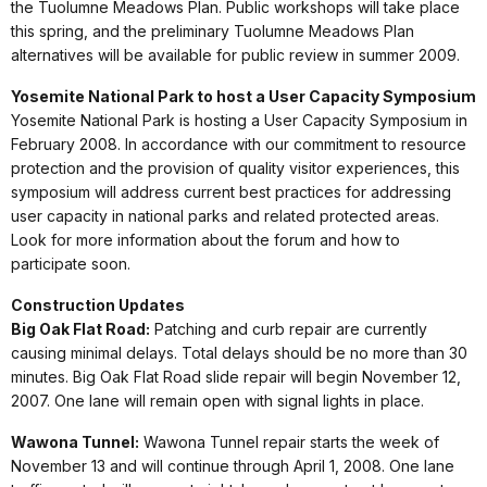
the Tuolumne Meadows Plan. Public workshops will take place
this spring, and the preliminary Tuolumne Meadows Plan
alternatives will be available for public review in summer 2009.
Yosemite National Park to host a User Capacity Symposium
Yosemite National Park is hosting a User Capacity Symposium in
February 2008. In accordance with our commitment to resource
protection and the provision of quality visitor experiences, this
symposium will address current best practices for addressing
user capacity in national parks and related protected areas.
Look for more information about the forum and how to
participate soon.
Construction Updates
Big Oak Flat Road:
Patching and curb repair are currently
causing minimal delays. Total delays should be no more than 30
minutes. Big Oak Flat Road slide repair will begin November 12,
2007. One lane will remain open with signal lights in place.
Wawona Tunnel:
Wawona Tunnel repair starts the week of
November 13 and will continue through April 1, 2008. One lane