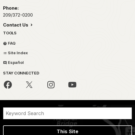
Phone:
209/372-0200
Contact Us
TOOLS
FAQ
Site Index
Español
STAY CONNECTED
This Site