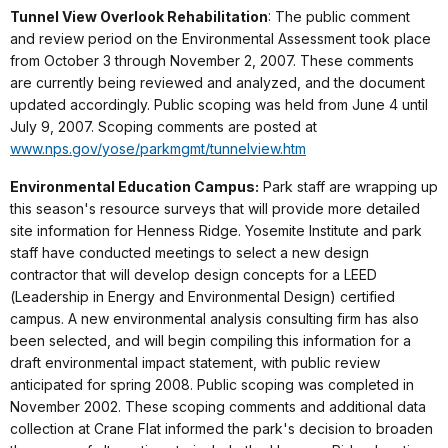
Tunnel View Overlook Rehabilitation
: The public comment
and review period on the Environmental Assessment took place
from October 3 through November 2, 2007. These comments
are currently being reviewed and analyzed, and the document
updated accordingly. Public scoping was held from June 4 until
July 9, 2007. Scoping comments are posted at
www.nps.gov/yose/parkmgmt/tunnelview.htm
Environmental Education Campus:
Park staff are wrapping up
this season's resource surveys that will provide more detailed
site information for Henness Ridge. Yosemite Institute and park
staff have conducted meetings to select a new design
contractor that will develop design concepts for a LEED
(Leadership in Energy and Environmental Design) certified
campus. A new environmental analysis consulting firm has also
been selected, and will begin compiling this information for a
draft environmental impact statement, with public review
anticipated for spring 2008. Public scoping was completed in
November 2002. These scoping comments and additional data
collection at Crane Flat informed the park's decision to broaden