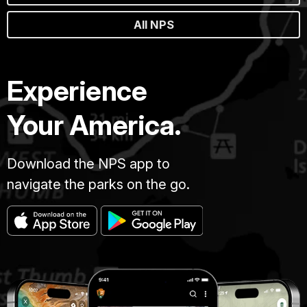
All NPS
Experience
Your America.
Download the NPS app to
navigate the parks on the go.