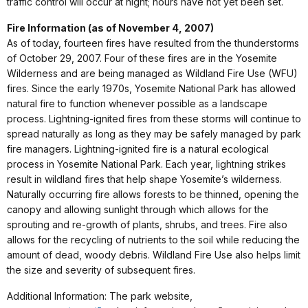
traffic control will occur at night; hours have not yet been set.
Fire Information (as of November 4, 2007)
As of today, fourteen fires have resulted from the thunderstorms
of October 29, 2007. Four of these fires are in the Yosemite
Wilderness and are being managed as Wildland Fire Use (WFU)
fires. Since the early 1970s, Yosemite National Park has allowed
natural fire to function whenever possible as a landscape
process. Lightning-ignited fires from these storms will continue to
spread naturally as long as they may be safely managed by park
fire managers. Lightning-ignited fire is a natural ecological
process in Yosemite National Park. Each year, lightning strikes
result in wildland fires that help shape Yosemite’s wilderness.
Naturally occurring fire allows forests to be thinned, opening the
canopy and allowing sunlight through which allows for the
sprouting and re-growth of plants, shrubs, and trees. Fire also
allows for the recycling of nutrients to the soil while reducing the
amount of dead, woody debris. Wildland Fire Use also helps limit
the size and severity of subsequent fires.
Additional Information: The park website,