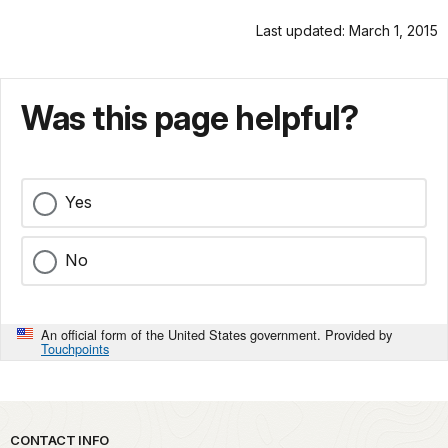
Last updated: March 1, 2015
Was this page helpful?
Yes
No
An official form of the United States government. Provided by
Touchpoints
Park footer
CONTACT INFO