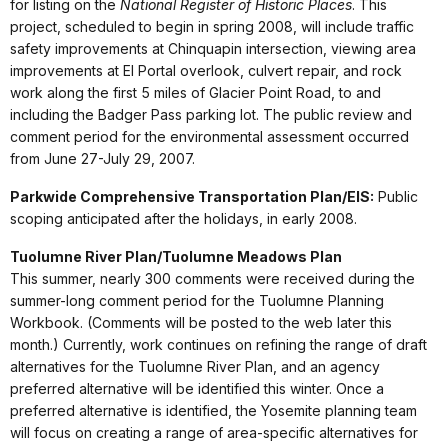
for listing on the
National Register of Historic Places
. This
project, scheduled to begin in spring 2008, will include traffic
safety improvements at Chinquapin intersection, viewing area
improvements at El Portal overlook, culvert repair, and rock
work along the first 5 miles of Glacier Point Road, to and
including the Badger Pass parking lot. The public review and
comment period for the environmental assessment occurred
from June 27-July 29, 2007.
Parkwide Comprehensive Transportation Plan/EIS:
Public
scoping anticipated after the holidays, in early 2008.
Tuolumne River Plan/Tuolumne Meadows Plan
This summer, nearly 300 comments were received during the
summer-long comment period for the Tuolumne Planning
Workbook. (Comments will be posted to the web later this
month.) Currently, work continues on refining the range of draft
alternatives for the Tuolumne River Plan, and an agency
preferred alternative will be identified this winter. Once a
preferred alternative is identified, the Yosemite planning team
will focus on creating a range of area-specific alternatives for