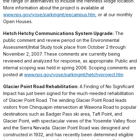
the range of alternatives to include the Henness Ridge location.
More information about the project is available at
www.nps.gov/yose/parkmgmt/eecampus.htm
, or at our monthly
Open Houses.
Hetch Hetchy Communications System Upgrade:
The
public comment and review period on the Environmental
Assessment/Initial Study took place from October 2 through
November 2, 2007. These comments are currently being
reviewed and analyzed for response, as appropriate. Public and
internal scoping was held in spring 2006. Scoping comments are
posted at
www.nps.gov/yose/parkmgmt/hetchyproject.htm
Glacier Point Road Rehabilitation:
A Finding of No Significant
Impact has just been signed for the much-needed rehabilitation
of Glacier Point Road. The winding Glacier Point Road leads
visitors from Chinquapin intersection at Wawona Road to popular
destinations such as Badger Pass ski area, Taft Point, and
Glacier Point, with spectacular views of the Yosemite Valley floor
and the Sierra Nevada. Glacier Point Road was designed and
constructed in 1932, and has recently been determined eligible