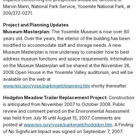
Marvin Mann, National Park Service, Yosemite National Park, at
209/372-0271.
Project and Planning Updates
Museum Masterplan:
The Yosemite Museum is now over 80
years old. Over the years, the interior of the building has been
modified to accommodate staff and storage needs. A new
Museum Masterplan is now underway to consider how to best
address museum functions and space requirements. Information
on the Museum Masterplan will be shared at the November 28,
2008 Open House in the Yosemite Valley auditorium, and will be
available on the web at
www.nps.gov/yose/parkmgmt/planning.htm
shortly thereafter.
Hodgdon Meadow Trailer Replacement Project:
Construction
is anticipated from November 2007 to October 2008. Public
review and comment period on the Environmental Assessment
was held from July 16 until August 15, 2007. Comments are
posted at
www.nps.gov/yose/parkmgmt/hodgdon.htm
.
A Finding
of No Significant Impact was signed on September 7, 2007.