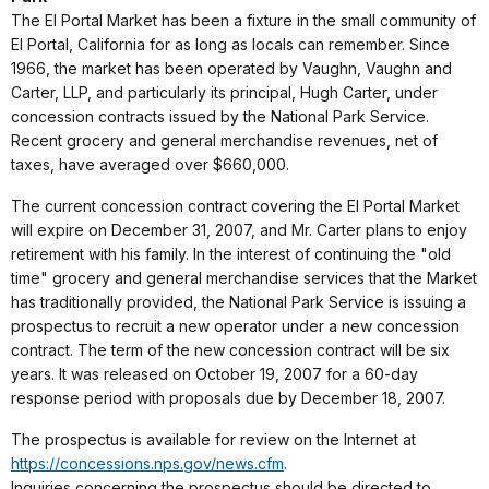
The El Portal Market has been a fixture in the small community of
El Portal, California for as long as locals can remember. Since
1966, the market has been operated by Vaughn, Vaughn and
Carter, LLP, and particularly its principal, Hugh Carter, under
concession contracts issued by the National Park Service.
Recent grocery and general merchandise revenues, net of
taxes, have averaged over $660,000.
The current concession contract covering the El Portal Market
will expire on December 31, 2007, and Mr. Carter plans to enjoy
retirement with his family. In the interest of continuing the "old
time" grocery and general merchandise services that the Market
has traditionally provided, the National Park Service is issuing a
prospectus to recruit a new operator under a new concession
contract. The term of the new concession contract will be six
years. It was released on October 19, 2007 for a 60-day
response period with proposals due by December 18, 2007.
The prospectus is available for review on the Internet at
https://concessions.nps.gov/news.cfm
.
Inquiries concerning the prospectus should be directed to