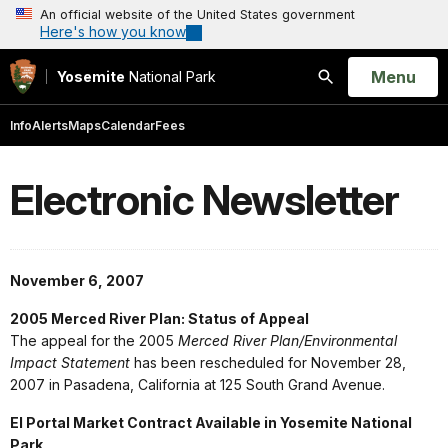
An official website of the United States government
Here's how you know
Open
Menu
Yosemite
National Park
Search
Info
Alerts
Maps
Calendar
Fees
Electronic Newsletter
November 6, 2007
2005 Merced River Plan: Status of Appeal
The appeal for the 2005
Merced River Plan/Environmental
Impact Statement
has been rescheduled for November 28,
2007 in Pasadena, California at 125 South Grand Avenue.
El Portal Market Contract Available in Yosemite National
Park