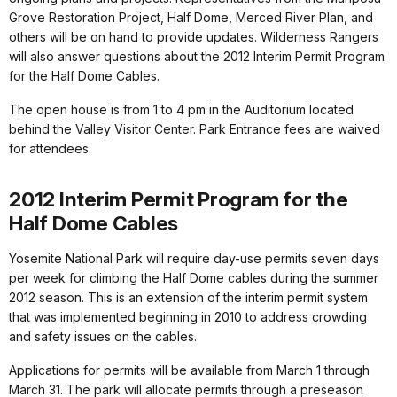
Grove Restoration Project, Half Dome, Merced River Plan, and
others will be on hand to provide updates. Wilderness Rangers
will also answer questions about the 2012 Interim Permit Program
for the Half Dome Cables.
The open house is from 1 to 4 pm in the Auditorium located
behind the Valley Visitor Center. Park Entrance fees are waived
for attendees.
2012 Interim Permit Program for the
Half Dome Cables
Yosemite National Park will require day-use permits seven days
per week for climbing the Half Dome cables during the summer
2012 season. This is an extension of the interim permit system
that was implemented beginning in 2010 to address crowding
and safety issues on the cables.
Applications for permits will be available from March 1 through
March 31. The park will allocate permits through a preseason