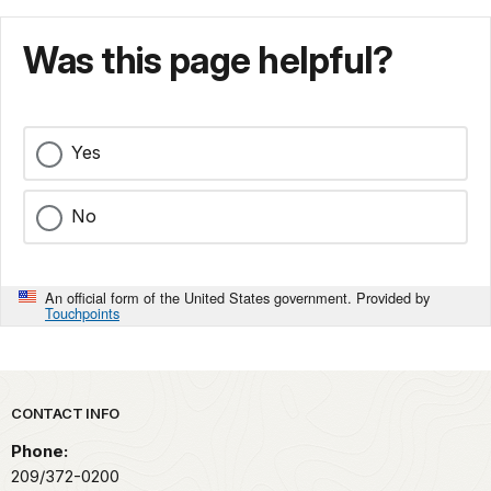
Was this page helpful?
Yes
No
An official form of the United States government. Provided by
Touchpoints
Park footer
CONTACT INFO
Phone:
209/372-0200