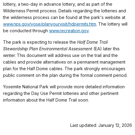
lottery, a two-day in advance lottery, and as part of the
Wilderness Permit process. Details regarding the lotteries and
the wilderness process can be found at the park's website at
www.nps.gov/yose/planyourvisit/hdpermits.htm
. The lottery will
be conducted through
www.recreation.gov
.
The park is expecting to release the
Half Dome Trail
Stewardship Plan Environmental Assessment
(EA) later this
winter. This document will address use on the trail and the
cables and provide alternatives on a permanent management
plan for the Half Dome cables. The park strongly encourages
public comment on the plan during the formal comment period.
Yosemite National Park will provide more detailed information
regarding the Day Use Permit lotteries and other pertinent
information about the Half Dome Trail soon.
Last updated: January 12, 2026