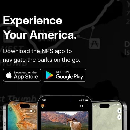
Experience
Your America.
Download the NPS app to
navigate the parks on the go.