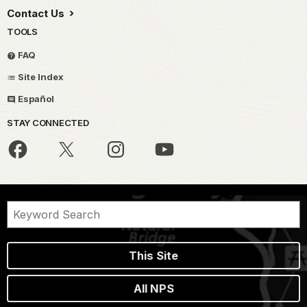
Contact Us
TOOLS
FAQ
Site Index
Español
STAY CONNECTED
This Site
All NPS