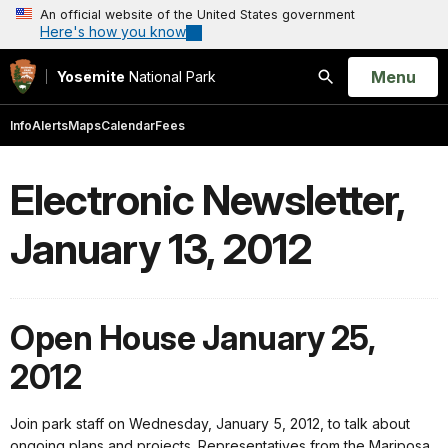
An official website of the United States government
Here's how you know
Open
Menu
Yosemite
National Park
Search
Info
Alerts
Maps
Calendar
Fees
Electronic Newsletter,
January 13, 2012
Open House January 25,
2012
Join park staff on Wednesday, January 5, 2012, to talk about
ongoing plans and projects. Representatives from the Mariposa