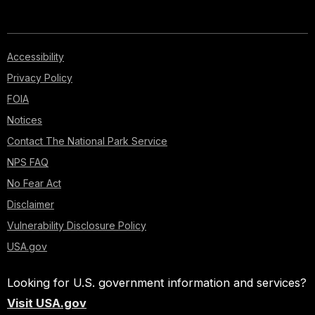
Accessibility
Privacy Policy
FOIA
Notices
Contact The National Park Service
NPS FAQ
No Fear Act
Disclaimer
Vulnerability Disclosure Policy
USA.gov
Looking for U.S. government information and services?
Visit USA.gov