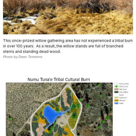
This once-prized willow gathering area has not experienced a tribal burn
in over 100 years. As a result, the willow stands are full of branched
stems and standing dead wood.
Photo by Dean Tonenna