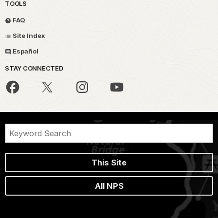
TOOLS
FAQ
Site Index
Español
STAY CONNECTED
This Site
All NPS