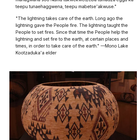
teepu tunaehaggwena, teepu mabetse'akwuse."
"The lightning takes care of the earth. Long ago the
lightning gave the People fire. The lightning taught the
People to set fires. Since that time the People help the
lightning and set fire to the earth, at certain places and
times, in order to take care of the earth." —Mono Lake
Kootzaduka'a elder