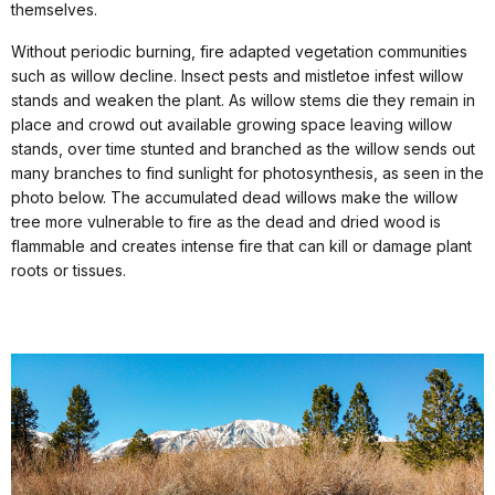
themselves.
Without periodic burning, fire adapted vegetation communities
such as willow decline. Insect pests and mistletoe infest willow
stands and weaken the plant. As willow stems die they remain in
place and crowd out available growing space leaving willow
stands, over time stunted and branched as the willow sends out
many branches to find sunlight for photosynthesis, as seen in the
photo below. The accumulated dead willows make the willow
tree more vulnerable to fire as the dead and dried wood is
flammable and creates intense fire that can kill or damage plant
roots or tissues.