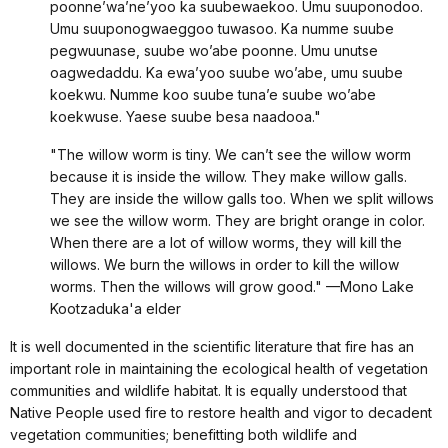
poonne’wa’ne’yoo ka suubewaekoo. Umu suuponodoo.
Umu suuponogwaeggoo tuwasoo. Ka numme suube
pegwuunase, suube wo’abe poonne. Umu unutse
oagwedaddu. Ka ewa’yoo suube wo’abe, umu suube
koekwu. Numme koo suube tuna’e suube wo’abe
koekwuse. Yaese suube besa naadooa."
"The willow worm is tiny. We can’t see the willow worm
because it is inside the willow. They make willow galls.
They are inside the willow galls too. When we split willows
we see the willow worm. They are bright orange in color.
When there are a lot of willow worms, they will kill the
willows. We burn the willows in order to kill the willow
worms. Then the willows will grow good." —Mono Lake
Kootzaduka'a elder
It is well documented in the scientific literature that fire has an
important role in maintaining the ecological health of vegetation
communities and wildlife habitat. It is equally understood that
Native People used fire to restore health and vigor to decadent
vegetation communities; benefitting both wildlife and