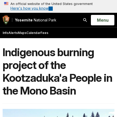
An official website of the United States government
Here's how you know
Open
Menu
Yosemite
National Park
Search
Info
Alerts
Maps
Calendar
Fees
Indigenous burning
project of the
Kootzaduka'a People in
the Mono Basin