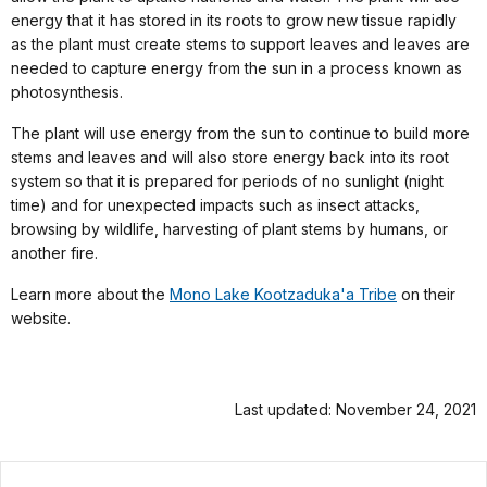
energy that it has stored in its roots to grow new tissue rapidly
as the plant must create stems to support leaves and leaves are
needed to capture energy from the sun in a process known as
photosynthesis.
The plant will use energy from the sun to continue to build more
stems and leaves and will also store energy back into its root
system so that it is prepared for periods of no sunlight (night
time) and for unexpected impacts such as insect attacks,
browsing by wildlife, harvesting of plant stems by humans, or
another fire.
Learn more about the
Mono Lake Kootzaduka'a Tribe
on their
website.
Last updated: November 24, 2021