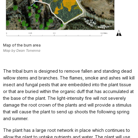
Map of the burn area
Map by Dean Tonenna
The tribal burn is designed to remove fallen and standing dead
willow stems and branches. The flames, smoke and ashes will kill
insect and fungal pests that are embedded into the plant tissue
or that are buried within the organic duff that has accumulated at
the base of the plant. The light-intensity fire will not severely
damage the root crown of the plants and will provide a stimulus
that will cause the plant to send up shoots the following spring
and summer.
The plant has a large root network in place which continues to
allow the plant to uptake nutrients and water. The plant will use