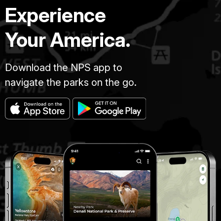
Experience
Your America.
Download the NPS app to
navigate the parks on the go.