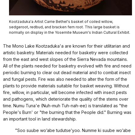
Kootzaduka'a Artist Carrie Bethel's basket of coiled willow,
sedgeroot, redbud, and bracken fern root. This large basket is
normally on display in the Yosemite Museum's Indian Cultural Exhibit.
The Mono Lake Kootzaduka'a are known for their utilitarian and
artistic basketry. Materials needed for basketry were collected
from the east and west slopes of the Sierra Nevada mountains.
All of the plants needed for basketry evolved with fire and need
periodic burning to clear out dead material and to combat insect
and fungal pests. Fire was also needed to alter the form of the
plants to provide materials suitable for basket weaving. Without
fire, willow, in particular, will become infected with insect pests
and pathogens, which deteriorate the quality of the stems over
time. Numu Tuna'e (Nuh-muh Tuh-nah-ee) is translated as "the
People's Burn' or "the burning that the People did." Burning was
an important tool in land stewardship.
"Soo suube wo’abe tudutse’yoo. Numme ki suube wo’abe