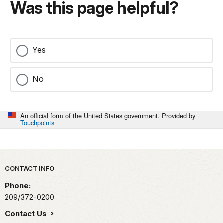
Was this page helpful?
Yes
No
An official form of the United States government. Provided by
Touchpoints
Park footer
CONTACT INFO
Phone:
209/372-0200
Contact Us