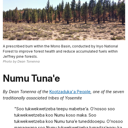
A prescribed burn within the Mono Basin, conducted by Inyo National
Forest to improve forest health and reduce accumulated fuels within
Jeffrey pine forests.
Photo by Dean Tonenna
Numu Tuna'e
By Dean Tonenna of the
Kootzaduka'a People
, one of the seven
traditionally associated tribes of Yosemite
"Soo tukwekwetzeba teepu mabetse’a. O’nosoo soo
tukwekwetzeba koo Numu koso maka. Soo
tukwekwetzeba koo Numu tuna’e tuneddooepu. O’nosoo
managwana soo Numu tukwekwetzeba tumadza’eggu ka