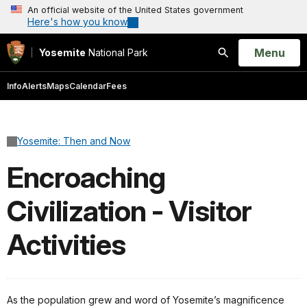
An official website of the United States government
Here's how you know
Open
Menu
Yosemite
National Park
Search
Info
Alerts
Maps
Calendar
Fees
Yosemite: Then and Now
Encroaching
Civilization - Visitor
Activities
As the population grew and word of Yosemite’s magnificence