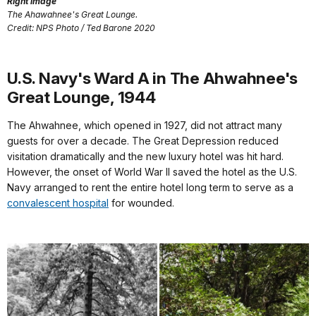
Right image
The Ahawahnee's Great Lounge.
Credit: NPS Photo / Ted Barone 2020
U.S. Navy's Ward A in The Ahwahnee's
Great Lounge, 1944
The Ahwahnee, which opened in 1927, did not attract many
guests for over a decade. The Great Depression reduced
visitation dramatically and the new luxury hotel was hit hard.
However, the onset of World War II saved the hotel as the U.S.
Navy arranged to rent the entire hotel long term to serve as a
convalescent hospital
for wounded.