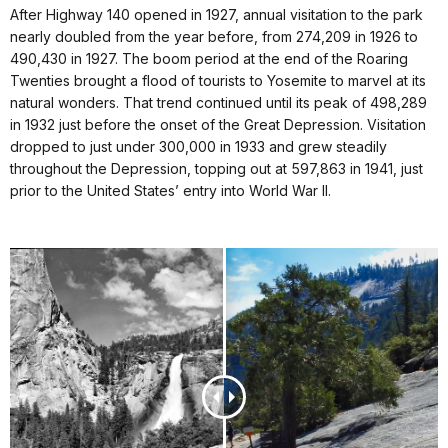
After Highway 140 opened in 1927, annual visitation to the park
nearly doubled from the year before, from 274,209 in 1926 to
490,430 in 1927. The boom period at the end of the Roaring
Twenties brought a flood of tourists to Yosemite to marvel at its
natural wonders. That trend continued until its peak of 498,289
in 1932 just before the onset of the Great Depression. Visitation
dropped to just under 300,000 in 1933 and grew steadily
throughout the Depression, topping out at 597,863 in 1941, just
prior to the United States’ entry into World War II.