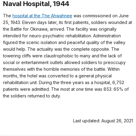
Naval Hospital, 1944
The
hospital at the The Ahwahnee
was commissioned on June
25, 1943. Eleven days later, its first patients, soldiers wounded at
the Battle for Okinawa, arrived. The facility was originally
intended for neuro-psychiatric rehabilitation. Administration
figured the scenic isolation and peaceful quality of the valley
would help. The actuality was the complete opposite. The
towering cliffs were claustrophobic to many and the lack of
social or entertainment outlets allowed soldiers to preoccupy
themselves with the horrible memories of the battle. Within
months, the hotel was converted to a general physical
rehabilitation unit. During the three years as a hospital, 6,752
patients were admitted. The most at one time was 853. 65% of
the soldiers returned to duty.
Last updated: August 26, 2021