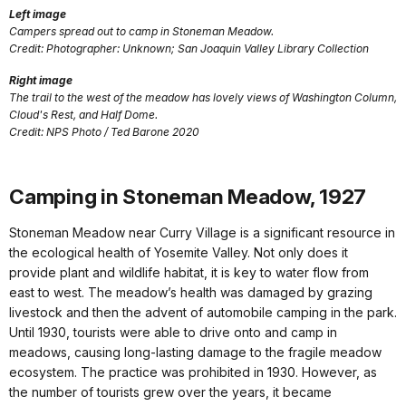
Left image
Campers spread out to camp in Stoneman Meadow.
Credit: Photographer: Unknown; San Joaquin Valley Library Collection
Right image
The trail to the west of the meadow has lovely views of Washington Column,
Cloud's Rest, and Half Dome.
Credit: NPS Photo / Ted Barone 2020
Camping in Stoneman Meadow, 1927
Stoneman Meadow near Curry Village is a significant resource in
the ecological health of Yosemite Valley. Not only does it
provide plant and wildlife habitat, it is key to water flow from
east to west. The meadow’s health was damaged by grazing
livestock and then the advent of automobile camping in the park.
Until 1930, tourists were able to drive onto and camp in
meadows, causing long-lasting damage to the fragile meadow
ecosystem. The practice was prohibited in 1930. However, as
the number of tourists grew over the years, it became