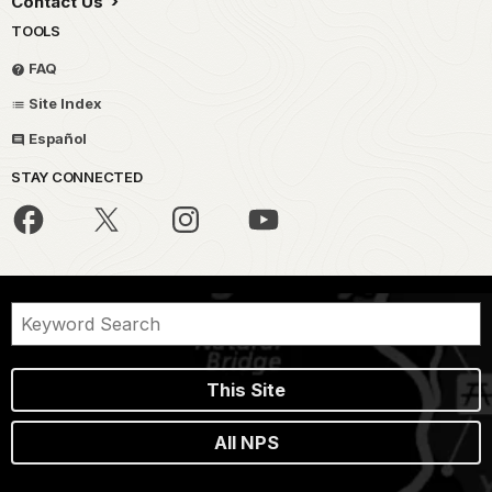
Contact Us
TOOLS
FAQ
Site Index
Español
STAY CONNECTED
This Site
All NPS