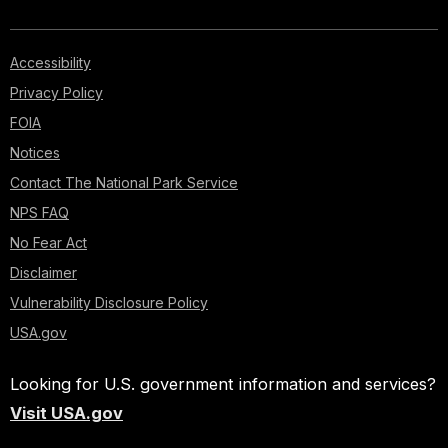
Accessibility
Privacy Policy
FOIA
Notices
Contact The National Park Service
NPS FAQ
No Fear Act
Disclaimer
Vulnerability Disclosure Policy
USA.gov
Looking for U.S. government information and services?
Visit USA.gov