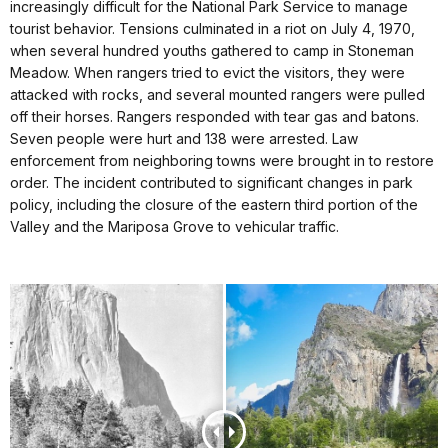
increasingly difficult for the National Park Service to manage
tourist behavior. Tensions culminated in a riot on July 4, 1970,
when several hundred youths gathered to camp in Stoneman
Meadow. When rangers tried to evict the visitors, they were
attacked with rocks, and several mounted rangers were pulled
off their horses. Rangers responded with tear gas and batons.
Seven people were hurt and 138 were arrested. Law
enforcement from neighboring towns were brought in to restore
order. The incident contributed to significant changes in park
policy, including the closure of the eastern third portion of the
Valley and the Mariposa Grove to vehicular traffic.