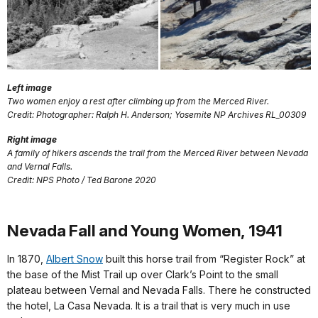
Left image
Two women enjoy a rest after climbing up from the Merced River.
Credit: Photographer: Ralph H. Anderson; Yosemite NP Archives RL_00309
Right image
A family of hikers ascends the trail from the Merced River between Nevada
and Vernal Falls.
Credit: NPS Photo / Ted Barone 2020
Nevada Fall and Young Women, 1941
In 1870,
Albert Snow
built this horse trail from “Register Rock” at
the base of the Mist Trail up over Clark’s Point to the small
plateau between Vernal and Nevada Falls. There he constructed
the hotel, La Casa Nevada. It is a trail that is very much in use