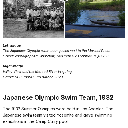
Left image
The Japanese Olympic swim team poses next to the Merced River.
Credit: Photographer: Unknown; Yosemite NP Archives RL_07956
Right image
Valley View and the Merced River in spring.
Credit: NPS Photo / Ted Barone 2020
Japanese Olympic Swim Team, 1932
The 1932 Summer Olympics were held in Los Angeles. The
Japanese swim team visited Yosemite and gave swimming
exhibitions in the Camp Curry pool.