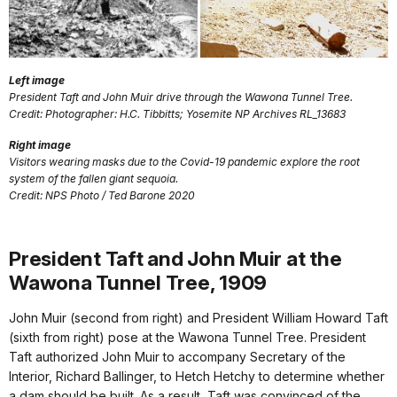
Left image
President Taft and John Muir drive through the Wawona Tunnel Tree.
Credit: Photographer: H.C. Tibbitts; Yosemite NP Archives RL_13683
Right image
Visitors wearing masks due to the Covid-19 pandemic explore the root
system of the fallen giant sequoia.
Credit: NPS Photo / Ted Barone 2020
President Taft and John Muir at the
Wawona Tunnel Tree, 1909
John Muir (second from right) and President William Howard Taft
(sixth from right) pose at the Wawona Tunnel Tree. President
Taft authorized John Muir to accompany Secretary of the
Interior, Richard Ballinger, to Hetch Hetchy to determine whether
a dam should be built. As a result, Taft was convinced of the