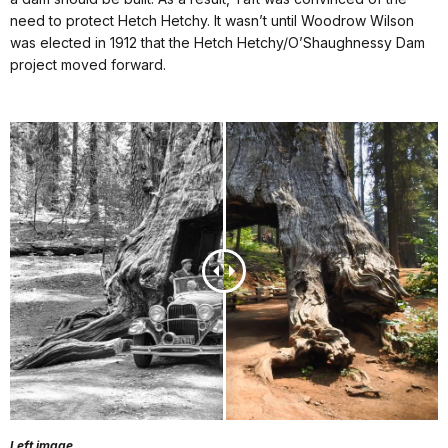
need to protect Hetch Hetchy. It wasn’t until Woodrow Wilson
was elected in 1912 that the Hetch Hetchy/O’Shaughnessy Dam
project moved forward.
Left image