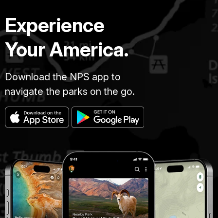
Experience
Your America.
Download the NPS app to
navigate the parks on the go.