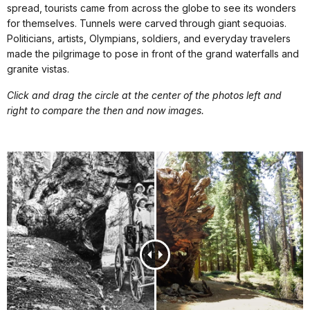
spread, tourists came from across the globe to see its wonders
for themselves. Tunnels were carved through giant sequoias.
Politicians, artists, Olympians, soldiers, and everyday travelers
made the pilgrimage to pose in front of the grand waterfalls and
granite vistas.
Click and drag the circle at the center of the photos left and
right to compare the then and now images.