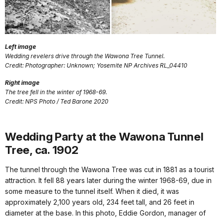
Left image
Wedding revelers drive through the Wawona Tree Tunnel.
Credit: Photographer: Unknown; Yosemite NP Archives RL_04410
Right image
The tree fell in the winter of 1968-69.
Credit: NPS Photo / Ted Barone 2020
Wedding Party at the Wawona Tunnel
Tree, ca. 1902
The tunnel through the Wawona Tree was cut in 1881 as a tourist
attraction. It fell 88 years later during the winter 1968-69, due in
some measure to the tunnel itself. When it died, it was
approximately 2,100 years old, 234 feet tall, and 26 feet in
diameter at the base. In this photo, Eddie Gordon, manager of