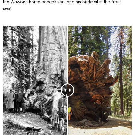
the Wawona horse concession, and his bride sit in the front
seat.