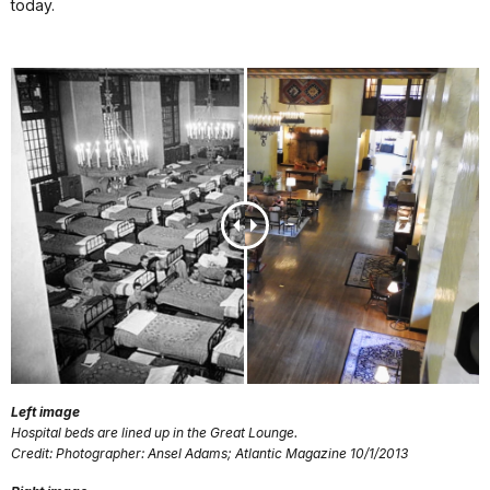
today.
Left image
Hospital beds are lined up in the Great Lounge.
Credit: Photographer: Ansel Adams; Atlantic Magazine 10/1/2013