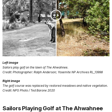
Left image
Sailors play golf on the lawn of The Ahwahnee.
Credit: Photographer: Ralph Anderson; Yosemite NP Archives RL_13998
Right image
The golf course was replaced by restored meadows and native vegetation.
Credit: NPS Photo / Ted Barone 2020
Sailors Playing Golf at The Ahwahnee