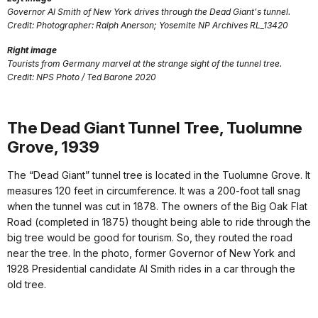
Governor Al Smith of New York drives through the Dead Giant's tunnel.
Credit: Photographer: Ralph Anerson; Yosemite NP Archives RL_13420
Right image
Tourists from Germany marvel at the strange sight of the tunnel tree.
Credit: NPS Photo / Ted Barone 2020
The Dead Giant Tunnel Tree, Tuolumne
Grove, 1939
The “Dead Giant” tunnel tree is located in the Tuolumne Grove. It
measures 120 feet in circumference. It was a 200-foot tall snag
when the tunnel was cut in 1878. The owners of the Big Oak Flat
Road (completed in 1875) thought being able to ride through the
big tree would be good for tourism. So, they routed the road
near the tree. In the photo, former Governor of New York and
1928 Presidential candidate Al Smith rides in a car through the
old tree.