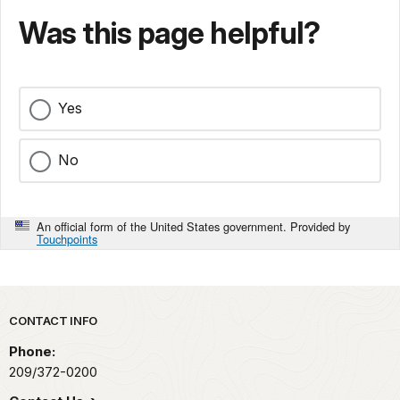
Was this page helpful?
Yes
No
An official form of the United States government. Provided by
Touchpoints
Park footer
CONTACT INFO
Phone:
209/372-0200