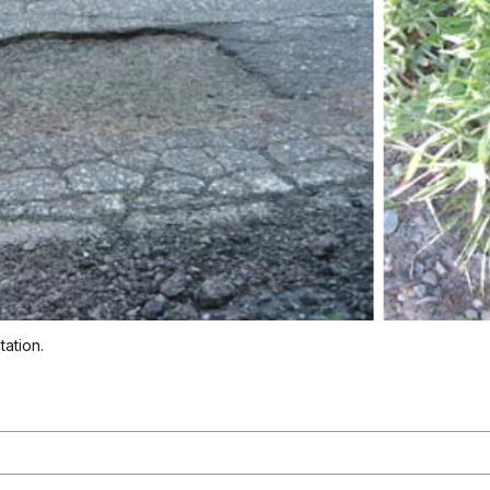
tation.