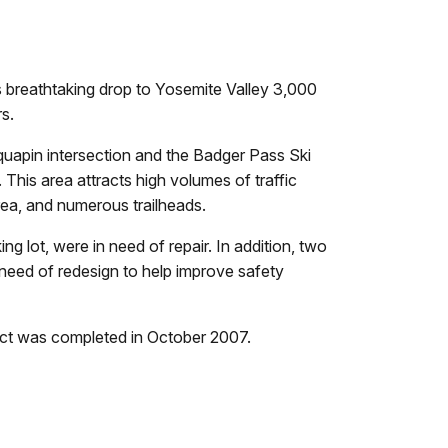
ts breathtaking drop to Yosemite Valley 3,000
s.
quapin intersection and the Badger Pass Ski
 This area attracts high volumes of traffic
rea, and numerous trailheads.
g lot, were in need of repair. In addition, two
need of redesign to help improve safety
act was completed in October 2007.