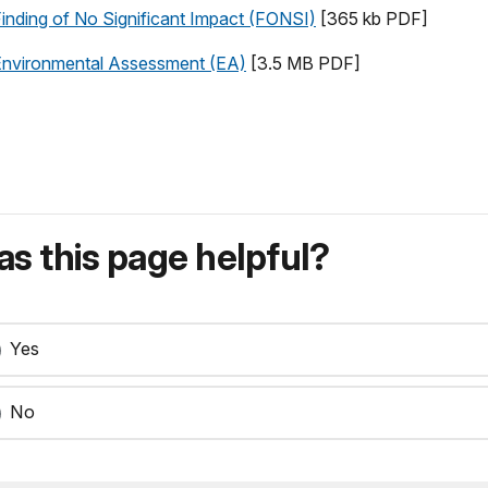
 Finding of No Significant Impact (FONSI)
[365 kb PDF]
t Environmental Assessment (EA)
[3.5 MB PDF]
s this page helpful?
Yes
No