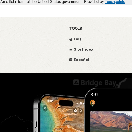
An official form of the United States government. Provided by
Touchpoints
TOOLS
FAQ
Site Index
Español