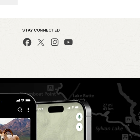
STAY CONNECTED