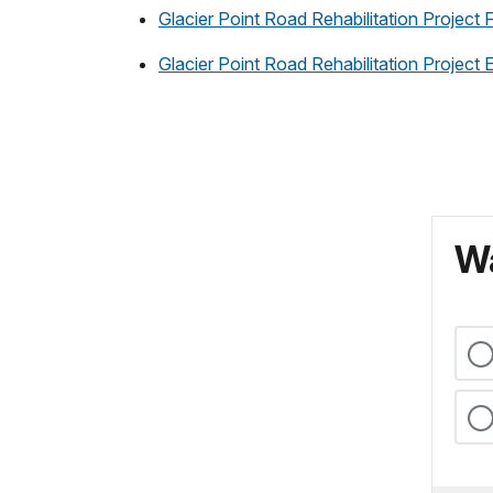
Glacier Point Road Rehabilitation Project
Glacier Point Road Rehabilitation Projec
Wa