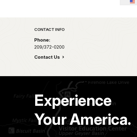
Park footer
CONTACT INFO
Phone:
209/372-0200
Contact Us
Experience
Your America.