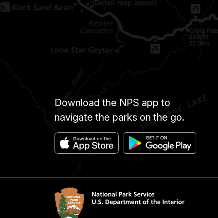
Download the NPS app to
navigate the parks on the go.