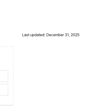
Last updated: December 31, 2025