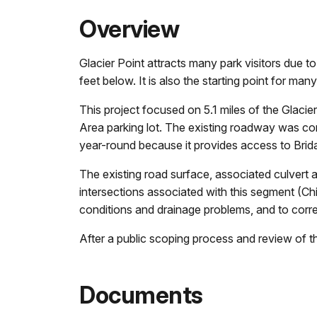
Overview
Glacier Point attracts many park visitors due 
feet below. It is also the starting point for m
This project focused on 5.1 miles of the Glaci
Area parking lot. The existing roadway was comp
year-round because it provides access to Brid
The existing road surface, associated culvert a
intersections associated with this segment (C
conditions and drainage problems, and to corre
After a public scoping process and review of 
Documents