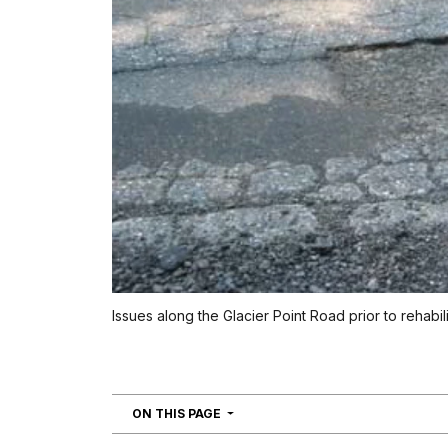
Issues along the Glacier Point Road prior to rehabili
NAVIGATION
ON THIS PAGE