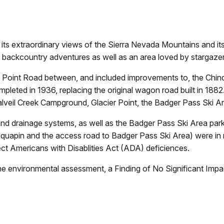
to its extraordinary views of the Sierra Nevada Mountains and i
any backcountry adventures as well as an area loved by stargazer
er Point Road between, and included improvements to, the Chin
leted in 1936, replacing the original wagon road built in 1882.
alveil Creek Campground, Glacier Point, the Badger Pass Ski A
nd drainage systems, as well as the Badger Pass Ski Area parkin
hiquapin and the access road to Badger Pass Ski Area) were in 
ct Americans with Disablities Act (ADA) deficiences.
the environmental assessment, a Finding of No Significant Imp