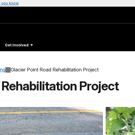
 you know
Get Involved
ing
Glacier Point Road Rehabilitation Project
 Rehabilitation Project