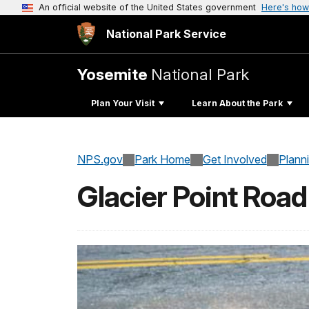
An official website of the United States government
Here's how
National Park Service
Yosemite
National Park
Plan Your Visit
Learn About the Park
NPS.gov
Park Home
Get Involved
Plann
Glacier Point Road