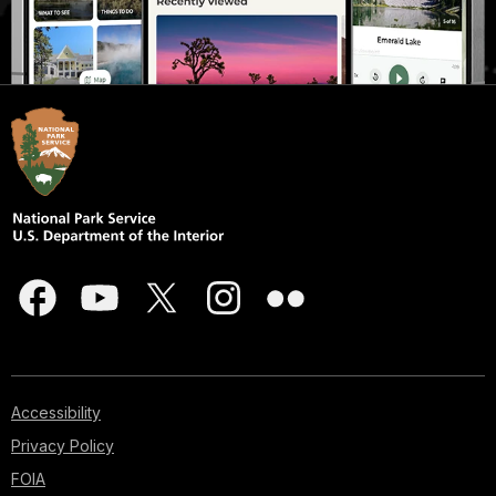
Accessibility
Privacy Policy
FOIA