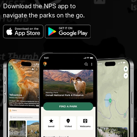
Download the NPS app to
navigate the parks on the go.