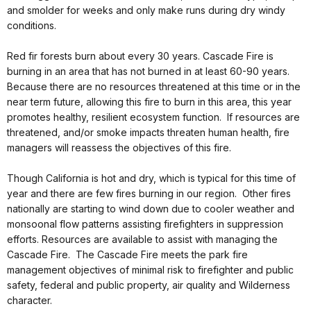
and smolder for weeks and only make runs during dry windy
conditions.
Red fir forests burn about every 30 years. Cascade Fire is
burning in an area that has not burned in at least 60-90 years.
Because there are no resources threatened at this time or in the
near term future, allowing this fire to burn in this area, this year
promotes healthy, resilient ecosystem function. If resources are
threatened, and/or smoke impacts threaten human health, fire
managers will reassess the objectives of this fire.
Though California is hot and dry, which is typical for this time of
year and there are few fires burning in our region. Other fires
nationally are starting to wind down due to cooler weather and
monsoonal flow patterns assisting firefighters in suppression
efforts. Resources are available to assist with managing the
Cascade Fire. The Cascade Fire meets the park fire
management objectives of minimal risk to firefighter and public
safety, federal and public property, air quality and Wilderness
character.