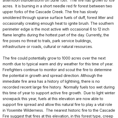
afternoon thunderstorm on June 15th. The fire has grown to 109
acres. It is burning in a short needle red fir forest between two
upper forks of the Cascade Creek. The fire has slowly
smoldered through sparse surface fuels of duff, forest litter and
occasionally creating enough heat to ignite brush. The southern
perimeter edge is the most active with occasional 6 to 12 inch
flame lengths during the hottest part of the day. Currently, the
fire poses no threat to trails, park service buildings,
infrastructure or roads, cultural or natural resources.
The fire could potentially grow to 1000 acres over the next
month due to typical warm and dry weather for this time of year.
Firefighters continue to monitor and scout the fire to determine
the potential in growth and spread direction. Although the
immediate fire area has a history of lightning, there is no
recorded recent large fire history. Normally fuels too wet during
this time of year to support active fire growth. Due to light winter
snowpack this year, fuels at this elevation are now able to
support fire spread and allow this natural fire to play a vital role
in Yosemite Wilderness. The nearest historic fire to the Cascade
Fire suggest that fires at this elevation, in this forest type, creep