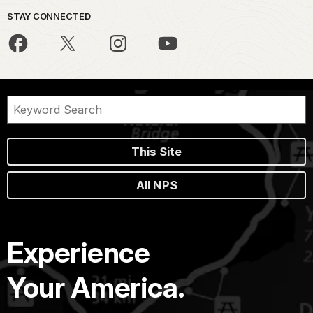
STAY CONNECTED
This Site
All NPS
Experience
Your America.