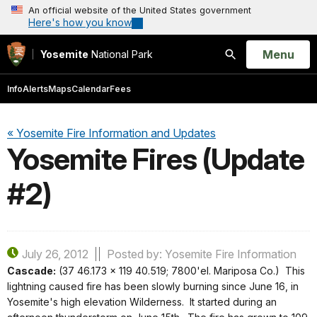
An official website of the United States government
Here's how you know
Open
Menu
Yosemite
National Park
Search
Info
Alerts
Maps
Calendar
Fees
« Yosemite Fire Information and Updates
Yosemite Fires (Update
#2)
July 26, 2012
Posted by: Yosemite Fire Information
Cascade:
(37 46.173 x 119 40.519; 7800'el. Mariposa Co.) This
lightning caused fire has been slowly burning since June 16, in
Yosemite's high elevation Wilderness. It started during an