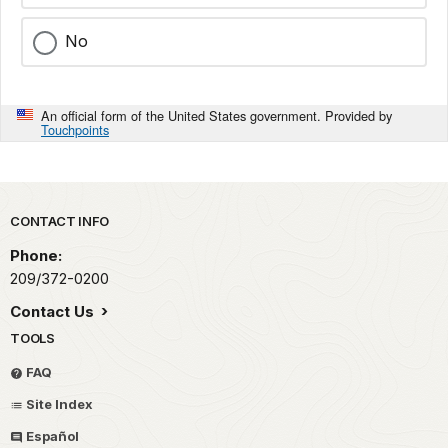
No
An official form of the United States government. Provided by
Touchpoints
Park footer
CONTACT INFO
Phone:
209/372-0200
Contact Us
TOOLS
FAQ
Site Index
Español