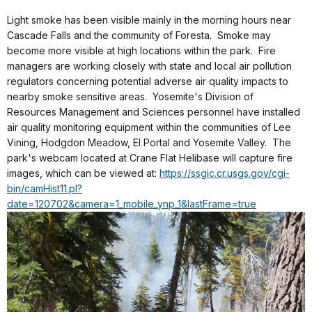
Light smoke has been visible mainly in the morning hours near
Cascade Falls and the community of Foresta. Smoke may
become more visible at high locations within the park. Fire
managers are working closely with state and local air pollution
regulators concerning potential adverse air quality impacts to
nearby smoke sensitive areas. Yosemite's Division of
Resources Management and Sciences personnel have installed
air quality monitoring equipment within the communities of Lee
Vining, Hodgdon Meadow, El Portal and Yosemite Valley. The
park's webcam located at Crane Flat Helibase will capture fire
images, which can be viewed at:
https://ssgic.cr.usgs.gov/cgi-
bin/camHist11.pl?
date=120702&camera=1_mobile_ynp_1&lastFrame=true