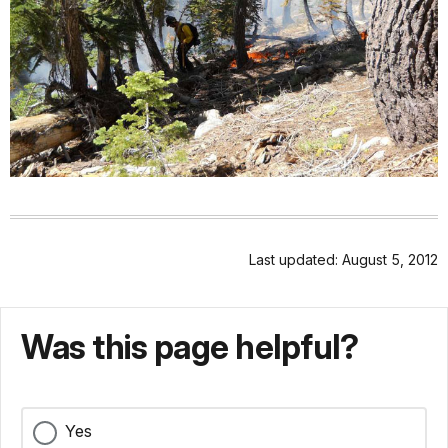
Last updated: August 5, 2012
Was this page helpful?
Yes