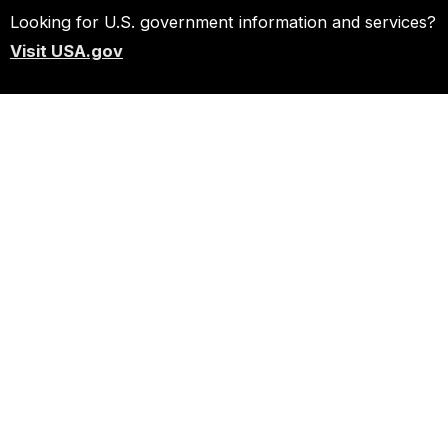
Looking for U.S. government information and services?
Visit USA.gov