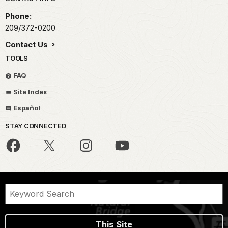
Park footer
Phone:
209/372-0200
Contact Us
TOOLS
FAQ
Site Index
Español
STAY CONNECTED
This Site