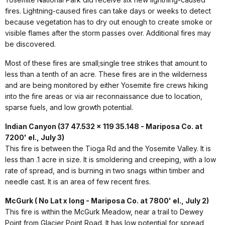
fires. Lightning-caused fires can take days or weeks to detect
because vegetation has to dry out enough to create smoke or
visible flames after the storm passes over. Additional fires may
be discovered.
Most of these fires are small;single tree strikes that amount to
less than a tenth of an acre. These fires are in the wilderness
and are being monitored by either Yosemite fire crews hiking
into the fire areas or via air reconnaissance due to location,
sparse fuels, and low growth potential.
Indian Canyon (37 47.532 x 119 35.148 - Mariposa Co. at
7200' el., July 3)
This fire is between the Tioga Rd and the Yosemite Valley. It is
less than .1 acre in size. It is smoldering and creeping, with a low
rate of spread, and is burning in two snags within timber and
needle cast. It is an area of few recent fires.
McGurk ( No Lat x long - Mariposa Co. at 7800' el., July 2)
This fire is within the McGurk Meadow, near a trail to Dewey
Point from Glacier Point Road. It has low potential for spread,