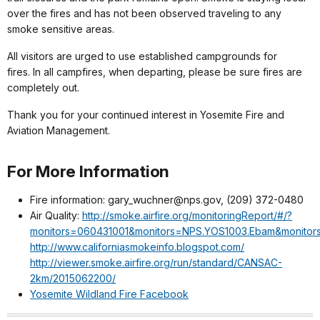
over the fires and has not been observed traveling to any
smoke sensitive areas.
All visitors are urged to use established campgrounds for
fires. In all campfires, when departing, please be sure fires are
completely out.
Thank you for your continued interest in Yosemite Fire and
Aviation Management.
For More Information
Fire information: gary_wuchner@nps.gov, (209) 372-0480
Air Quality:
http://smoke.airfire.org/monitoringReport/#/?
monitors=060431001&monitors=NPS.YOS1003.Ebam&monitor
http://www.californiasmokeinfo.blogspot.com/
http://viewer.smoke.airfire.org/run/standard/CANSAC-
2km/2015062200/
Yosemite Wildland Fire Facebook