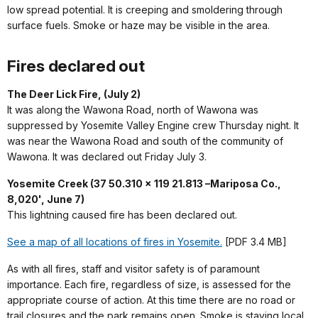
low spread potential. It is creeping and smoldering through
surface fuels. Smoke or haze may be visible in the area.
Fires declared out
The Deer Lick Fire, (July 2)
It was along the Wawona Road, north of Wawona was
suppressed by Yosemite Valley Engine crew Thursday night. It
was near the Wawona Road and south of the community of
Wawona. It was declared out Friday July 3.
Yosemite Creek (37 50.310 x 119 21.813 –Mariposa Co.,
8,020', June 7)
This lightning caused fire has been declared out.
See a map of all locations of fires in Yosemite.
[PDF 3.4 MB]
As with all fires, staff and visitor safety is of paramount
importance. Each fire, regardless of size, is assessed for the
appropriate course of action. At this time there are no road or
trail closures and the park remains open. Smoke is staying local