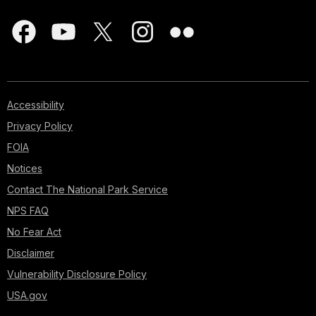
Accessibility
Privacy Policy
FOIA
Notices
Contact The National Park Service
NPS FAQ
No Fear Act
Disclaimer
Vulnerability Disclosure Policy
USA.gov