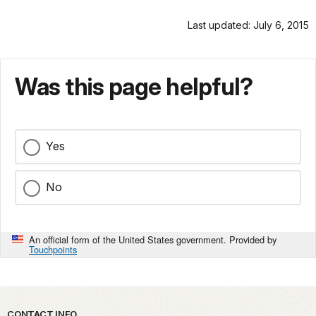
Last updated: July 6, 2015
Was this page helpful?
Yes
No
An official form of the United States government. Provided by
Touchpoints
CONTACT INFO