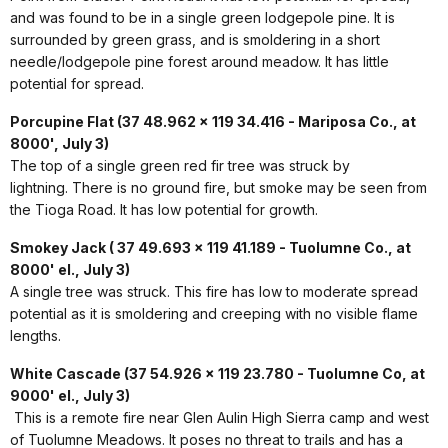
and was found to be in a single green lodgepole pine. It is
surrounded by green grass, and is smoldering in a short
needle/lodgepole pine forest around meadow. It has little
potential for spread.
Porcupine Flat (37 48.962 x 119 34.416 - Mariposa Co., at
8000', July 3)
The top of a single green red fir tree was struck by
lightning. There is no ground fire, but smoke may be seen from
the Tioga Road. It has low potential for growth.
Smokey Jack ( 37 49.693 x 119 41.189 - Tuolumne Co., at
8000' el., July 3)
A single tree was struck. This fire has low to moderate spread
potential as it is smoldering and creeping with no visible flame
lengths.
White Cascade (37 54.926 x 119 23.780 - Tuolumne Co, at
9000' el., July 3)
This is a remote fire near Glen Aulin High Sierra camp and west
of Tuolumne Meadows. It poses no threat to trails and has a