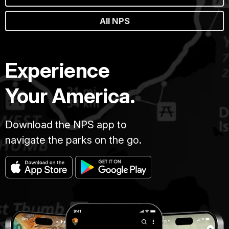
All NPS
Experience
Your America.
Download the NPS app to
navigate the parks on the go.