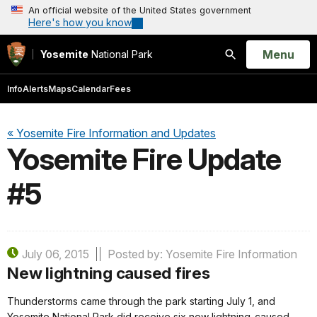
An official website of the United States government
Here's how you know
Open
Menu
Yosemite
National Park
Search
Info
Alerts
Maps
Calendar
Fees
« Yosemite Fire Information and Updates
Yosemite Fire Update
#5
July 06, 2015
Posted by: Yosemite Fire Information
New lightning caused fires
Thunderstorms came through the park starting July 1, and
Yosemite National Park did receive six new lightning-caused