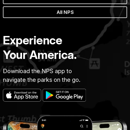
All NPS
Experience
Your America.
Download the NPS app to
navigate the parks on the go.