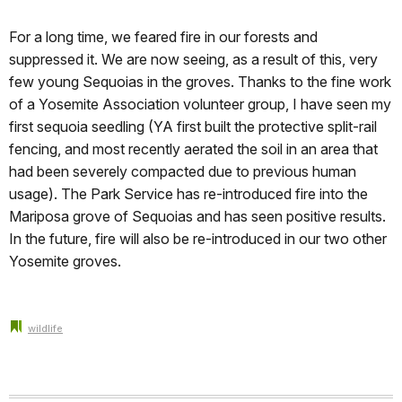
For a long time, we feared fire in our forests and
suppressed it. We are now seeing, as a result of this, very
few young Sequoias in the groves. Thanks to the fine work
of a Yosemite Association volunteer group, I have seen my
first sequoia seedling (YA first built the protective split-rail
fencing, and most recently aerated the soil in an area that
had been severely compacted due to previous human
usage). The Park Service has re-introduced fire into the
Mariposa grove of Sequoias and has seen positive results.
In the future, fire will also be re-introduced in our two other
Yosemite groves.
wildlife