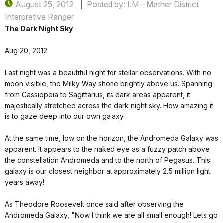
August 25, 2012
Posted by: LM - Mather District
Interpretive Ranger
The Dark Night Sky
Aug 20, 2012
Last night was a beautiful night for stellar observations. With no
moon visible, the Milky Way shone brightly above us. Spanning
from Cassiopeia to Sagittarius, its dark areas apparent, it
majestically stretched across the dark night sky. How amazing it
is to gaze deep into our own galaxy.
At the same time, low on the horizon, the Andromeda Galaxy was
apparent. It appears to the naked eye as a fuzzy patch above
the constellation Andromeda and to the north of Pegasus. This
galaxy is our closest neighbor at approximately 2.5 million light
years away!
As Theodore Roosevelt once said after observing the
Andromeda Galaxy, "Now I think we are all small enough! Lets go