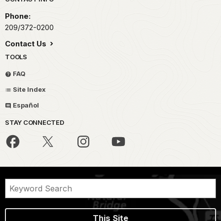
Park footer
Phone:
209/372-0200
Contact Us
TOOLS
FAQ
Site Index
Español
STAY CONNECTED
This Site