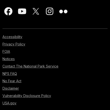
Accessibility
Privacy Policy
FOIA
Notices
Contact The National Park Service
NPS FAQ
No Fear Act
Disclaimer
Vulnerability Disclosure Policy
USA.gov