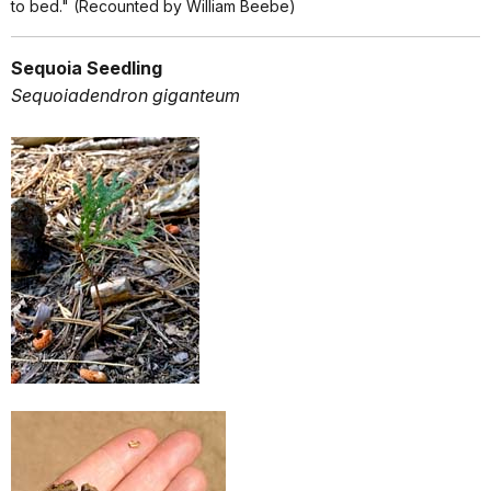
to bed." (Recounted by William Beebe)
Sequoia Seedling
Sequoiadendron giganteum