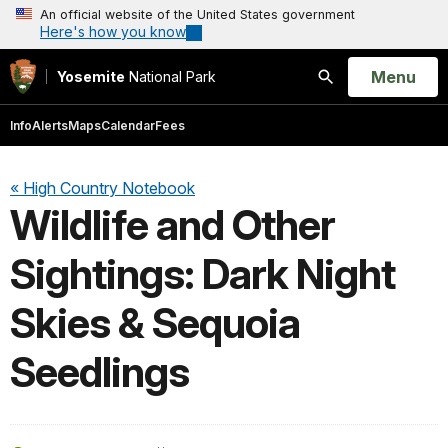
An official website of the United States government
Here's how you know
Open
Menu
Yosemite
National Park
Search
Info
Alerts
Maps
Calendar
Fees
« High Country Notebook
Wildlife and Other
Sightings: Dark Night
Skies & Sequoia
Seedlings