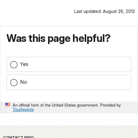
Last updated: August 26, 2012
Was this page helpful?
Yes
No
An official form of the United States government. Provided by
Touchpoints
CONTACT INFO