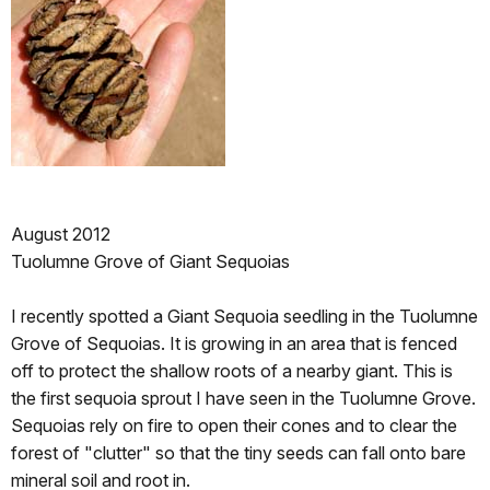
August 2012
Tuolumne Grove of Giant Sequoias
I recently spotted a Giant Sequoia seedling in the Tuolumne
Grove of Sequoias. It is growing in an area that is fenced
off to protect the shallow roots of a nearby giant. This is
the first sequoia sprout I have seen in the Tuolumne Grove.
Sequoias rely on fire to open their cones and to clear the
forest of "clutter" so that the tiny seeds can fall onto bare
mineral soil and root in.