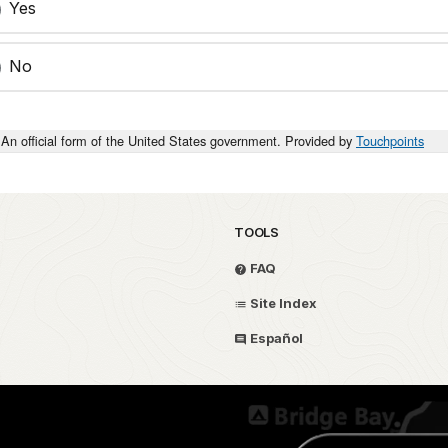
Yes
No
An official form of the United States government. Provided by
Touchpoints
TOOLS
FAQ
Site Index
Español