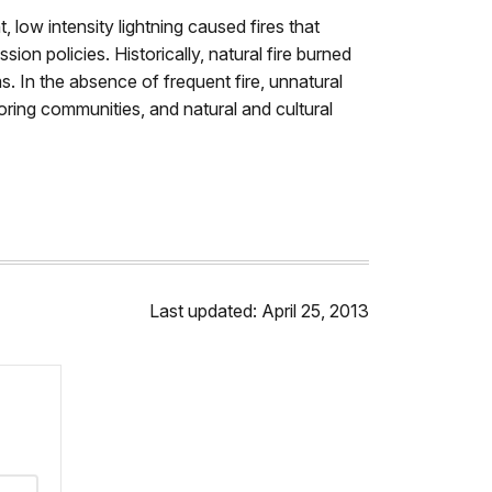
 low intensity lightning caused fires that
ion policies. Historically, natural fire burned
. In the absence of frequent fire, unnatural
ring communities, and natural and cultural
Last updated: April 25, 2013