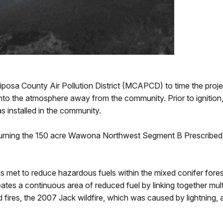
osa County Air Pollution District (MCAPCD) to time the project
 into the atmosphere away from the community. Prior to ignition
nstalled in the community.
urning the 150 acre Wawona Northwest Segment B Prescribed Fi
as met to reduce hazardous fuels within the mixed conifer fore
s a continuous area of reduced fuel by linking together multip
es, the 2007 Jack wildfire, which was caused by lightning, a