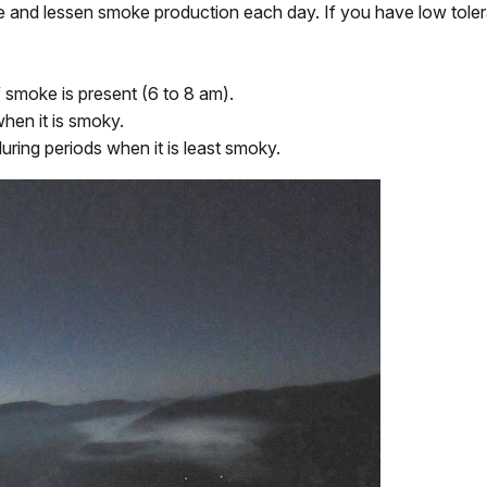
tigate and lessen smoke production each day. If you have low to
smoke is present (6 to 8 am).
hen it is smoky.
uring periods when it is least smoky.