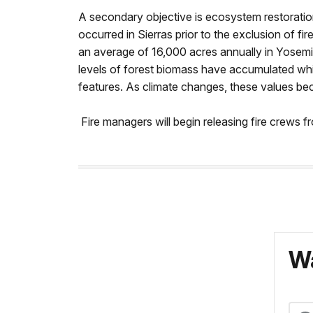
A secondary objective is ecosystem restoration.
occurred in Sierras prior to the exclusion of fi
an average of 16,000 acres annually in Yosemit
levels of forest biomass have accumulated whic
features. As climate changes, these values bec
Fire managers will begin releasing fire crews 
Wa