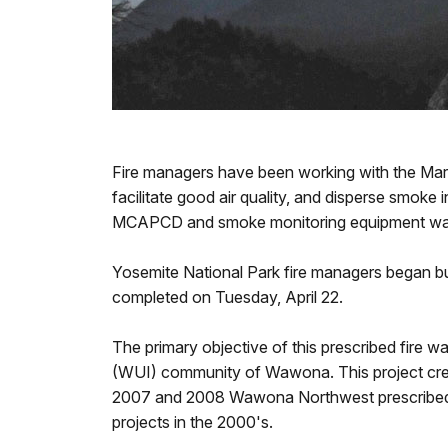
Fire managers have been working with the Marip
facilitate good air quality, and disperse smoke
MCAPCD and smoke monitoring equipment was i
Yosemite National Park fire managers began b
completed on Tuesday, April 22.
The primary objective of this prescribed fire w
(WUI) community of Wawona. This project create
2007 and 2008 Wawona Northwest prescribed fir
projects in the 2000's.