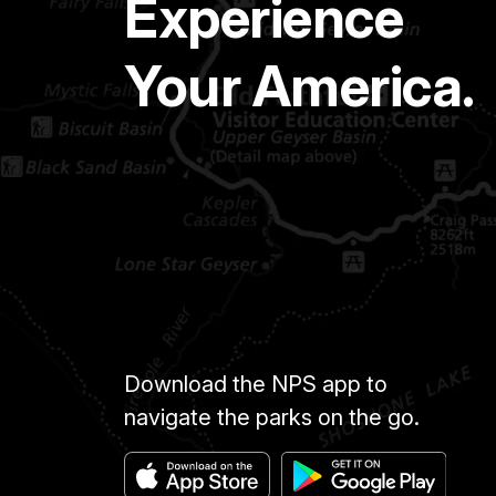
Experience
Your America.
Download the NPS app to
navigate the parks on the go.