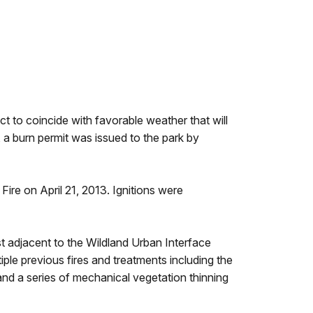
 to coincide with favorable weather that will
, a burn permit was issued to the park by
re on April 21, 2013. Ignitions were
st adjacent to the Wildland Urban Interface
le previous fires and treatments including the
nd a series of mechanical vegetation thinning