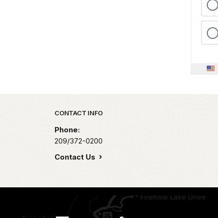
Park footer
CONTACT INFO
Phone:
209/372-0200
Contact Us