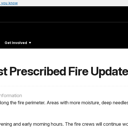
 you know
Get Involved
Prescribed Fire Update f
Information
long the fire perimeter. Areas with more moisture, deep needle
 evening and early morning hours. The fire crews will continu