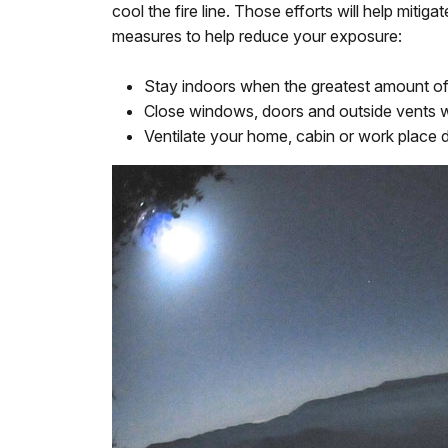
cool the fire line. Those efforts will help mi
measures to help reduce your exposure:
Stay indoors when the greatest amount of 
Close windows, doors and outside vents w
Ventilate your home, cabin or work place d