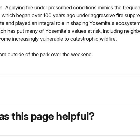
 Applying fire under prescribed conditions mimics the frequent,
re which began over 100 years ago under aggressive fire suppress
e and played an integral role in shaping Yosemite's ecosystems
h has put many of Yosemite's values at risk, including neighbo
ome increasingly vulnerable to catastrophic wildfire.
from outside of the park over the weekend.
s this page helpful?