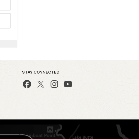
STAY CONNECTED