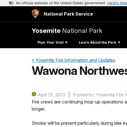
An official website of the United States government
Here's how
National Park Service
Yosemite
National Park
Plan Your Visit
Learn About the Park
« Yosemite Fire Information and Updates
Wawona Northwest 
April 25, 2013
Posted by: Yosemite Fire 
Fire crews are continuing mop-up operations a
longer.
Smoke will be present particularly during late