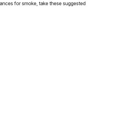
lerances for smoke, take these suggested