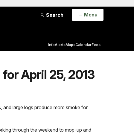
Open
Menu
Search
Info
Alerts
Maps
Calendar
Fees
or April 25, 2013
s, and large logs produce more smoke for
e working through the weekend to mop-up and