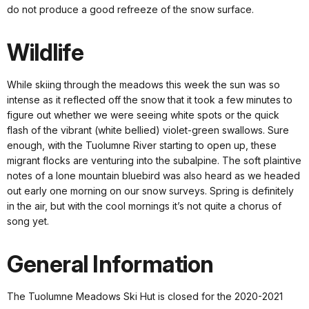
do not produce a good refreeze of the snow surface.
Wildlife
While skiing through the meadows this week the sun was so
intense as it reflected off the snow that it took a few minutes to
figure out whether we were seeing white spots or the quick
flash of the vibrant (white bellied) violet-green swallows. Sure
enough, with the Tuolumne River starting to open up, these
migrant flocks are venturing into the subalpine. The soft plaintive
notes of a lone mountain bluebird was also heard as we headed
out early one morning on our snow surveys. Spring is definitely
in the air, but with the cool mornings it’s not quite a chorus of
song yet.
General Information
The Tuolumne Meadows Ski Hut is closed for the 2020-2021