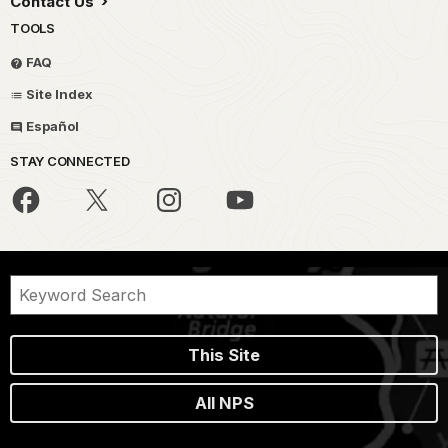
Contact Us
TOOLS
FAQ
Site Index
Español
STAY CONNECTED
This Site
All NPS