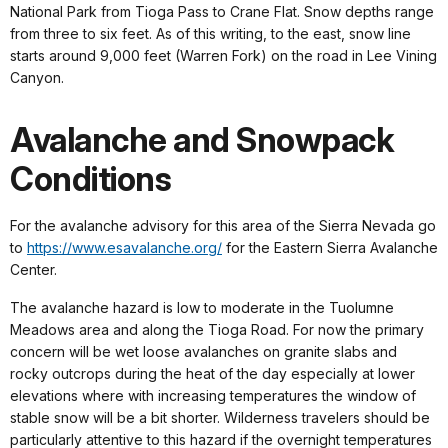
National Park from Tioga Pass to Crane Flat. Snow depths range
from three to six feet. As of this writing, to the east, snow line
starts around 9,000 feet (Warren Fork) on the road in Lee Vining
Canyon.
Avalanche and Snowpack
Conditions
For the avalanche advisory for this area of the Sierra Nevada go
to
https://www.esavalanche.org/
for the Eastern Sierra Avalanche
Center.
The avalanche hazard is low to moderate in the Tuolumne
Meadows area and along the Tioga Road. For now the primary
concern will be wet loose avalanches on granite slabs and
rocky outcrops during the heat of the day especially at lower
elevations where with increasing temperatures the window of
stable snow will be a bit shorter. Wilderness travelers should be
particularly attentive to this hazard if the overnight temperatures