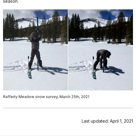
season.
Rafferty Meadow snow survey, March 25th, 2021
Last updated: April 1, 2021