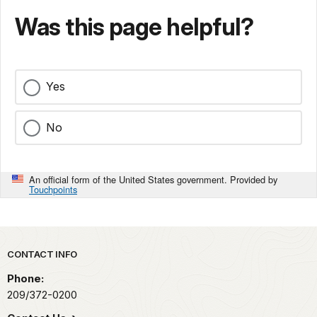
Was this page helpful?
Yes
No
An official form of the United States government. Provided by
Touchpoints
Park footer
CONTACT INFO
Phone:
209/372-0200