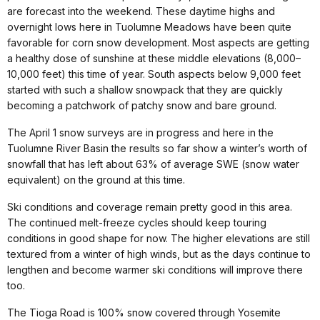
are forecast into the weekend. These daytime highs and
overnight lows here in Tuolumne Meadows have been quite
favorable for corn snow development. Most aspects are getting
a healthy dose of sunshine at these middle elevations (8,000–
10,000 feet) this time of year. South aspects below 9,000 feet
started with such a shallow snowpack that they are quickly
becoming a patchwork of patchy snow and bare ground.
The April 1 snow surveys are in progress and here in the
Tuolumne River Basin the results so far show a winter’s worth of
snowfall that has left about 63% of average SWE (snow water
equivalent) on the ground at this time.
Ski conditions and coverage remain pretty good in this area.
The continued melt-freeze cycles should keep touring
conditions in good shape for now. The higher elevations are still
textured from a winter of high winds, but as the days continue to
lengthen and become warmer ski conditions will improve there
too.
The Tioga Road is 100% snow covered through Yosemite