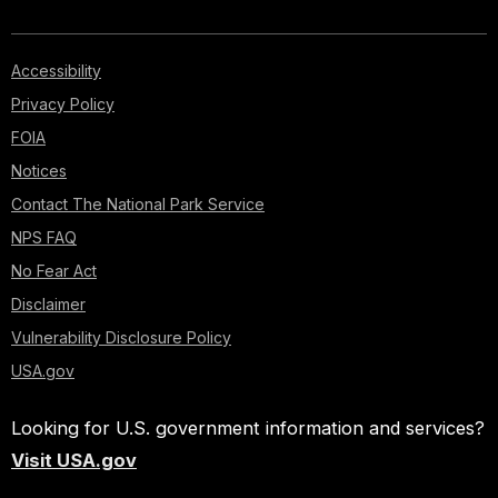
Accessibility
Privacy Policy
FOIA
Notices
Contact The National Park Service
NPS FAQ
No Fear Act
Disclaimer
Vulnerability Disclosure Policy
USA.gov
Looking for U.S. government information and services?
Visit USA.gov