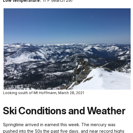
Low temperature:
11°F (March 29)
Looking south of Mt Hoffmann, March 28, 2021
Ski Conditions and Weather
Springtime arrived in earnest this week. The mercury was
pushed into the 50s the past five days, and near record highs