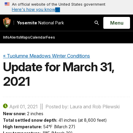
An official website of the United States government
Here's how you know
Open
Menu
Yosemite
National Park
Search
Info
Alerts
Maps
Calendar
Fees
« Tuolumne Meadows Winter Conditions
Update for March 31,
2021
April 01, 2021
Posted by: Laura and Rob Pilewski
New snow:
2 inches
Total settled snow depth:
41 inches (at 8,600 feet)
High temperature:
54°F (March 27)