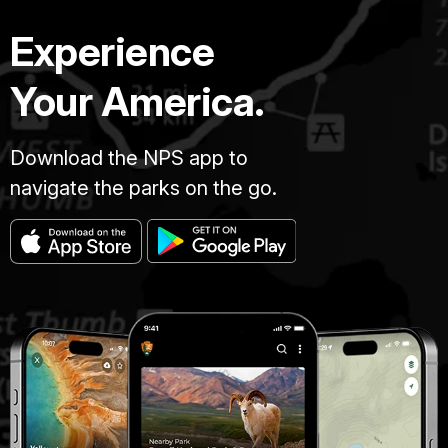
Experience
Your America.
Download the NPS app to
navigate the parks on the go.