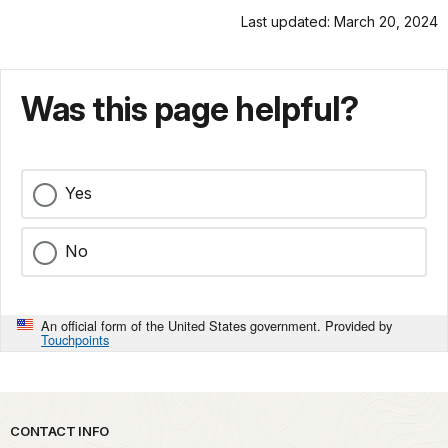
Last updated: March 20, 2024
Was this page helpful?
Yes
No
An official form of the United States government. Provided by
Touchpoints
Park footer
CONTACT INFO