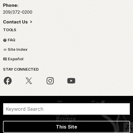
Phone:
209/372-0200
Contact Us
TOOLS
FAQ
Site Index
Español
STAY CONNECTED
This Site