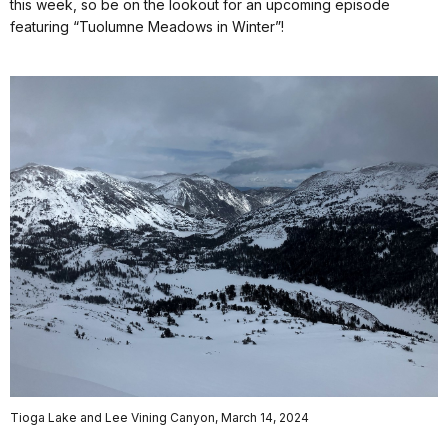
this week, so be on the lookout for an upcoming episode
featuring “Tuolumne Meadows in Winter”!
Tioga Lake and Lee Vining Canyon, March 14, 2024