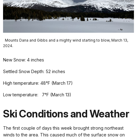
Mounts Dana and Gibbs and a mighty wind starting to blow, March 13,
2024.
New Snow: 4 inches
Settled Snow Depth: 52 inches
High temperature: 48°F (March 17)
Low temperature: 7°F (March 13)
Ski Conditions and Weather
The first couple of days this week brought strong northeast
winds to the area. This caused much of the surface snow on