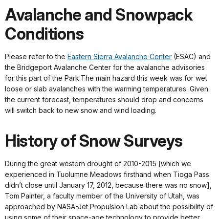
Avalanche and Snowpack
Conditions
Please refer to the
Eastern Sierra Avalanche Center
(ESAC) and
the Bridgeport Avalanche Center for the avalanche advisories
for this part of the Park.The main hazard this week was for wet
loose or slab avalanches with the warming temperatures. Given
the current forecast, temperatures should drop and concerns
will switch back to new snow and wind loading.
History of Snow Surveys
During the great western drought of 2010-2015 [which we
experienced in Tuolumne Meadows firsthand when Tioga Pass
didn’t close until January 17, 2012, because there was no snow],
Tom Painter, a faculty member of the University of Utah, was
approached by NASA-Jet Propulsion Lab about the possibility of
using some of their space-age technology to provide better