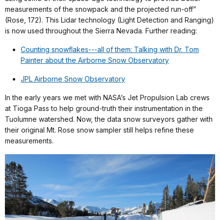
measurements of the snowpack and the projected run-off”
(Rose, 172). This Lidar technology (Light Detection and Ranging)
is now used throughout the Sierra Nevada. Further reading:
Counting snowflakes---all of them: Talking with Dr. Tom
Painter about the Airborne Snow Observatory
JPL Airborne Snow Observatory
In the early years we met with NASA’s Jet Propulsion Lab crews
at Tioga Pass to help ground-truth their instrumentation in the
Tuolumne watershed. Now, the data snow surveyors gather with
their original Mt. Rose snow sampler still helps refine these
measurements.