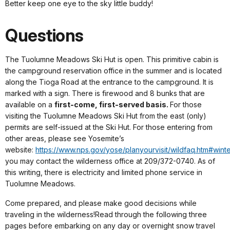
Better keep one eye to the sky little buddy!
Questions
The Tuolumne Meadows Ski Hut is open. This primitive cabin is
the campground reservation office in the summer and is located
along the Tioga Road at the entrance to the campground. It is
marked with a sign. There is firewood and 8 bunks that are
available on a
first-come, first-served basis.
For those
visiting the Tuolumne Meadows Ski Hut from the east (only)
permits are self-issued at the Ski Hut. For those entering from
other areas, please see Yosemite’s
website:
https://www.nps.gov/yose/planyourvisit/wildfaq.htm#wint
you may contact the wilderness office at 209/372-0740. As of
this writing, there is electricity and limited phone service in
Tuolumne Meadows.
Come prepared, and please make good decisions while
traveling in the wilderness!Read through the following three
pages before embarking on any day or overnight snow travel