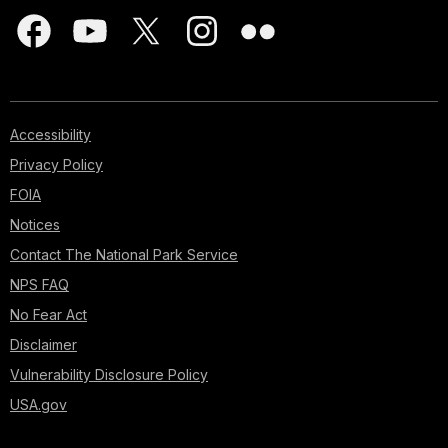
Accessibility
Privacy Policy
FOIA
Notices
Contact The National Park Service
NPS FAQ
No Fear Act
Disclaimer
Vulnerability Disclosure Policy
USA.gov