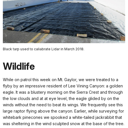
Black tarp used to caliabrate Lidar in March 2018.
Wildlife
While on patrol this week on Mt. Gaylor, we were treated to a
flyby by an impressive resident of Lee Vining Canyon: a golden
eagle. It was a blustery morning on the Sierra Crest and through
the low clouds and at at eye level, the eagle glided by on the
winds without the need to beat its wings. We frequently see this
large raptor flying above the canyon. Earlier, while surveying for
whitebark pinecones we spooked a white-tailed jackrabbit that
was sheltering in the wind sculpted snow at the base of the tree.