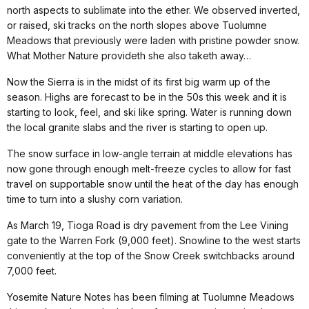
north aspects to sublimate into the ether. We observed inverted,
or raised, ski tracks on the north slopes above Tuolumne
Meadows that previously were laden with pristine powder snow.
What Mother Nature provideth she also taketh away…
Now the Sierra is in the midst of its first big warm up of the
season. Highs are forecast to be in the 50s this week and it is
starting to look, feel, and ski like spring. Water is running down
the local granite slabs and the river is starting to open up.
The snow surface in low-angle terrain at middle elevations has
now gone through enough melt-freeze cycles to allow for fast
travel on supportable snow until the heat of the day has enough
time to turn into a slushy corn variation.
As March 19, Tioga Road is dry pavement from the Lee Vining
gate to the Warren Fork (9,000 feet). Snowline to the west starts
conveniently at the top of the Snow Creek switchbacks around
7,000 feet.
Yosemite Nature Notes has been filming at Tuolumne Meadows