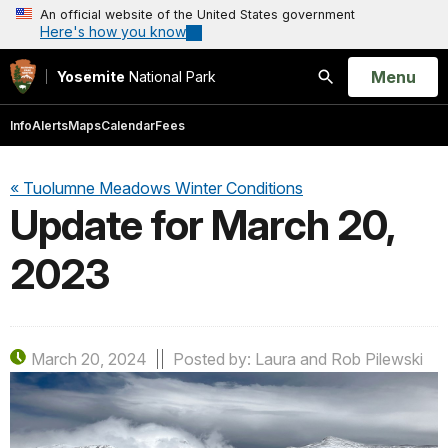
An official website of the United States government
Here's how you know
Open
Menu
Yosemite
National Park
Search
Info
Alerts
Maps
Calendar
Fees
« Tuolumne Meadows Winter Conditions
Update for March 20,
2023
March 20, 2024
Posted by: Laura and Rob Pilewski