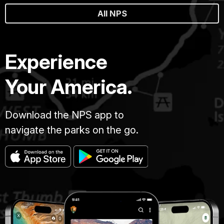
All NPS
Experience
Your America.
Download the NPS app to
navigate the parks on the go.