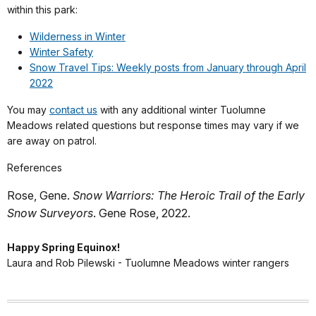
within this park:
Wilderness in Winter
Winter Safety
Snow Travel Tips: Weekly posts from January through April
2022
You may
contact us
with any additional winter Tuolumne
Meadows related questions but response times may vary if we
are away on patrol.
References
Rose, Gene.
Snow Warriors: The Heroic Trail of the Early
Snow Surveyors
. Gene Rose, 2022.
Happy Spring Equinox!
Laura and Rob Pilewski - Tuolumne Meadows winter rangers