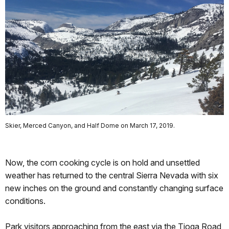
Skier, Merced Canyon, and Half Dome on March 17, 2019.
Now, the corn cooking cycle is on hold and unsettled
weather has returned to the central Sierra Nevada with six
new inches on the ground and constantly changing surface
conditions.
Park visitors approaching from the east via the Tioga Road