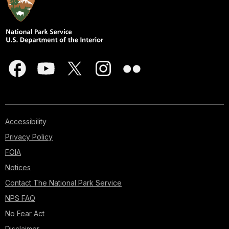
Accessibility
Privacy Policy
FOIA
Notices
Contact The National Park Service
NPS FAQ
No Fear Act
Disclaimer