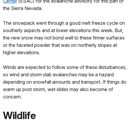
Center
(ESAC) for the avalanche advisory for this part of
the Sierra Nevada.
The snowpack went through a good melt freeze cycle on
southerly aspects and at lower elevations this week. But,
the new snow may not bond well to these firmer surfaces
or the faceted powder that was on northerly slopes at
higher elevations.
Winds are expected to follow some of these disturbances,
so wind and storm slab avalanches may be a hazard
depending on snowfall amounts and transport. If things do
warm up post storm, wet slides may also become of
concern.
Wildlife