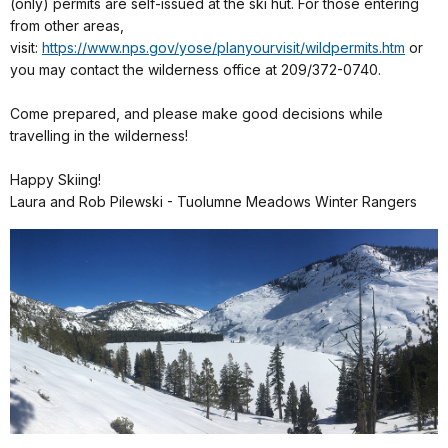
(only) permits are self-issued at the ski hut. For those entering
from other areas,
visit:
https://www.nps.gov/yose/planyourvisit/wildpermits.htm
or
you may contact the wilderness office at 209/372-0740.
Come prepared, and please make good decisions while
travelling in the wilderness!
Happy Skiing!
Laura and Rob Pilewski - Tuolumne Meadows Winter Rangers