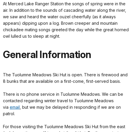
At Merced Lake Ranger Station the songs of spring were in the
air. In addition to the sounds of cascading water along the river,
we saw and heard the water ouzel cheerfully (as it always
appears) dipping upon a log. Brown creeper and mountain
chickadee mating songs greeted the day while the great horned
owl lulled us to sleep at night.
General Information
The Tuolumne Meadows Ski Hut is open. There is firewood and
8 bunks that are available on a first-come, first-served basis.
There is no phone service in Tuolumne Meadows. We can be
contacted regarding winter travel to Tuolumne Meadows
via
email
, but we may be delayed in responding if we are on
patrol.
For those visiting the Tuolumne Meadows Ski Hut from the east