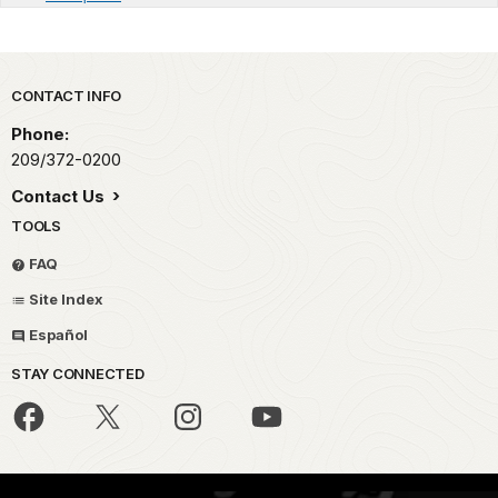
Park footer
CONTACT INFO
Phone:
209/372-0200
Contact Us
TOOLS
FAQ
Site Index
Español
STAY CONNECTED