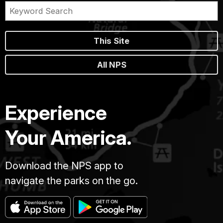
This Site
All NPS
Experience
Your America.
Download the NPS app to
navigate the parks on the go.