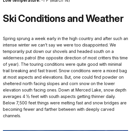
Low temperature:
-1°F (March 14)
Ski Conditions and Weather
Spring sprung a week early in the high country and after such an
intense winter we can’t say we were too disappointed. We
temporarily put down our shovels and headed south on a
wilderness patrol (the opposite direction of most critters this time
of year). The touring conditions were quite good with minimal
trail breaking and fast travel. Snow conditions were a mixed bag
at most aspects and elevations. But, one could find powder on
sheltered north facing slopes and corn snow on the lower
elevation south facing ones. Down at Merced Lake, snow depth
averages 4 ½ feet with south aspects getting thinner daily.
Below 7,500 feet things were melting fast and snow bridges are
becoming fewer and farther between with deeply carved
channels.