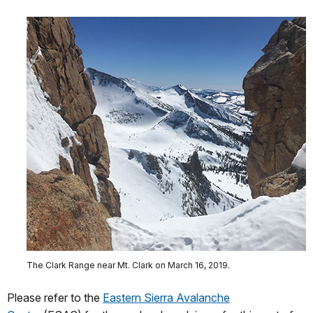
The Clark Range near Mt. Clark on March 16, 2019.
Please refer to the
Eastern Sierra Avalanche