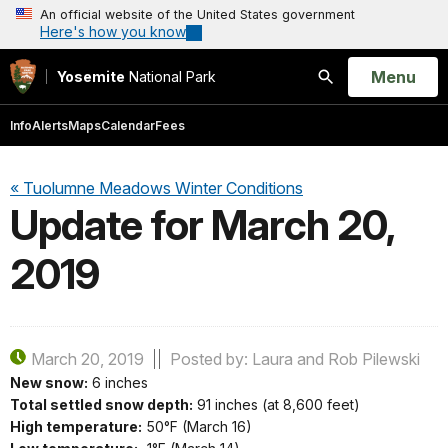
An official website of the United States government
Here's how you know
Open
Menu
Yosemite
National Park
Search
Info
Alerts
Maps
Calendar
Fees
« Tuolumne Meadows Winter Conditions
Update for March 20,
2019
March 20, 2019
Posted by: Laura and Rob Pilewski
New snow:
6 inches
Total settled snow depth:
91 inches (at 8,600 feet)
High temperature:
50°F (March 16)