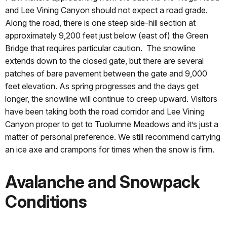
and Lee Vining Canyon should not expect a road grade.
Along the road, there is one steep side-hill section at
approximately 9,200 feet just below (east of) the Green
Bridge that requires particular caution. The snowline
extends down to the closed gate, but there are several
patches of bare pavement between the gate and 9,000
feet elevation. As spring progresses and the days get
longer, the snowline will continue to creep upward. Visitors
have been taking both the road corridor and Lee Vining
Canyon proper to get to Tuolumne Meadows and it’s just a
matter of personal preference. We still recommend carrying
an ice axe and crampons for times when the snow is firm.
Avalanche and Snowpack
Conditions