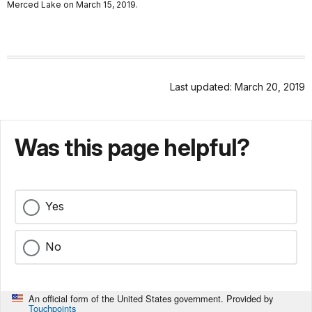
Merced Lake on March 15, 2019.
Last updated: March 20, 2019
Was this page helpful?
Yes
No
An official form of the United States government. Provided by
Touchpoints