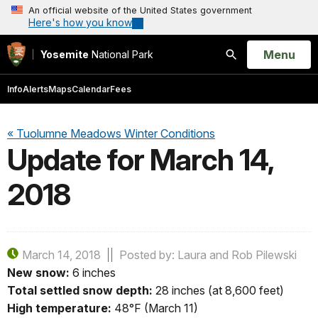
An official website of the United States government
Here's how you know
Open
Menu
Yosemite
National Park
Search
Info
Alerts
Maps
Calendar
Fees
« Tuolumne Meadows Winter Conditions
Update for March 14,
2018
March 14, 2018
Posted by: Laura and Rob Pilewski
New snow:
6 inches
Total settled snow depth:
28 inches (at 8,600 feet)
High temperature:
48°F (March 11)