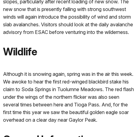
slopes, particularly after recent loading of new snow. The
new snow that is presently falling with strong southwest
winds will again introduce the possibility of wind and storm
slab avalanches. Visitors should look at the daily avalanche
advisory from ESAC before venturing into the wilderness.
Wildlife
Although it is snowing again, spring was in the air this week.
We awoke to hear the first red-winged blackbird stake his
claim to Soda Springs in Tuolumne Meadows. The red flash
under the wings of the northern flicker was also seen
several times between here and Tioga Pass. And, for the
first time this year we saw the beautiful golden eagle soar
overhead on a clear day near Gaylor Peak.