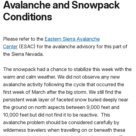
Avalanche and Snowpack
Conditions
Please refer to the
Eastern Sierra Avalanche
Center
(ESAC) for the avalanche advisory for this part of
the Sierra Nevada.
The snowpack had a chance to stabilize this week with the
warm and calm weather. We did not observe any new
avalanche activity following the cycle that occurred the
first week of March after the big storm. We still find the
persistent weak layer of faceted snow buried deeply near
the ground on north aspects between 9,000 feet and
10,000 feet but did not find it to be reactive. This
avalanche problem should be considered carefully by
wilderness travelers when travelling on or beneath these