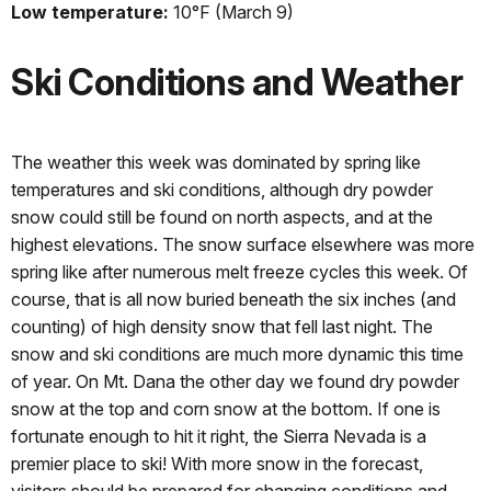
Low temperature:
10°F (March 9)
Ski Conditions and Weather
The weather this week was dominated by spring like
temperatures and ski conditions, although dry powder
snow could still be found on north aspects, and at the
highest elevations. The snow surface elsewhere was more
spring like after numerous melt freeze cycles this week. Of
course, that is all now buried beneath the six inches (and
counting) of high density snow that fell last night. The
snow and ski conditions are much more dynamic this time
of year. On Mt. Dana the other day we found dry powder
snow at the top and corn snow at the bottom. If one is
fortunate enough to hit it right, the Sierra Nevada is a
premier place to ski! With more snow in the forecast,