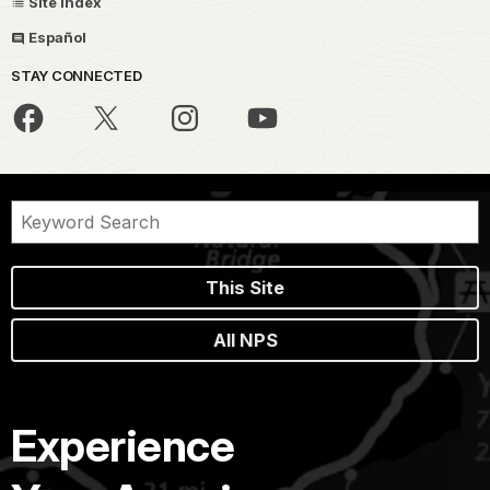
Site Index
Español
STAY CONNECTED
This Site
All NPS
Experience