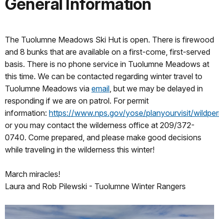
General Information
The Tuolumne Meadows Ski Hut is open. There is firewood
and 8 bunks that are available on a first-come, first-served
basis. There is no phone service in Tuolumne Meadows at
this time. We can be contacted regarding winter travel to
Tuolumne Meadows via
email
, but we may be delayed in
responding if we are on patrol. For permit
information:
https://www.nps.gov/yose/planyourvisit/wildper
or you may contact the wilderness office at 209/372-
0740. Come prepared, and please make good decisions
while traveling in the wilderness this winter!
March miracles!
Laura and Rob Pilewski - Tuolumne Winter Rangers