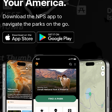
Your America.
Download the NPS app to
navigate the parks on the go.