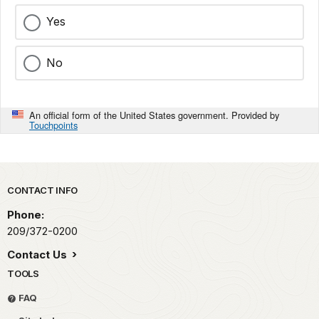
Yes
No
An official form of the United States government. Provided by
Touchpoints
Park footer
CONTACT INFO
Phone:
209/372-0200
Contact Us
TOOLS
FAQ