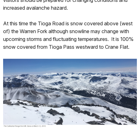
visitors should be prepared for changing conditions and
increased avalanche hazard.
At this time the Tioga Road is snow covered above (west
of) the Warren Fork although snowline may change with
upcoming storms and fluctuating temperatures. It is 100%
snow covered from Tioga Pass westward to Crane Flat.