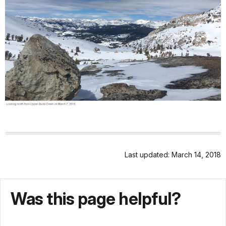
Last updated: March 14, 2018
Was this page helpful?