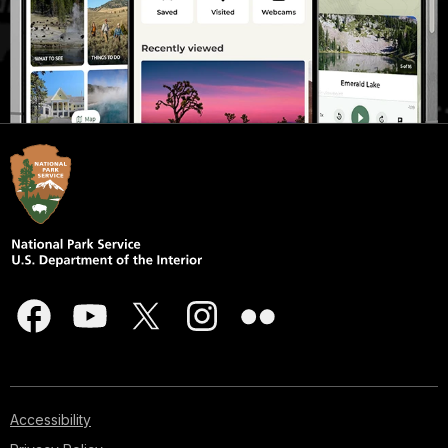
Accessibility