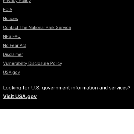
Privacy Policy
FOIA
Notices
Contact The National Park Service
NPS FAQ
No Fear Act
Disclaimer
Vulnerability Disclosure Policy
USA.gov
Looking for U.S. government information and services?
Visit USA.gov