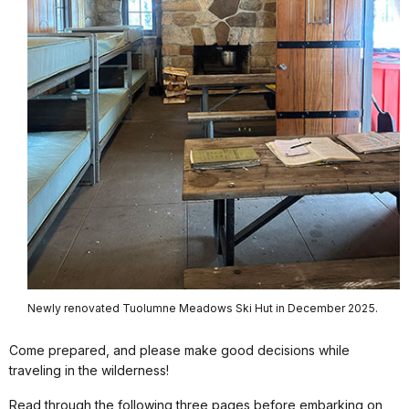
Newly renovated Tuolumne Meadows Ski Hut in December 2025.
Come prepared, and please make good decisions while
traveling in the wilderness!
Read through the following three pages before embarking on