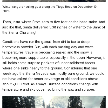
Winter rangers hauling gear along the Tioga Road on December 19,
2025.
Then, insta-winter. From zero to five feet on the base stake. And
just like that, Santa delivered 5.38 inches of water to the Bank of
the Sierra. Cha ching!
Conditions have run the gamut, from dirt to ice to deep,
bottomless powder. But, with each passing day and warm
temperatures, travel is becoming easier, and the snow is
becoming more supportable, especially in the open. However, it
still holds some surprise pockets of unconsolidated facets
where one sinks nearly to the ground. Considering that one
week ago the Sierra Nevada was mostly bare ground, we could
not have asked for better coverage or ski conditions above
about 7,000 feet. As always, surface conditions change with
temperature and sky cover, so bring the wax and scraper.