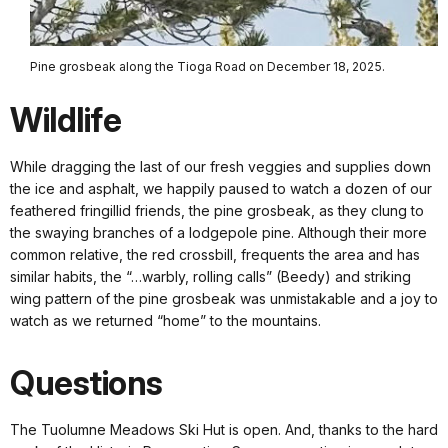
Pine grosbeak along the Tioga Road on December 18, 2025.
Wildlife
While dragging the last of our fresh veggies and supplies down
the ice and asphalt, we happily paused to watch a dozen of our
feathered fringillid friends, the pine grosbeak, as they clung to
the swaying branches of a lodgepole pine. Although their more
common relative, the red crossbill, frequents the area and has
similar habits, the “…warbly, rolling calls” (Beedy) and striking
wing pattern of the pine grosbeak was unmistakable and a joy to
watch as we returned “home” to the mountains.
Questions
The Tuolumne Meadows Ski Hut is open. And, thanks to the hard