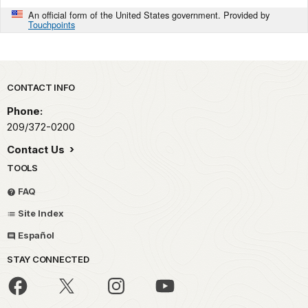
An official form of the United States government. Provided by
Touchpoints
Park footer
CONTACT INFO
Phone:
209/372-0200
Contact Us
TOOLS
FAQ
Site Index
Español
STAY CONNECTED