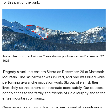
for this part of the park.
Avalanche on upper Unicorn Creek drainage observed on December 27,
2025.
Tragedy struck the eastern Sierra on December 26 at Mammoth
Mountain. One ski patroller was injured, and one was killed while
performing avalanche mitigation work. Ski patrollers risk their
lives daily so that others can recreate more safely. Our deepest
condolences to the family and friends of Cole Murphy and to the
entire mountain community.
Once again, our snowpack is more reminiscent of a continental