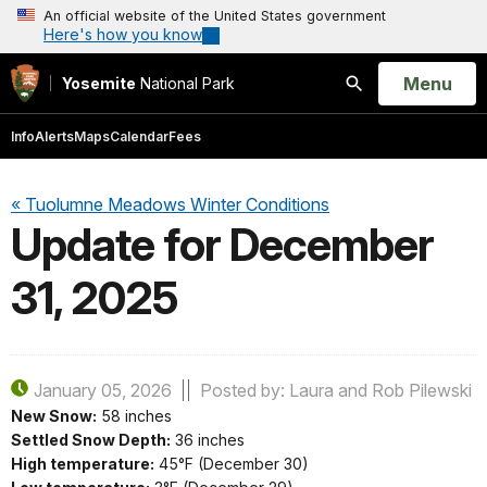
An official website of the United States government
Here's how you know
Open
Menu
Yosemite
National Park
Search
Info
Alerts
Maps
Calendar
Fees
« Tuolumne Meadows Winter Conditions
Update for December
31, 2025
January 05, 2026
Posted by: Laura and Rob Pilewski
New Snow:
58 inches
Settled Snow Depth:
36 inches
High temperature:
45°F (December 30)