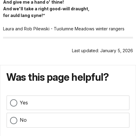
And give me a hand o' thine!
And we'll take a right good-will draught,
for auld lang syne!”
Laura and Rob Pilewski - Tuolumne Meadows winter rangers
Last updated: January 5, 2026
Was this page helpful?
Yes
No