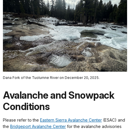
Dana Fork of the Tuolumne River on December 20, 2025.
Avalanche and Snowpack
Conditions
Please refer to the
Eastern Sierra Avalanche Center
(ESAC) and
the
Bridgeport Avalanche Center
for the avalanche advisories