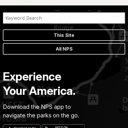
This Site
All NPS
Experience
Your America.
Download the NPS app to
navigate the parks on the go.