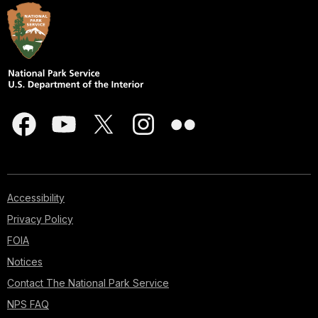
Accessibility
Privacy Policy
FOIA
Notices
Contact The National Park Service
NPS FAQ