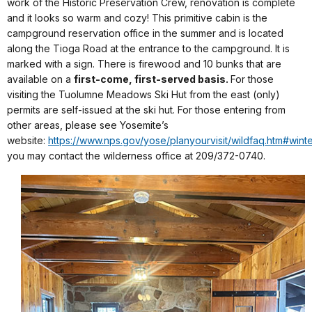
work of the Historic Preservation Crew, renovation is complete
and it looks so warm and cozy! This primitive cabin is the
campground reservation office in the summer and is located
along the Tioga Road at the entrance to the campground. It is
marked with a sign. There is firewood and 10 bunks that are
available on a
first-come, first-served basis.
For those
visiting the Tuolumne Meadows Ski Hut from the east (only)
permits are self-issued at the ski hut. For those entering from
other areas, please see Yosemite’s
website:
https://www.nps.gov/yose/planyourvisit/wildfaq.htm#wint
you may contact the wilderness office at 209/372-0740.