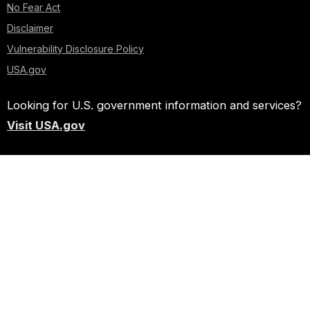
No Fear Act
Disclaimer
Vulnerability Disclosure Policy
USA.gov
Looking for U.S. government information and services?
Visit USA.gov