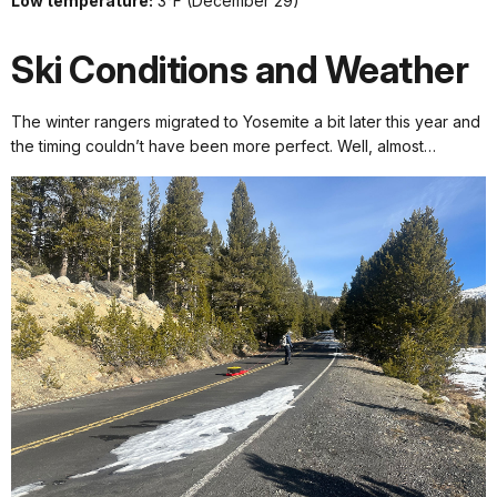
Low temperature:
3°F (December 29)
Ski Conditions and Weather
The winter rangers migrated to Yosemite a bit later this year and
the timing couldn’t have been more perfect. Well, almost…