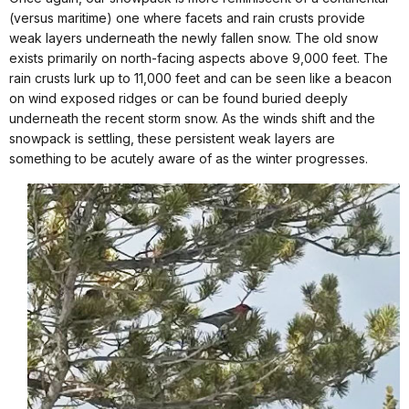
(versus maritime) one where facets and rain crusts provide
weak layers underneath the newly fallen snow. The old snow
exists primarily on north-facing aspects above 9,000 feet. The
rain crusts lurk up to 11,000 feet and can be seen like a beacon
on wind exposed ridges or can be found buried deeply
underneath the recent storm snow. As the winds shift and the
snowpack is settling, these persistent weak layers are
something to be acutely aware of as the winter progresses.