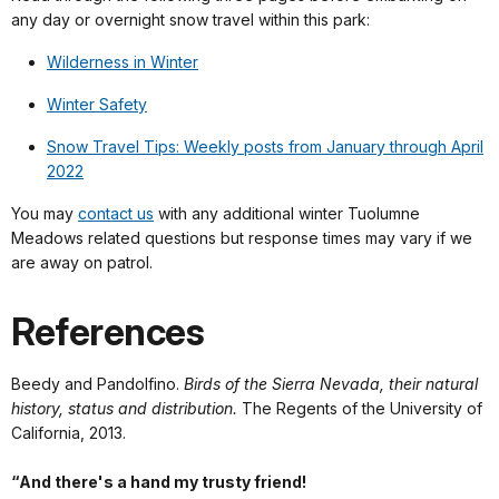
any day or overnight snow travel within this park:
Wilderness in Winter
Winter Safety
Snow Travel Tips: Weekly posts from January through April
2022
You may
contact us
with any additional winter Tuolumne
Meadows related questions but response times may vary if we
are away on patrol.
References
Beedy and Pandolfino.
Birds of the Sierra Nevada, their natural
history, status and distribution.
The Regents of the University of
California, 2013.
“And there's a hand my trusty friend!