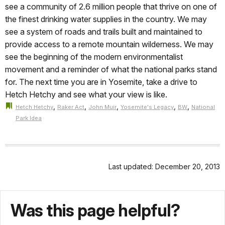
see a community of 2.6 million people that thrive on one of
the finest drinking water supplies in the country. We may
see a system of roads and trails built and maintained to
provide access to a remote mountain wilderness. We may
see the beginning of the modern environmentalist
movement and a reminder of what the national parks stand
for. The next time you are in Yosemite, take a drive to
Hetch Hetchy and see what your view is like.
,
,
,
,
,
Hetch Hetchy
Raker Act
John Muir
Yosemite's Legacy
BW
National
Park Idea
Last updated: December 20, 2013
Was this page helpful?