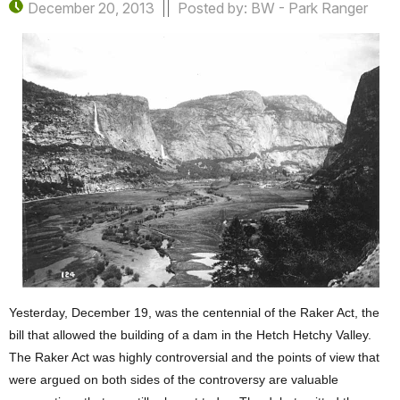
December 20, 2013
Posted by: BW - Park Ranger
Yesterday, December 19, was the centennial of the Raker Act, the
bill that allowed the building of a dam in the Hetch Hetchy Valley.
The Raker Act was highly controversial and the points of view that
were argued on both sides of the controversy are valuable