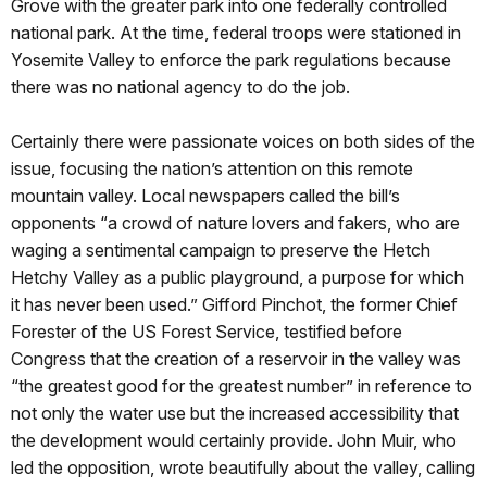
Grove with the greater park into one federally controlled
national park. At the time, federal troops were stationed in
Yosemite Valley to enforce the park regulations because
there was no national agency to do the job.
Certainly there were passionate voices on both sides of the
issue, focusing the nation’s attention on this remote
mountain valley. Local newspapers called the bill’s
opponents “a crowd of nature lovers and fakers, who are
waging a sentimental campaign to preserve the Hetch
Hetchy Valley as a public playground, a purpose for which
it has never been used.” Gifford Pinchot, the former Chief
Forester of the US Forest Service, testified before
Congress that the creation of a reservoir in the valley was
“the greatest good for the greatest number” in reference to
not only the water use but the increased accessibility that
the development would certainly provide. John Muir, who
led the opposition, wrote beautifully about the valley, calling