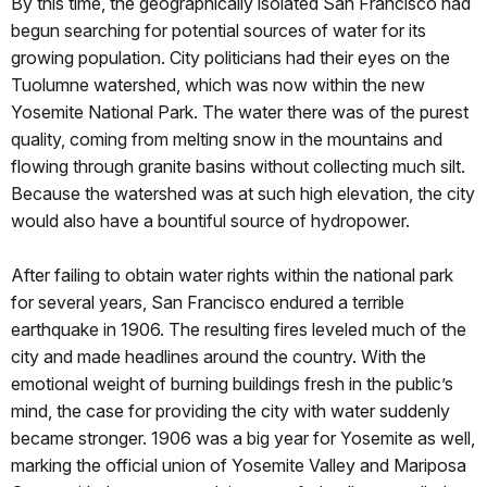
By this time, the geographically isolated San Francisco had
begun searching for potential sources of water for its
growing population. City politicians had their eyes on the
Tuolumne watershed, which was now within the new
Yosemite National Park. The water there was of the purest
quality, coming from melting snow in the mountains and
flowing through granite basins without collecting much silt.
Because the watershed was at such high elevation, the city
would also have a bountiful source of hydropower.
After failing to obtain water rights within the national park
for several years, San Francisco endured a terrible
earthquake in 1906. The resulting fires leveled much of the
city and made headlines around the country. With the
emotional weight of burning buildings fresh in the public’s
mind, the case for providing the city with water suddenly
became stronger. 1906 was a big year for Yosemite as well,
marking the official union of Yosemite Valley and Mariposa