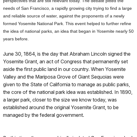
perspectives that are still relevant today. The debate pitted the
needs of San Francisco, a rapidly growing city trying to find a large
and relia
ble source of water, against the proponents of a newly
formed Yosemite National Park. This event helped to further refine
the idea of national parks, an idea that began in Yosemite nearly 50
years before.
June 30, 1864, is the day that Abraham Lincoln signed the
Yosemite Grant, an act of Congress that permanently set
aside the first public land in our country. When Yosemite
Valley and the Mariposa Grove of Giant Sequoias were
given to the State of California to manage as public parks,
the core of the national park idea was established. In 1890,
a larger park, closer to the size we know today, was
established around the original Yosemite Grant, to be
managed by the federal government.