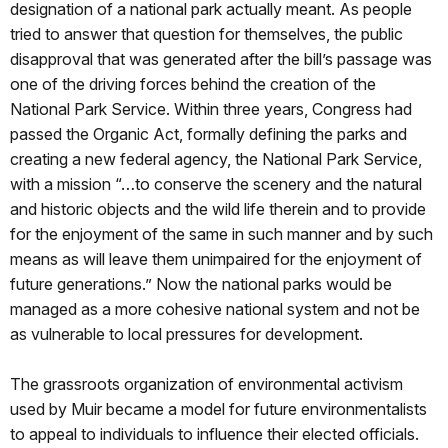
designation of a national park actually meant. As people
tried to answer that question for themselves, the public
disapproval that was generated after the bill’s passage was
one of the driving forces behind the creation of the
National Park Service. Within three years, Congress had
passed the Organic Act, formally defining the parks and
creating a new federal agency, the National Park Service,
with a mission “…to conserve the scenery and the natural
and historic objects and the wild life therein and to provide
for the enjoyment of the same in such manner and by such
means as will leave them unimpaired for the enjoyment of
future generations.” Now the national parks would be
managed as a more cohesive national system and not be
as vulnerable to local pressures for development.
The grassroots organization of environmental activism
used by Muir became a model for future environmentalists
to appeal to individuals to influence their elected officials.