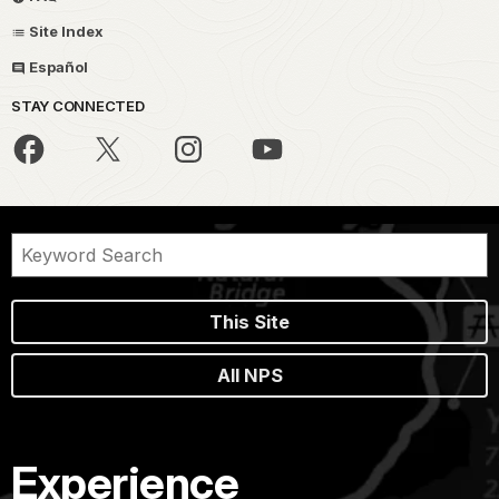
Site Index
Español
STAY CONNECTED
This Site
All NPS
Experience