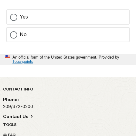
Yes
No
An official form of the United States government. Provided by
Touchpoints
Park footer
CONTACT INFO
Phone:
209/372-0200
Contact Us
TOOLS
FAQ