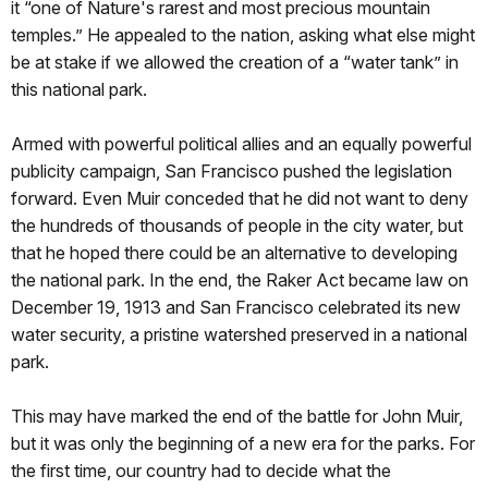
it “one of Nature's rarest and most precious mountain
temples.” He appealed to the nation, asking what else might
be at stake if we allowed the creation of a “water tank” in
this national park.
Armed with powerful political allies and an equally powerful
publicity campaign, San Francisco pushed the legislation
forward. Even Muir conceded that he did not want to deny
the hundreds of thousands of people in the city water, but
that he hoped there could be an alternative to developing
the national park. In the end, the Raker Act became law on
December 19, 1913 and San Francisco celebrated its new
water security, a pristine watershed preserved in a national
park.
This may have marked the end of the battle for John Muir,
but it was only the beginning of a new era for the parks. For
the first time, our country had to decide what the