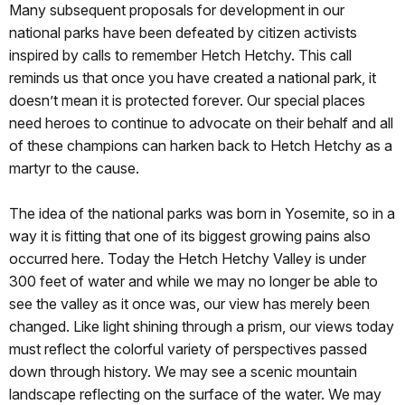
Many subsequent proposals for development in our
national parks have been defeated by citizen activists
inspired by calls to remember Hetch Hetchy. This call
reminds us that once you have created a national park, it
doesn’t mean it is protected forever. Our special places
need heroes to continue to advocate on their behalf and all
of these champions can harken back to Hetch Hetchy as a
martyr to the cause.
The idea of the national parks was born in Yosemite, so in a
way it is fitting that one of its biggest growing pains also
occurred here. Today the Hetch Hetchy Valley is under
300 feet of water and while we may no longer be able to
see the valley as it once was, our view has merely been
changed. Like light shining through a prism, our views today
must reflect the colorful variety of perspectives passed
down through history. We may see a scenic mountain
landscape reflecting on the surface of the water. We may