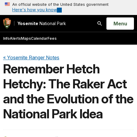
An official website of the United States government
Here's how you know
Open
Menu
Yosemite
National Park
Search
Info
Alerts
Maps
Calendar
Fees
« Yosemite Ranger Notes
Remember Hetch
Hetchy: The Raker Act
and the Evolution of the
National Park Idea