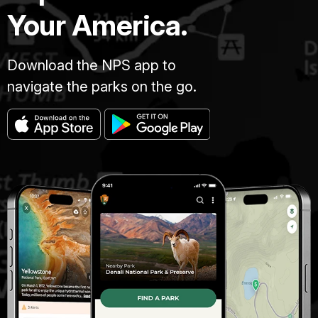
Your America.
Download the NPS app to
navigate the parks on the go.