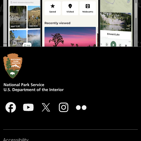
Accessibility