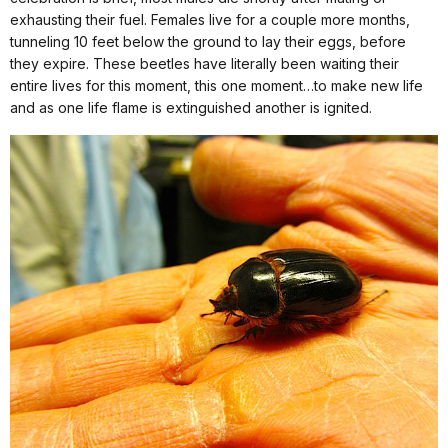
exhausting their fuel.
Females live for a couple more months,
tunneling 10 feet below the ground to lay their eggs, before
they expire. These beetles have literally been waiting their
entire lives for this moment, this one moment…to make new life
and as one life flame is extinguished another is ignited.