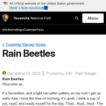
An official website of the United States government
Here's how you know
Open
Menu
Yosemite
National Park
Search
Info
Alerts
Maps
Calendar
Fees
« Yosemite Ranger Notes
Rain Beetles
December 01, 2012
Posted by: EW - Park Ranger
Rain Beetles
Pleocoma sp.
It's December, and a light rain pitter patters on my roof.
I get up
early-4am.
I love this time of morning, it's quiet, I drink a cup of
joe, read, and ready myself for the day.
Thud… thud... thud.
The