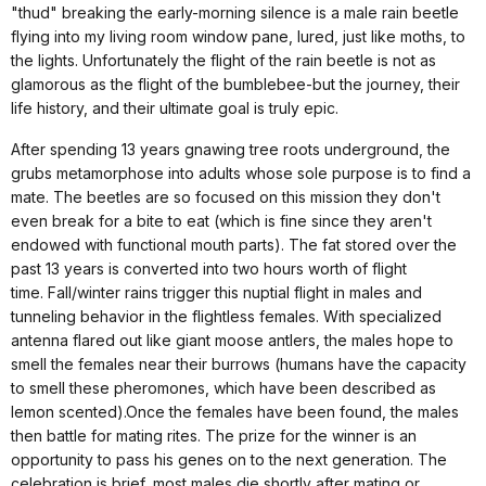
"thud" breaking the early-morning silence is a male rain beetle
flying into my living room window pane, lured, just like moths, to
the lights. Unfortunately the flight of the rain beetle is not as
glamorous as the flight of the bumblebee-but the journey, their
life history, and their ultimate goal is truly epic.
After spending 13 years gnawing tree roots underground, the
grubs metamorphose into adults whose sole purpose is to find a
mate.
The beetles are so focused on this mission they don't
even break for a bite to eat (which is fine since they aren't
endowed with functional mouth parts). The fat stored over the
past 13 years is converted into two hours worth of flight
time.
Fall/winter rains trigger this nuptial flight in males and
tunneling behavior in the flightless females.
With specialized
antenna flared out like giant moose antlers, the males hope to
smell the females near their burrows (humans have the capacity
to smell these pheromones, which have been described as
lemon scented).Once the females have been found, the males
then battle for mating rites.
The prize for the winner is an
opportunity to pass his genes on to the next generation.
The
celebration is brief, most males die shortly after mating or