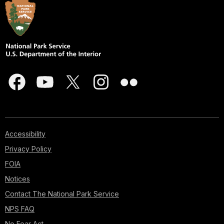
Accessibility
Privacy Policy
FOIA
Notices
Contact The National Park Service
NPS FAQ
No Fear Act