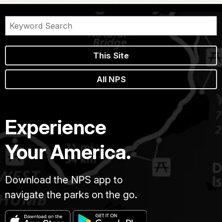
This Site
All NPS
Experience
Your America.
Download the NPS app to
navigate the parks on the go.