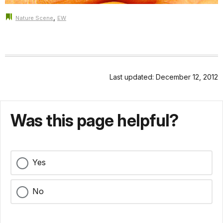
,
Nature Scene
EW
Last updated: December 12, 2012
Was this page helpful?
Yes
No