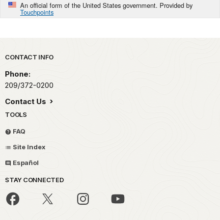
An official form of the United States government. Provided by
Touchpoints
Park footer
CONTACT INFO
Phone:
209/372-0200
Contact Us
TOOLS
FAQ
Site Index
Español
STAY CONNECTED