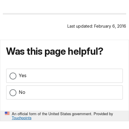
Last updated: February 6, 2016
Was this page helpful?
Yes
No
An official form of the United States government. Provided by
Touchpoints