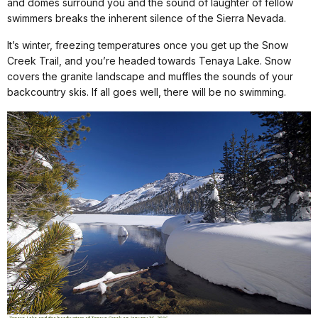
and domes surround you and the sound of laughter of fellow
swimmers breaks the inherent silence of the Sierra Nevada.
It’s winter, freezing temperatures once you get up the Snow
Creek Trail, and you’re headed towards Tenaya Lake. Snow
covers the granite landscape and muffles the sounds of your
backcountry skis. If all goes well, there will be no swimming.