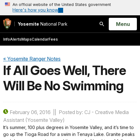
An official website of the United States government
Here's how you know
Open
Menu
Yosemite
National Park
Search
Info
Alerts
Maps
Calendar
Fees
« Yosemite Ranger Notes
If All Goes Well, There
Will Be No Swimming
February 06, 2016
Posted by: CJ - Creative Media
Assistant (Yosemite Valley)
It’s summer, 100 plus degrees in Yosemite Valley, and it’s time to
go up the Tioga Road for a swim in Tenaya Lake. Granite peaks