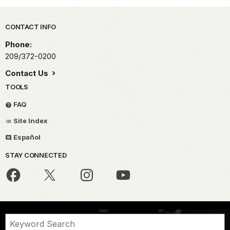
Park footer
CONTACT INFO
Phone:
209/372-0200
Contact Us
TOOLS
FAQ
Site Index
Español
STAY CONNECTED