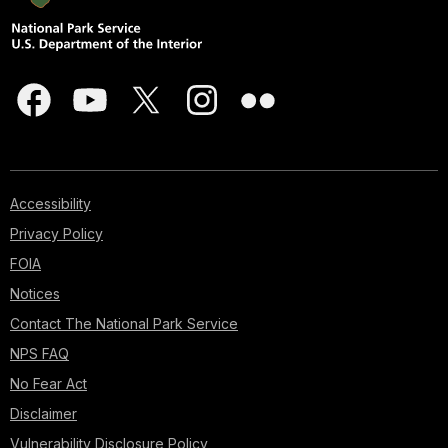
Accessibility
Privacy Policy
FOIA
Notices
Contact The National Park Service
NPS FAQ
No Fear Act
Disclaimer
Vulnerability Disclosure Policy