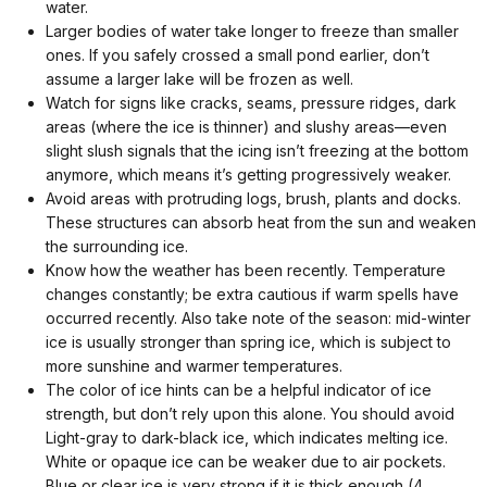
water.
Larger bodies of water take longer to freeze than smaller
ones. If you safely crossed a small pond earlier, don’t
assume a larger lake will be frozen as well.
Watch for signs like cracks, seams, pressure ridges, dark
areas (where the ice is thinner) and slushy areas—even
slight slush signals that the icing isn’t freezing at the bottom
anymore, which means it’s getting progressively weaker.
Avoid areas with protruding logs, brush, plants and docks.
These structures can absorb heat from the sun and weaken
the surrounding ice.
Know how the weather has been recently. Temperature
changes constantly; be extra cautious if warm spells have
occurred recently. Also take note of the season: mid-winter
ice is usually stronger than spring ice, which is subject to
more sunshine and warmer temperatures.
The color of ice hints can be a helpful indicator of ice
strength, but don’t rely upon this alone. You should avoid
Light-gray to dark-black ice, which indicates melting ice.
White or opaque ice can be weaker due to air pockets.
Blue or clear ice is very strong if it is thick enough (4