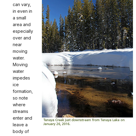
can vary,
in even in
a small
area and
especially
over and
near
moving
water.
Moving
water
impedes
ice
formation,
so note
where
streams
enter and
leave a
body of