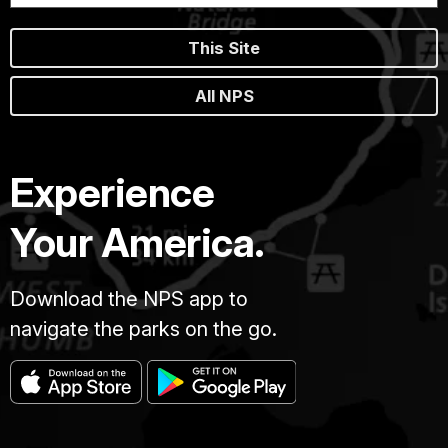
This Site
All NPS
Experience
Your America.
Download the NPS app to
navigate the parks on the go.