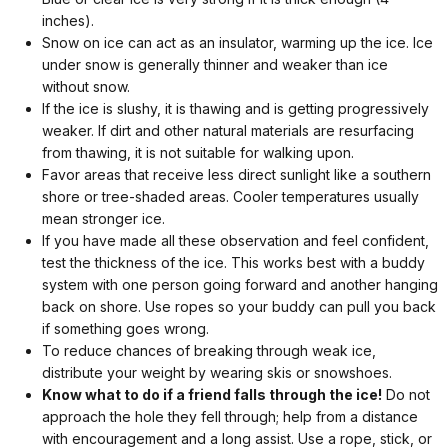
inches).
Snow on ice can act as an insulator, warming up the ice. Ice
under snow is generally thinner and weaker than ice
without snow.
If the ice is slushy, it is thawing and is getting progressively
weaker. If dirt and other natural materials are resurfacing
from thawing, it is not suitable for walking upon.
Favor areas that receive less direct sunlight like a southern
shore or tree-shaded areas. Cooler temperatures usually
mean stronger ice.
If you have made all these observation and feel confident,
test the thickness of the ice. This works best with a buddy
system with one person going forward and another hanging
back on shore. Use ropes so your buddy can pull you back
if something goes wrong.
To reduce chances of breaking through weak ice,
distribute your weight by wearing skis or snowshoes.
Know what to do if a friend falls through the ice!
Do not
approach the hole they fell through; help from a distance
with encouragement and a long assist. Use a rope, stick, or