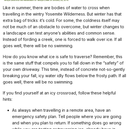
Like in summer, there are bodies of water to cross when
travelling in the wintry Yosemite Wilderness. But winter has that
extra bag of tricks: it’s cold. For some, the coldness itself may
not be much of an obstacle to overcome, but winter changes to
a landscape can test anyone’s abilities and common sense.
Instead of fording a creek, one is forced to walk over ice. If all
goes well, there will be no swimming.
How do you know what ice is safe to traverse? Remember, this
is the same stuff that compels you to fall down in the “safety” of
your own driveway. This time, instead of concrete not-so-gently
breaking your fall, icy water idly flows below the frosty path. If all
goes well, there will be no swimming.
If you find yourself at an icy crossroad, follow these helpful
hints:
As always when travelling in a remote area, have an
emergency safety plan. Tell people where you are going
and when you plan to return. If something does go wrong