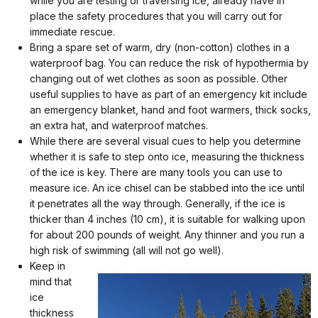
while you are testing or traversing ice, already have in
place the safety procedures that you will carry out for
immediate rescue.
Bring a spare set of warm, dry (non-cotton) clothes in a
waterproof bag. You can reduce the risk of hypothermia by
changing out of wet clothes as soon as possible. Other
useful supplies to have as part of an emergency kit include
an emergency blanket, hand and foot warmers, thick socks,
an extra hat, and waterproof matches.
While there are several visual cues to help you determine
whether it is safe to step onto ice, measuring the thickness
of the ice is key. There are many tools you can use to
measure ice. An ice chisel can be stabbed into the ice until
it penetrates all the way through. Generally, if the ice is
thicker than 4 inches (10 cm), it is suitable for walking upon
for about 200 pounds of weight. Any thinner and you run a
high risk of swimming (all will not go well).
Keep in
mind that
ice
thickness