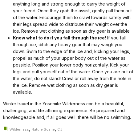
anything long and strong enough to carry the weight of
your friend. Once they grab the assist, gently pull them out
of the water. Encourage them to crawl towards safety with
their legs spread wide to distribute their weight over the
ice. Remove wet clothing as soon as dry gear is available.
Know what to do if you fall through the ice!
If you fall
through ice, ditch any heavy gear that may weigh you
down. Swim to the edge of the ice and, kicking your legs,
propel as much of your upper body out of the water as
possible. Position your lower body horizontally. Kick your
legs and pull yourself out of the water. Once you are out of
the water, do not stand! Crawl or roll away from the hole in
the ice. Remove wet clothing as soon as dry gear is
available.
Winter travel in the Yosemite Wilderness can be a beautiful,
challenging, and life affirming experience. Be prepared and
knowledgeable and, if all goes well, there will be no swimming.
,
,
Wilderness
Nature Scene
CJ