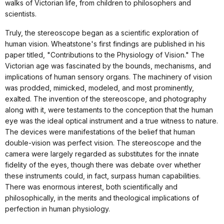
walks of Victorian life, from children to philosophers and
scientists.
Truly, the stereoscope began as a scientific exploration of
human vision. Wheatstone's first findings are published in his
paper titled, "Contributions to the Physiology of Vision." The
Victorian age was fascinated by the bounds, mechanisms, and
implications of human sensory organs. The machinery of vision
was prodded, mimicked, modeled, and most prominently,
exalted. The invention of the stereoscope, and photography
along with it, were testaments to the conception that the human
eye was the ideal optical instrument and a true witness to nature.
The devices were manifestations of the belief that human
double-vision was perfect vision. The stereoscope and the
camera were largely regarded as substitutes for the innate
fidelity of the eyes, though there was debate over whether
these instruments could, in fact, surpass human capabilities.
There was enormous interest, both scientifically and
philosophically, in the merits and theological implications of
perfection in human physiology.