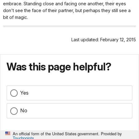
embrace. Standing close and facing one another, their eyes
don't see the face of their partner, but perhaps they still see a
bit of magic.
Last updated: February 12, 2015
Was this page helpful?
Yes
No
An official form of the United States government. Provided by
Touchpoints