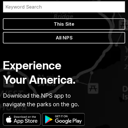
This Site
All NPS
Experience
Your America.
Download the NPS app to
navigate the parks on the go.