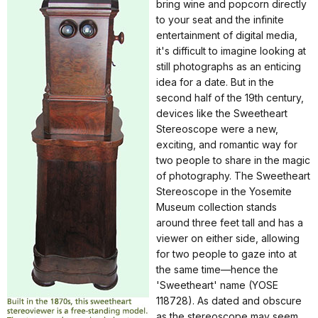
bring wine and popcorn directly
to your seat and the infinite
entertainment of digital media,
it's difficult to imagine looking at
still photographs as an enticing
idea for a date. But in the
second half of the 19th century,
devices like the Sweetheart
Stereoscope were a new,
exciting, and romantic way for
two people to share in the magic
of photography. The Sweetheart
Stereoscope in the Yosemite
Museum collection stands
around three feet tall and has a
viewer on either side, allowing
for two people to gaze into at
the same time—hence the
'Sweetheart' name (YOSE
118728). As dated and obscure
as the stereoscope may seem