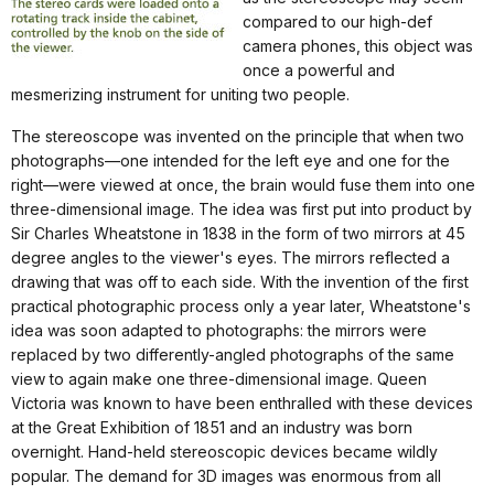
compared to our high-def
camera phones, this object was
once a powerful and
mesmerizing instrument for uniting two people.
The stereoscope was invented on the principle that when two
photographs—one intended for the left eye and one for the
right—were viewed at once, the brain would fuse them into one
three-dimensional image. The idea was first put into product by
Sir Charles Wheatstone in 1838 in the form of two mirrors at 45
degree angles to the viewer's eyes. The mirrors reflected a
drawing that was off to each side. With the invention of the first
practical photographic process only a year later, Wheatstone's
idea was soon adapted to photographs: the mirrors were
replaced by two differently-angled photographs of the same
view to again make one three-dimensional image. Queen
Victoria was known to have been enthralled with these devices
at the Great Exhibition of 1851 and an industry was born
overnight. Hand-held stereoscopic devices became wildly
popular. The demand for 3D images was enormous from all