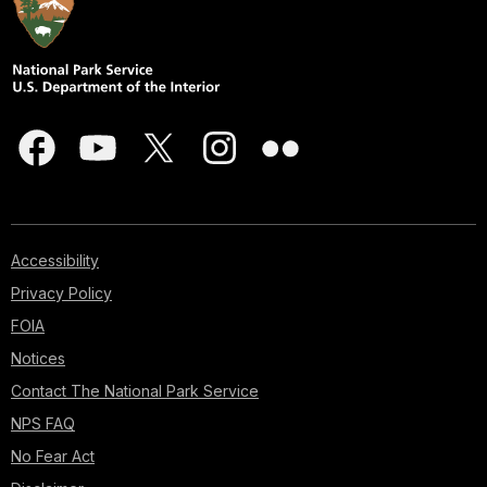
Accessibility
Privacy Policy
FOIA
Notices
Contact The National Park Service
NPS FAQ
No Fear Act