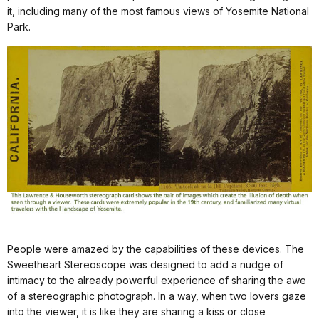
it, including many of the most famous views of Yosemite National
Park.
People were amazed by the capabilities of these devices. The
Sweetheart Stereoscope was designed to add a nudge of
intimacy to the already powerful experience of sharing the awe
of a stereographic photograph. In a way, when two lovers gaze
into the viewer, it is like they are sharing a kiss or close