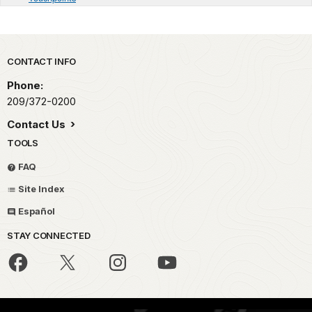
Park footer
CONTACT INFO
Phone:
209/372-0200
Contact Us
TOOLS
FAQ
Site Index
Español
STAY CONNECTED