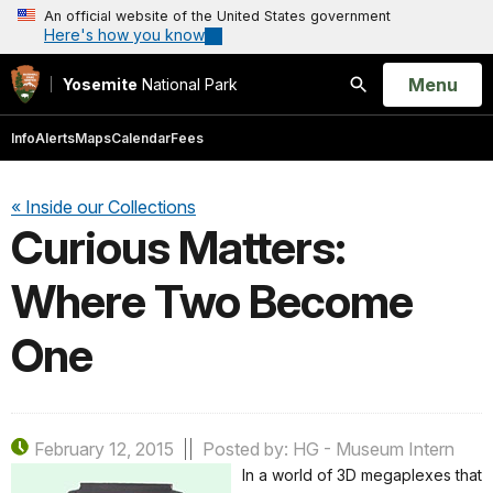
An official website of the United States government
Here's how you know
Open
Menu
Yosemite
National Park
Search
Info
Alerts
Maps
Calendar
Fees
« Inside our Collections
Curious Matters:
Where Two Become
One
February 12, 2015
Posted by: HG - Museum Intern
In a world of 3D megaplexes that