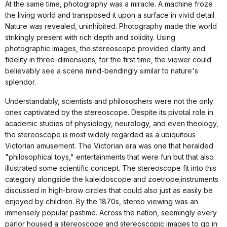
At the same time, photography was a miracle. A machine froze
the living world and transposed it upon a surface in vivid detail.
Nature was revealed, uninhibited. Photography made the world
strikingly present with rich depth and solidity. Using
photographic images, the stereoscope provided clarity and
fidelity in three-dimensions; for the first time, the viewer could
believably see a scene mind-bendingly similar to nature's
splendor.
Understandably, scientists and philosophers were not the only
ones captivated by the stereoscope. Despite its pivotal role in
academic studies of physiology, neurology, and even theology,
the stereoscope is most widely regarded as a ubiquitous
Victorian amusement. The Victorian era was one that heralded
"philosophical toys," entertainments that were fun but that also
illustrated some scientific concept. The stereoscope fit into this
category alongside the kaleidoscope and zoetrope;instruments
discussed in high-brow circles that could also just as easily be
enjoyed by children. By the 1870s, stereo viewing was an
immensely popular pastime. Across the nation, seemingly every
parlor housed a stereoscope and stereoscopic images to go in