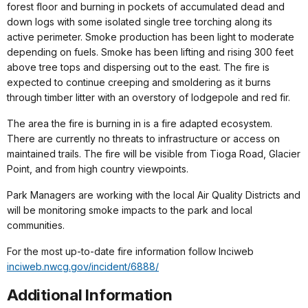
forest floor and burning in pockets of accumulated dead and
down logs with some isolated single tree torching along its
active perimeter. Smoke production has been light to moderate
depending on fuels. Smoke has been lifting and rising 300 feet
above tree tops and dispersing out to the east. The fire is
expected to continue creeping and smoldering as it burns
through timber litter with an overstory of lodgepole and red fir.
The area the fire is burning in is a fire adapted ecosystem.
There are currently no threats to infrastructure or access on
maintained trails. The fire will be visible from Tioga Road, Glacier
Point, and from high country viewpoints.
Park Managers are working with the local Air Quality Districts and
will be monitoring smoke impacts to the park and local
communities.
For the most up-to-date fire information follow Inciweb
inciweb.nwcg.gov/incident/6888/
Additional Information