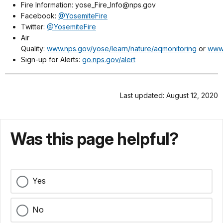
Fire Information: yose_Fire_Info@nps.gov
Facebook:
@YosemiteFire
Twitter:
@YosemiteFire
Air
Quality:
www.nps.gov/yose/learn/nature/aqmonitoring
or
www.
Sign-up for Alerts:
go.nps.gov/alert
Last updated: August 12, 2020
Was this page helpful?
Yes
No