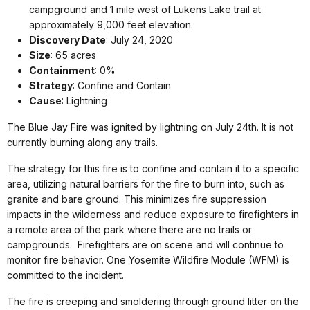
campground and 1 mile west of Lukens Lake trail at
approximately 9,000 feet elevation.
Discovery Date
: July 24, 2020
Size
: 65 acres
Containment
: 0%
Strategy
: Confine and Contain
Cause
: Lightning
The Blue Jay Fire was ignited by lightning on July 24th. It is not
currently burning along any trails.
The strategy for this fire is to confine and contain it to a specific
area, utilizing natural barriers for the fire to burn into, such as
granite and bare ground. This minimizes fire suppression
impacts in the wilderness and reduce exposure to firefighters in
a remote area of the park where there are no trails or
campgrounds. Firefighters are on scene and will continue to
monitor fire behavior. One Yosemite Wildfire Module (WFM) is
committed to the incident.
The fire is creeping and smoldering through ground litter on the