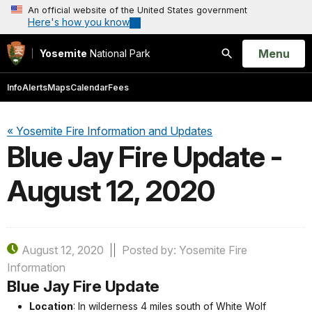
An official website of the United States government
Here's how you know
Open
Menu
Yosemite
National Park
Search
Info
Alerts
Maps
Calendar
Fees
« Yosemite Fire Information and Updates
Blue Jay Fire Update -
August 12, 2020
August 12, 2020
Posted by: Yosemite Fire
Information
Blue Jay Fire Update
Location
: In wilderness 4 miles south of White Wolf