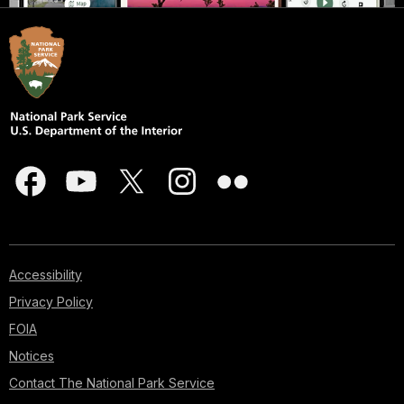
Accessibility
Privacy Policy
FOIA
Notices
Contact The National Park Service