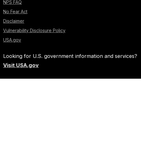
NPS FAQ
No Fear Act
Disclaimer
Vulnerability Disclosure Policy
USA.gov
Looking for U.S. government information and services?
Visit USA.gov