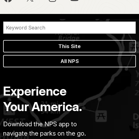
This Site
All NPS
Experience
Your America.
Download the NPS app to
navigate the parks on the go.