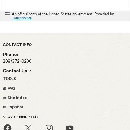
An official form of the United States government. Provided by
Touchpoints
Park footer
CONTACT INFO
Phone:
209/372-0200
Contact Us
TOOLS
FAQ
Site Index
Español
STAY CONNECTED