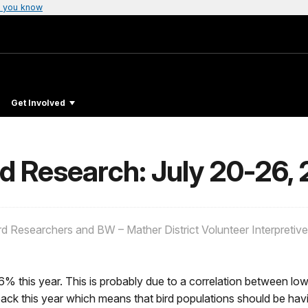
 you know
Get Involved
nd Research: July 20-26,
rd Researchers and BW – Mather District Volunteer Interpretiv
% this year. This is probably due to a correlation between low
k this year which means that bird populations should be havi