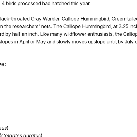
ry 4 birds processed had hatched this year.
 Black-throated Gray Warbler, Calliope Hummingbird, Green-tail
n the researchers' nets. The Calliope Hummingbird, at 3.25 inches
 by half an inch. Like many wildflower enthusiasts, the Calliop
slopes in April or May and slowly moves upslope until, by July 
26:
eus
)
(
Colaptes auratus
)