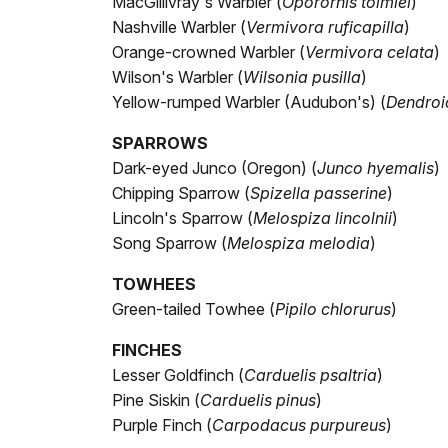
MacGillivray's Warbler (
Oporornis tolmiei
)
Nashville Warbler (
Vermivora ruficapilla
)
Orange-crowned Warbler (
Vermivora celata
)
Wilson's Warbler (
Wilsonia pusilla
)
Yellow-rumped Warbler (Audubon's) (
Dendroi
SPARROWS
Dark-eyed Junco (Oregon) (
Junco hyemalis
)
Chipping Sparrow (
Spizella passerine
)
Lincoln's Sparrow (
Melospiza lincolnii
)
Song Sparrow (
Melospiza melodia
)
TOWHEES
Green-tailed Towhee (
Pipilo chlorurus
)
FINCHES
Lesser Goldfinch (
Carduelis psaltria
)
Pine Siskin (
Carduelis pinus
)
Purple Finch (
Carpodacus purpureus
)