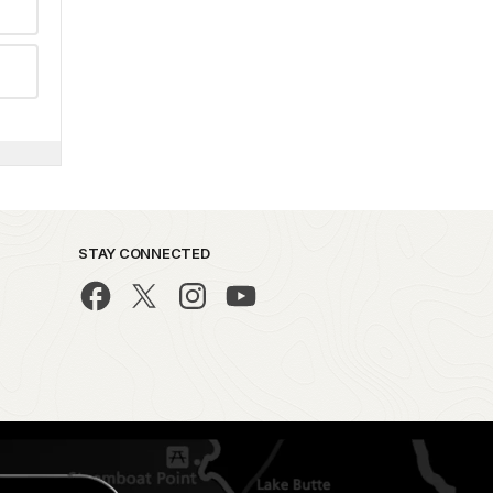
STAY CONNECTED