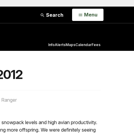
Open
Menu
Search
Info
Alerts
Maps
Calendar
Fees
 2012
e Ranger
 snowpack levels and high avian productivity.
ng more offspring. We were definitely seeing