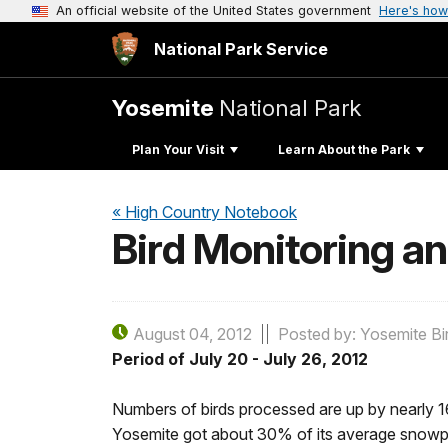
An official website of the United States government
Here's how
National Park Service
Yosemite
National Park
Plan Your Visit
Learn About the Park
« High Country Notebook
Bird Monitoring a
August 04, 2012
Posted by: Yosemite Bi
Period of July 20 - July 26, 2012
Numbers of birds processed are up by nearly 16
Yosemite got about 30% of its average snowpac