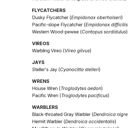
FLYCATCHERS
Dusky Flycatcher (
Empidonax oberholseri
)
Pacific-slope Flycatcher (
Empidonax difficilis
Western Wood-pewee (
Contopus sordidulus
)
VIREOS
Warbling Vireo (
Vireo gilvus
)
JAYS
Steller's Jay (
Cyanocitta stelleri
)
WRENS
House Wren (
Troglodytes aedon
)
Pacific Wren (
Troglodytes pacificus
)
WARBLERS
Black-throated Gray Warbler (
Dendroica nigr
Hermit Warbler (
Dendroica occidentalis
)