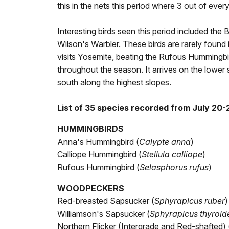
this in the nets this period where 3 out of eve
Interesting birds seen this period included the
Wilson's Warbler. These birds are rarely found i
visits Yosemite, beating the Rufous Hummingbird
throughout the season. It arrives on the lower 
south along the highest slopes.
List of 35 species recorded from July 20-
HUMMINGBIRDS
Anna's Hummingbird (
Calypte anna
)
Calliope Hummingbird (
Stellula calliope
)
Rufous Hummingbird (
Selasphorus rufus
)
WOODPECKERS
Red-breasted Sapsucker (
Sphyrapicus ruber
)
Williamson's Sapsucker (
Sphyrapicus thyroid
Northern Flicker (Intergrade and Red-shafted) 