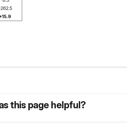
-8.3
+262.5
+15.9
s this page helpful?