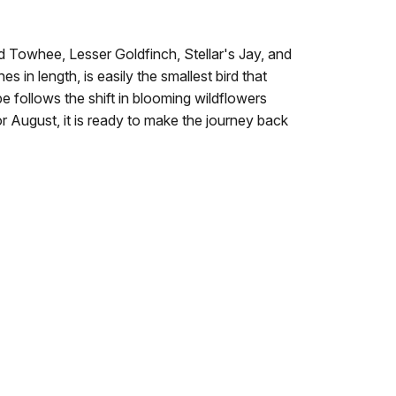
ed Towhee, Lesser Goldfinch, Stellar's Jay, and
 in length, is easily the smallest bird that
e follows the shift in blooming wildflowers
or August, it is ready to make the journey back