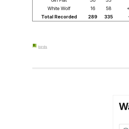
Gin Flat
36
33
White Wolf
16
58
Total Recorded
289
335
birds
Wa