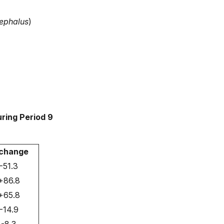
ephalus
)
ring Period 9
change
-51.3
+86.8
+65.8
-14.9