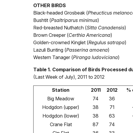
OTHER BIRDS
Black-headed Grosbeak (
Pheucticus melanoc
Bushtit (
Psaltriparus minimus
)
Red-breasted Nuthatch (
Sitta Canadensis
)
Brown Creeper (
Certhia Americana
)
Golden-crowned Kinglet (
Regulus satrapa
)
Lazuli Bunting (
Passerina amoena
)
Western Tanager (
Piranga ludoviciana
)
Table 1. Comparison of Birds Processed du
(Last Week of July), 2011 to 2012
Station
2011
2012
% 
Big Meadow
74
36
Hodgdon (upper)
38
71
Hodgdon (lower)
38
63
Crane Flat
87
74