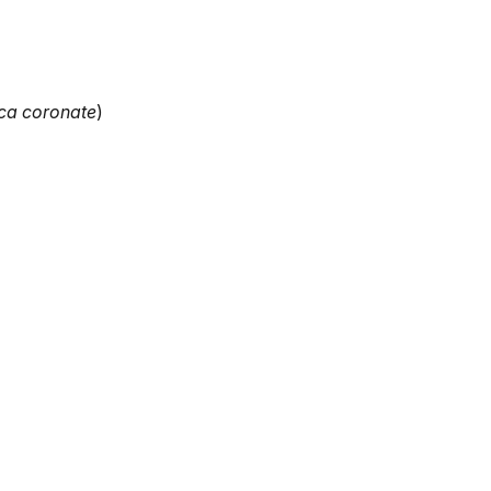
ca coronate
)