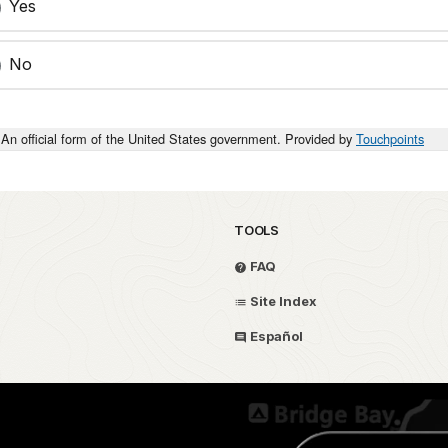
Yes
No
An official form of the United States government. Provided by
Touchpoints
TOOLS
FAQ
Site Index
Español