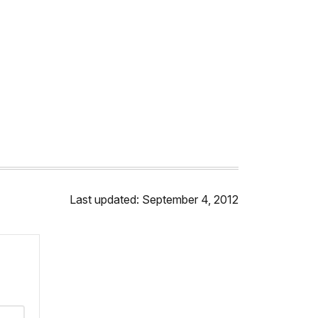
Last updated: September 4, 2012