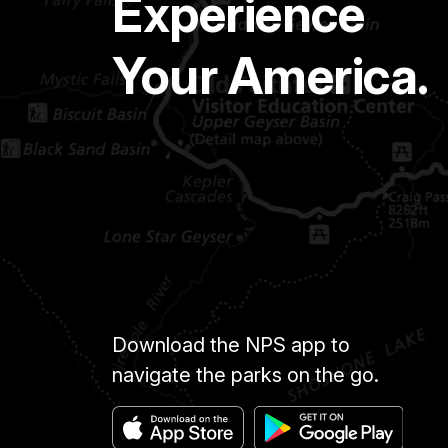
Experience
Your America.
Download the NPS app to
navigate the parks on the go.