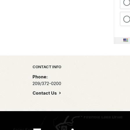
Park footer
CONTACT INFO
Phone:
209/372-0200
Contact Us