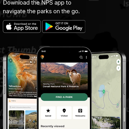
Download the NPS app to
navigate the parks on the go.