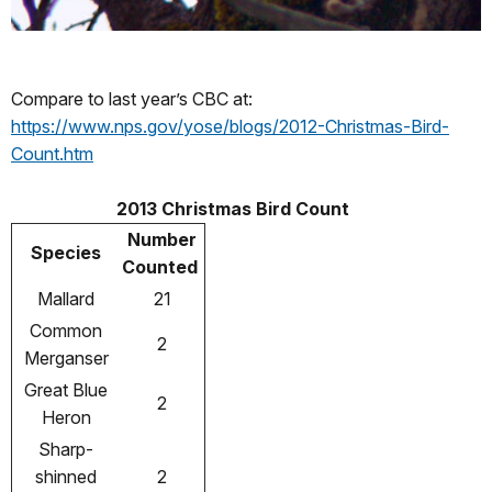
Compare to last year’s CBC at:
https://www.nps.gov/yose/blogs/2012-Christmas-Bird-
Count.htm
2013 Christmas Bird Count
Number
Species
Counted
Mallard
21
Common
2
Merganser
Great Blue
2
Heron
Sharp-
shinned
2