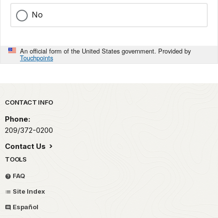
No
An official form of the United States government. Provided by
Touchpoints
Park footer
CONTACT INFO
Phone:
209/372-0200
Contact Us
TOOLS
FAQ
Site Index
Español