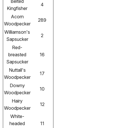
Belted
4
Kingfisher
Acorn
289
Woodpecker
Williamson's
2
Sapsucker
Red-
breasted
16
Sapsucker
Nuttall's
17
Woodpecker
Downy
10
Woodpecker
Hairy
12
Woodpecker
White-
headed
11