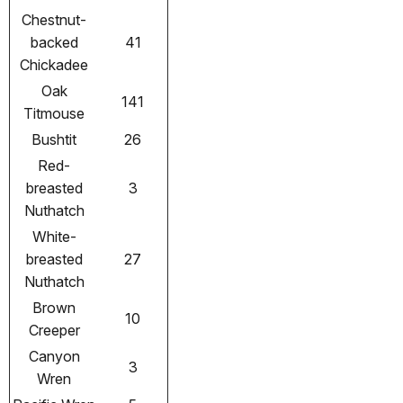
Chestnut-
backed
41
Chickadee
Oak
141
Titmouse
Bushtit
26
Red-
breasted
3
Nuthatch
White-
breasted
27
Nuthatch
Brown
10
Creeper
Canyon
3
Wren