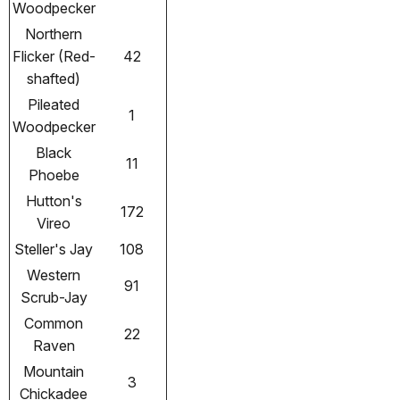
Woodpecker
Northern
Flicker (Red-
42
shafted)
Pileated
1
Woodpecker
Black
11
Phoebe
Hutton's
172
Vireo
Steller's Jay
108
Western
91
Scrub-Jay
Common
22
Raven
Mountain
3
Chickadee