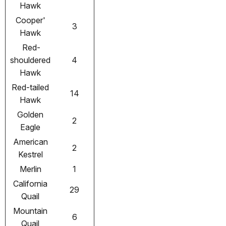
Hawk
Cooper'
3
Hawk
Red-
shouldered
4
Hawk
Red-tailed
14
Hawk
Golden
2
Eagle
American
2
Kestrel
Merlin
1
California
29
Quail
Mountain
6
Quail