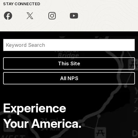
STAY CONNECTED
This Site
All NPS
Experience
Your America.