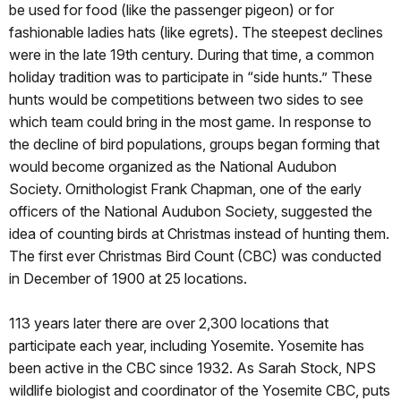
be used for food (like the passenger pigeon) or for
fashionable ladies hats (like egrets). The steepest declines
were in the late 19th century. During that time, a common
holiday tradition was to participate in “side hunts.” These
hunts would be competitions between two sides to see
which team could bring in the most game. In response to
the decline of bird populations, groups began forming that
would become organized as the National Audubon
Society. Ornithologist Frank Chapman, one of the early
officers of the National Audubon Society, suggested the
idea of counting birds at Christmas instead of hunting them.
The first ever Christmas Bird Count (CBC) was conducted
in December of 1900 at 25 locations.
113 years later there are over 2,300 locations that
participate each year, including Yosemite. Yosemite has
been active in the CBC since 1932. As Sarah Stock, NPS
wildlife biologist and coordinator of the Yosemite CBC, puts