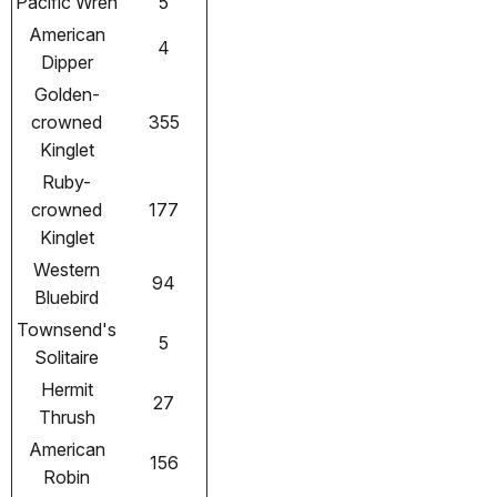
Pacific Wren
5
American
4
Dipper
Golden-
crowned
355
Kinglet
Ruby-
crowned
177
Kinglet
Western
94
Bluebird
Townsend's
5
Solitaire
Hermit
27
Thrush
American
156
Robin