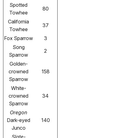
Spotted
80
Towhee
California
37
Towhee
Fox Sparrow
3
Song
2
Sparrow
Golden-
crowned
158
Sparrow
White-
crowned
34
Sparrow
Oregon
Dark-eyed
140
Junco
Slate-