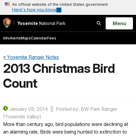
An official website of the United States government
Here's how you know
Open
Menu
Yosemite
National Park
Search
Info
Alerts
Maps
Calendar
Fees
« Yosemite Ranger Notes
2013 Christmas Bird
Count
January 09, 2014
Posted by: BW Park Ranger
(Yosemite Valley)
More than century ago, bird populations were declining at
an alarming rate. Birds were being hunted to extinction to