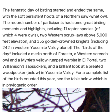
The fantastic day of birding started and ended the same,
with the soft persistent hoots of a Northern saw-whet owl.
The record number of participants had some great birding
moments and highlights, including 11 raptor species (of
which 4 were owls), two Western scrub-jays above 5,000
feet elevation, and 355 golden-crowned kinglets (including
242 in western Yosemite Valley alone)! The “birds of the
day” included a merlin north of Foresta, a Western screech-
owl and a Myrtle’s yellow-rumped warbler in El Portal, two
Williamson’s sapsuckers, and a brilliant look at a pileated
woodpecker (below) in Yosemite Valley. For a complete list
of the birds counted this year, see the table below which is
in phylogenic order.