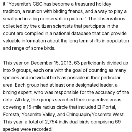
it “Yosemite’s CBC has become a treasured holiday
tradition, a reunion with birding friends, and a way to play a
small part in a big conservation picture.” The observations
collected by the citizen scientists that participate in the
count are compiled in a national database that can provide
valuable information about the long term shifts in population
and range of some birds.
This year on December 15, 2013, 63 participants divided up
into 9 groups, each one with the goal of counting as many
species and individual birds as possible in their particular
area. Each group had at least one designated leader, a
birding expert, who was responsible for the accuracy of the
data. All day, the groups searched their respective areas,
covering a 15-mile radius circle that included El Portal,
Foresta, Yosemite Valley, and Chinquapin/Yosemite West.
This year, a total of 2,754 individual birds comprising 69
species were recorded!