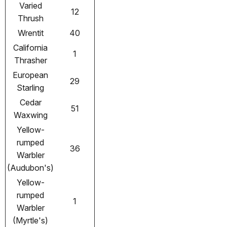
Varied
12
Thrush
Wrentit
40
California
1
Thrasher
European
29
Starling
Cedar
51
Waxwing
Yellow-
rumped
36
Warbler
(Audubon's)
Yellow-
rumped
1
Warbler
(Myrtle's)