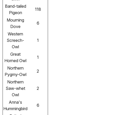
Band-tailed
118
Pigeon
Mourning
6
Dove
Western
Screech-
1
Owl
Great
1
Horned Owl
Northern
2
Pygmy-Owl
Northern
Saw-whet
2
Owl
Anna's
6
Hummingbird