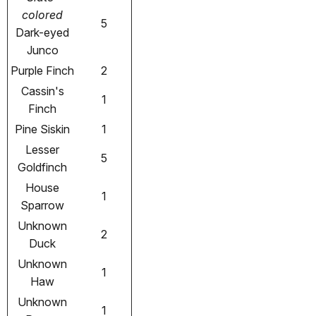
colored
5
Dark-eyed
Junco
Purple Finch
2
Cassin's
1
Finch
Pine Siskin
1
Lesser
5
Goldfinch
House
1
Sparrow
Unknown
2
Duck
Unknown
1
Haw
Unknown
1