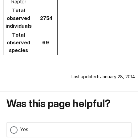
Raptor
Total
observed
2754
individuals
Total
observed
69
species
Last updated: January 28, 2014
Was this page helpful?
Yes