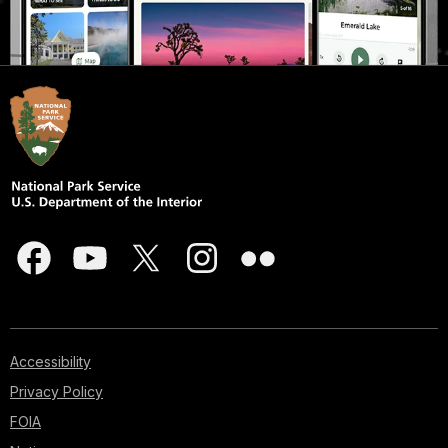
Accessibility
Privacy Policy
FOIA