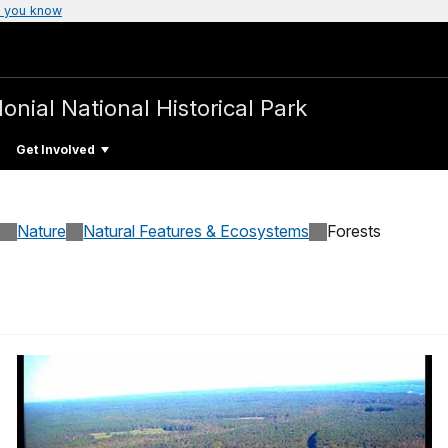
 you know
lonial National Historical Park
Get Involved
Nature
Natural Features & Ecosystems
Forests