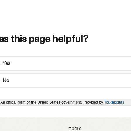
s this page helpful?
Yes
No
An official form of the United States government. Provided by
Touchpoints
TOOLS