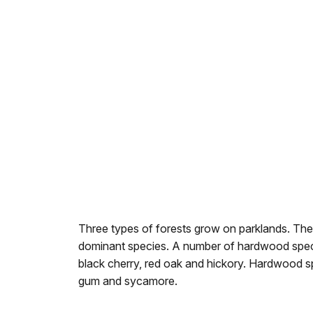
Three types of forests grow on parklands. Thes
dominant species. A number of hardwood species
black cherry, red oak and hickory. Hardwood sp
gum and sycamore.