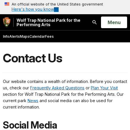
An official website of the United States government
Here's how you know
Wolf Trap National Park for the
Open
Menu
Performing Arts
Search
Info
Alerts
Maps
Calendar
Fees
Contact Us
Our website contains a wealth of information. Before you contact
us, check our
Frequently Asked Questions
or
Plan Your Visit
section for Wolf Trap National Park for the Performing Arts. Our
current park
News
and social media can also be used for
current information.
Social Media