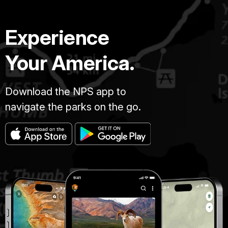
Experience
Your America.
Download the NPS app to
navigate the parks on the go.