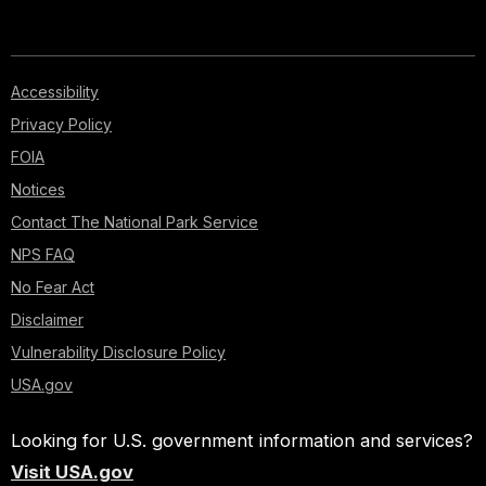
Accessibility
Privacy Policy
FOIA
Notices
Contact The National Park Service
NPS FAQ
No Fear Act
Disclaimer
Vulnerability Disclosure Policy
USA.gov
Looking for U.S. government information and services?
Visit USA.gov