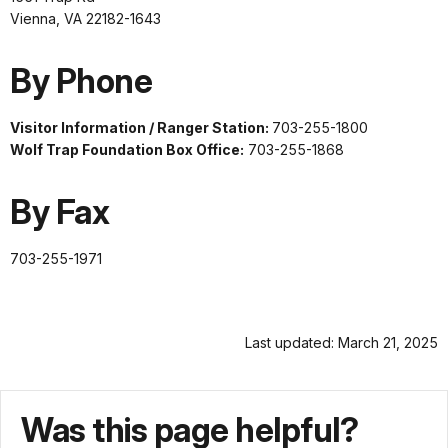
Vienna, VA 22182-1643
By Phone
Visitor Information / Ranger Station:
703-255-1800
Wolf Trap Foundation Box Office:
703-255-1868
By Fax
703-255-1971
Last updated: March 21, 2025
Was this page helpful?