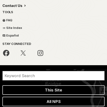
Contact Us
TOOLS
FAQ
Site Index
Español
STAY CONNECTED
This Site
All NPS