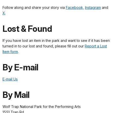
Follow along and share your story via
Facebook,
Instagram
and
X
.
Lost & Found
If you have lost an item in the park and want to see if it has been
turned in to our lost and found, please fill out our
Report a Lost
Item form
.
By E-mail
E-mail Us
By Mail
Wolf Trap National Park for the Performing Arts
1551 Trap Rd