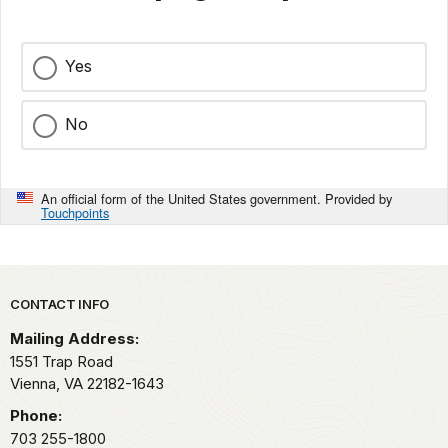
Yes
No
An official form of the United States government. Provided by
Touchpoints
Park footer
CONTACT INFO
Mailing Address:
1551 Trap Road
Vienna,
VA
22182-1643
Phone:
703 255-1800