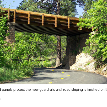
panels protect the new guardrails until road striping is finished on 
o