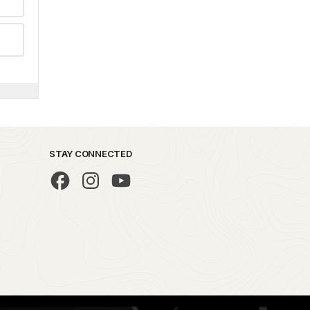
STAY CONNECTED