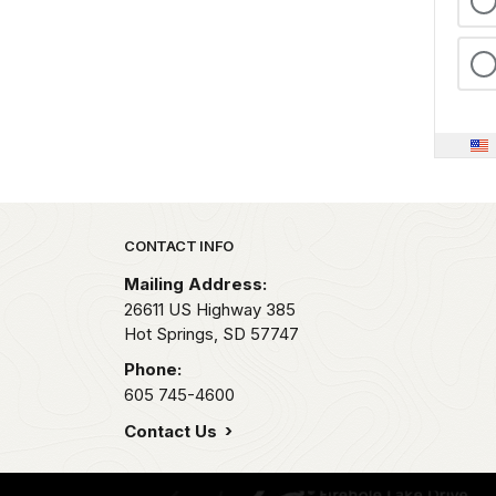
Park footer
CONTACT INFO
Mailing Address:
26611 US Highway 385
Hot Springs,
SD
57747
Phone:
605 745-4600
Contact Us