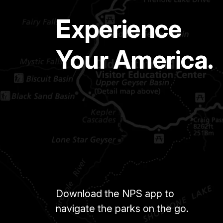
Experience
Your America.
Download the NPS app to
navigate the parks on the go.