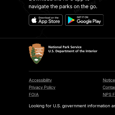
navigate the parks on the go.
Accessibility
Notice
Privacy Policy
Contac
FOIA
NPS 
Looking for U.S. government information a