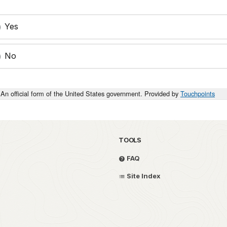
Yes
No
An official form of the United States government. Provided by
Touchpoints
TOOLS
FAQ
Site Index