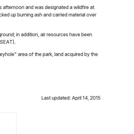
afternoon and was designated a wildfire at
picked up burning ash and carried material over
round; in addition, air resources have been
 (SEAT).
"keyhole" area of the park, land acquired by the
Last updated: April 14, 2015