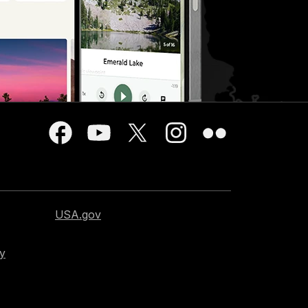
USA.gov
cy