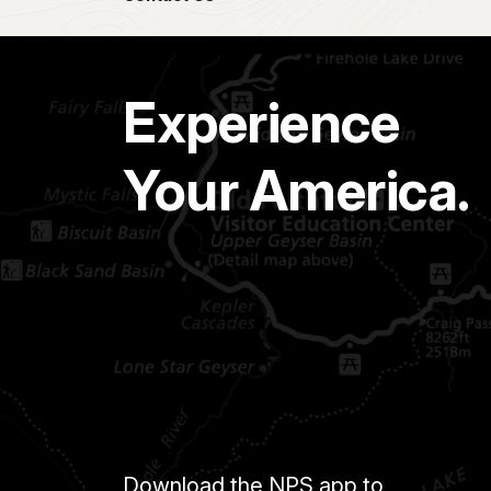
Experience
Your America.
Download the NPS app to