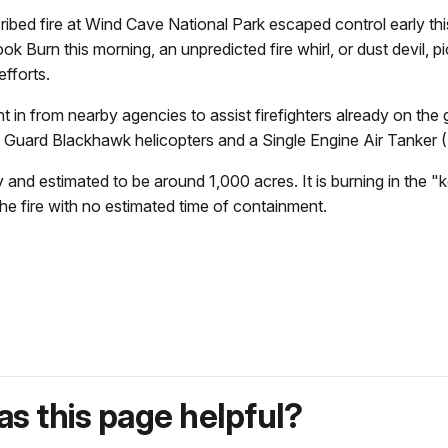
 fire at Wind Cave National Park escaped control early this 
ok Burn this morning, an unpredicted fire whirl, or dust devil, 
fforts.
in from nearby agencies to assist firefighters already on the g
l Guard Blackhawk helicopters and a Single Engine Air Tanker
ary and estimated to be around 1,000 acres. It is burning in the 
he fire with no estimated time of containment.
s this page helpful?