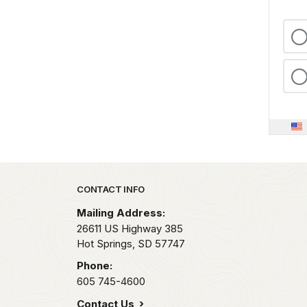
Park footer
CONTACT INFO
Mailing Address:
26611 US Highway 385
Hot Springs,
SD
57747
Phone:
605 745-4600
Contact Us