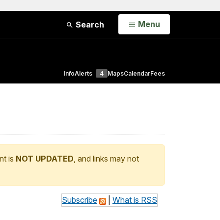
Open
Menu
Search
Info
Alerts
4
Maps
Calendar
Fees
nt is
NOT UPDATED
, and links may not
Subscribe
|
What is RSS