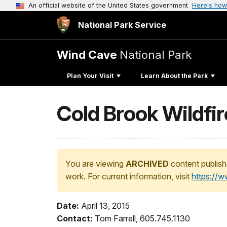
An official website of the United States government
Here's how
National Park Service
Wind Cave
National Park
Plan Your Visit
Learn About the Park
Cold Brook Wildfir
You are viewing
ARCHIVED
content publish
work. For current information, visit
https://
Date:
April 13, 2015
Contact:
Tom Farrell, 605.745.1130