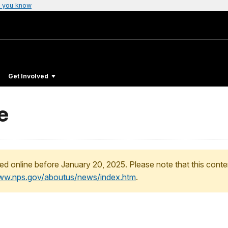
 you know
Get Involved
e
ed online before January 20, 2025. Please note that this conte
www.nps.gov/aboutus/news/index.htm
.