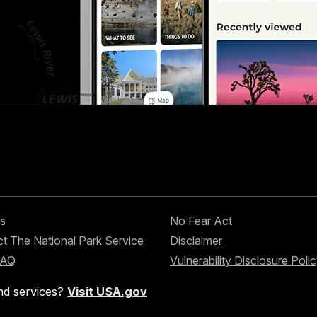
s
No Fear Act
t The National Park Service
Disclaimer
FAQ
Vulnerability Disclosure Poli
nd services?
Visit USA.gov