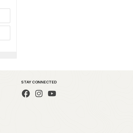
STAY CONNECTED