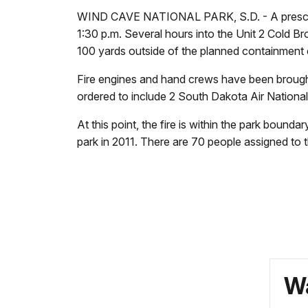
WIND CAVE NATIONAL PARK, S.D. - A prescribed
1:30 p.m. Several hours into the Unit 2 Cold Bro
100 yards outside of the planned containment e
Fire engines and hand crews have been brought 
ordered to include 2 South Dakota Air Nationa
At this point, the fire is within the park bound
park in 2011. There are 70 people assigned to t
Wa