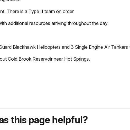
nt. There is a Type II team on order.
ith additional resources arriving throughout the day.
Guard Blackhawk Helicopters and 3 Single Engine Air Tankers (
g out Cold Brook Reservoir near Hot Springs.
s this page helpful?