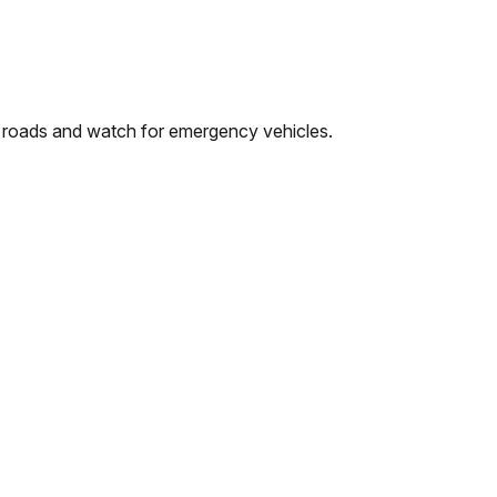
ed roads and watch for emergency vehicles.