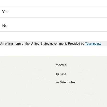
Yes
No
An official form of the United States government. Provided by
Touchpoints
TOOLS
FAQ
Site Index