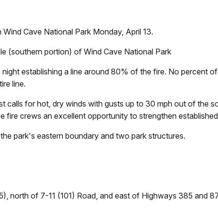
n Wind Cave National Park Monday, April 13.
hole (southern portion) of Wind Cave National Park
ight establishing a line around 80% of the fire. No percent of 
re line.
 calls for hot, dry winds with gusts up to 30 mph out of the s
ive fire crews an excellent opportunity to strengthen established f
the park's eastern boundary and two park structures.
5), north of 7-11 (101) Road, and east of Highways 385 and 87