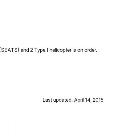
SEATS) and 2 Type I helicopter is on order.
Last updated: April 14, 2015