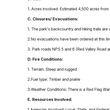
1. Acres involved: Estimated 4,500 acres from 
C. Closures/ Evacuations:
1. The park's backcountry and hiking trails ar
2.
No evacuations have been ordered at this ti
3. Park roads NPS 5 and 6 (Red Valley Road an
D. Fire Conditions:
1. Terrain: Steep and rugged
2.
Fuel type: Timber and prairie
3.
Weather Conditions: There is a Red Flag Warn
E. Resources Involved:
1.
Agencies Involved: Local, State, and Federal