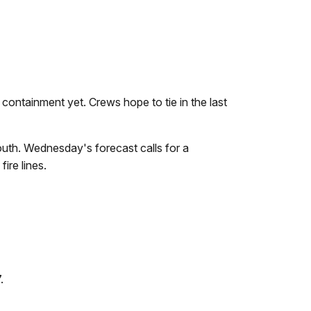
containment yet. Crews hope to tie in the last
outh. Wednesday's forecast calls for a
ire lines.
.