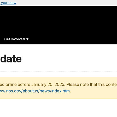
 you know
Get Involved
pdate
ed online before January 20, 2025. Please note that this conte
www.nps.gov/aboutus/news/index.htm
.