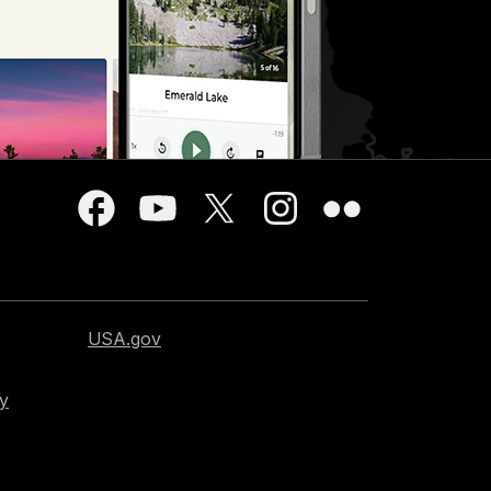
USA.gov
cy