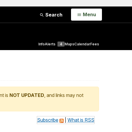
Open
Menu
Search
Info
Alerts
4
Maps
Calendar
Fees
nt is
NOT UPDATED
, and links may not
Subscribe
|
What is RSS