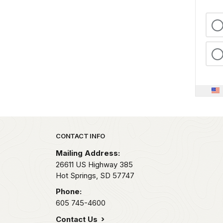
Park footer
CONTACT INFO
Mailing Address:
26611 US Highway 385
Hot Springs,
SD
57747
Phone:
605 745-4600
Contact Us