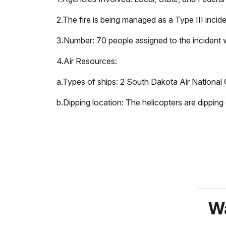
2.
The fire is being managed as a Type III incide
3.
Number: 70 people assigned to the incident w
4.
Air Resources:
a.
Types of ships: 2 South Dakota Air National 
b.
Dipping location: The helicopters are dippin
Wa