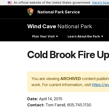
An official website of the United States government
Here's how
National Park Service
Wind Cave
National Park
Plan Your Visit
Learn About the Park
Cold Brook Fire U
You are viewing
ARCHIVED
content publish
work. For current information, visit
https://
Date:
April 14, 2015
Contact:
Tom Farrell, 605.745.1130