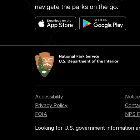
navigate the parks on the go.
Accessibility
Notice
Privacy Policy
Contac
FOIA
NPS 
Looking for U.S. government information a