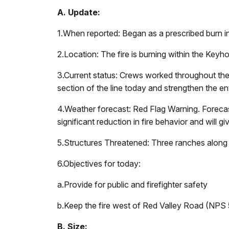
A. Update:
1.
When reported: Began as a prescribed burn i
2.
Location: The fire is burning within the Key
3.
Current status: Crews worked throughout the n
section of the line today and strengthen the enti
4.
Weather forecast: Red Flag Warning. Forecast
significant reduction in fire behavior and will g
5.
Structures Threatened: Three ranches along 
6.
Objectives for today:
a.
Provide for public and firefighter safety
b.
Keep the fire west of Red Valley Road (NPS 
B. Size: