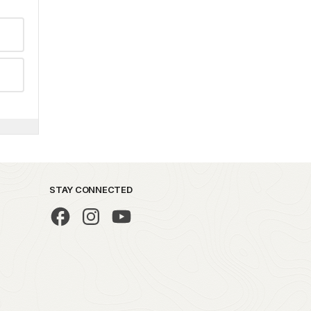
STAY CONNECTED