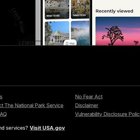
s
No Fear Act
t The National Park Service
Disclaimer
FAQ
Vulnerability Disclosure Poli
nd services?
Visit USA.gov