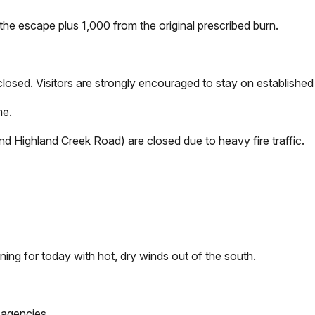
the escape plus 1,000 from the original prescribed burn.
e closed. Visitors are strongly encouraged to stay on establish
me.
d Highland Creek Road) are closed due to heavy fire traffic.
ing for today with hot, dry winds out of the south.
 agencies.