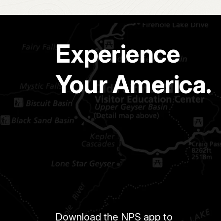
Experience
Your America.
Download the NPS app to