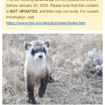
before January 20, 2025. Please note that this content
is
NOT UPDATED
, and links may not work. For current
information, visit
https://www.nps.gov/aboutus/news/index.htm
.