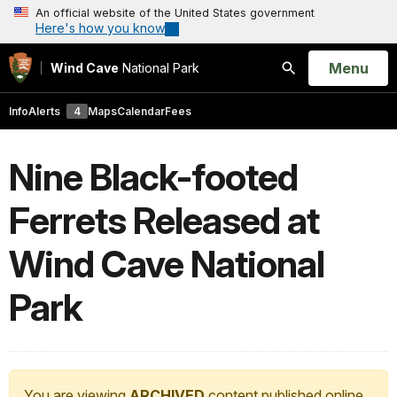
An official website of the United States government
Here's how you know
Open
Menu
Wind Cave
National Park
Search
Info
Alerts
4
Maps
Calendar
Fees
Nine Black-footed
Ferrets Released at
Wind Cave National
Park
You are viewing
ARCHIVED
content published online