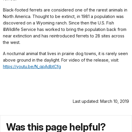
Black-footed ferrets are considered one of the rarest animals in
North America. Thought to be extinct, in 1981 a population was
discovered on a Wyoming ranch. Since then the U.S. Fish
&Wildlife Service has worked to bring the population back from
near extinction and has reintroduced ferrets to 28 sites across
the west.
A nocturnal animal that lives in prairie dog towns, it is rarely seen
above ground in the daylight. For video of the release, visit:
https://youtu.be/N_qpAdbtCfg
Last updated: March 10, 2019
Was this page helpful?