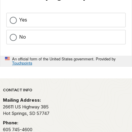
Yes
No
An official form of the United States government. Provided by
Touchpoints
Park footer
CONTACT INFO
Mailing Address:
26611 US Highway 385
Hot Springs,
SD
57747
Phone:
605 745-4600