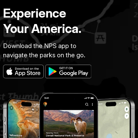
Experience
Your America.
Download the NPS app to
navigate the parks on the go.