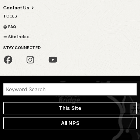
Contact Us
TOOLS
FAQ
Site Index
STAY CONNECTED
This Site
All NPS