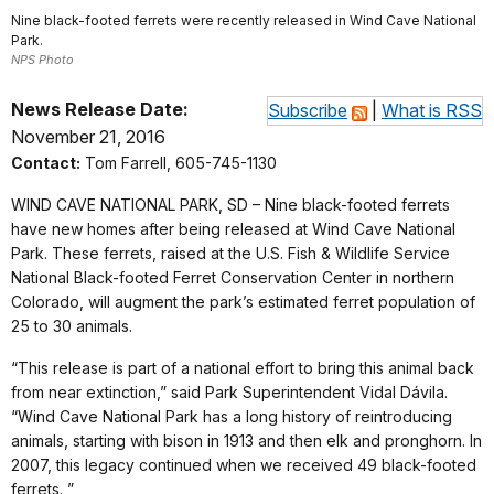
Nine black-footed ferrets were recently released in Wind Cave National
Park.
NPS Photo
News Release Date:
Subscribe
|
What is RSS
November 21, 2016
Contact:
Tom Farrell, 605-745-1130
WIND CAVE NATIONAL PARK, SD – Nine black-footed ferrets
have new homes after being released at Wind Cave National
Park. These ferrets, raised at the U.S. Fish & Wildlife Service
National Black-footed Ferret Conservation Center in northern
Colorado, will augment the park’s estimated ferret population of
25 to 30 animals.
“This release is part of a national effort to bring this animal back
from near extinction,” said Park Superintendent Vidal Dávila.
“Wind Cave National Park has a long history of reintroducing
animals, starting with bison in 1913 and then elk and pronghorn. In
2007, this legacy continued when we received 49 black-footed
ferrets. ”