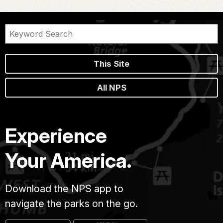
This Site
All NPS
Experience
Your America.
Download the NPS app to
navigate the parks on the go.