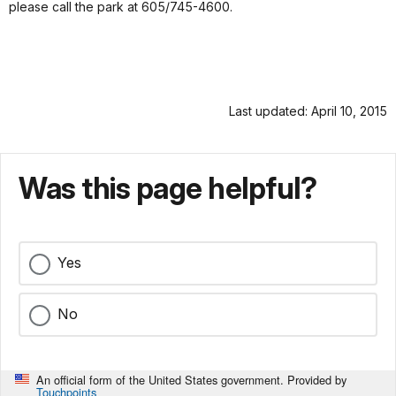
please call the park at 605/745-4600.
Last updated: April 10, 2015
Was this page helpful?
Yes
No
An official form of the United States government. Provided by
Touchpoints