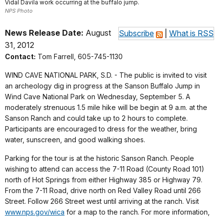
Vidal Davila work occurring at the buffalo jump.
NPS Photo
News Release Date:
August
Subscribe
|
What is RSS
31, 2012
Contact:
Tom Farrell, 605-745-1130
WIND CAVE NATIONAL PARK, S.D. - The public is invited to visit
an archeology dig in progress at the Sanson Buffalo Jump in
Wind Cave National Park on Wednesday, September 5. A
moderately strenuous 1.5 mile hike will be begin at 9 a.m. at the
Sanson Ranch and could take up to 2 hours to complete.
Participants are encouraged to dress for the weather, bring
water, sunscreen, and good walking shoes.
Parking for the tour is at the historic Sanson Ranch. People
wishing to attend can access the 7-11 Road (County Road 101)
north of Hot Springs from either Highway 385 or Highway 79.
From the 7-11 Road, drive north on Red Valley Road until 266
Street. Follow 266 Street west until arriving at the ranch. Visit
www.nps.gov/wica
for a map to the ranch. For more information,