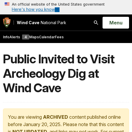
An official website of the United States government
Here's how you know
Open
Menu
Wind Cave
National Park
Search
Info
Alerts
4
Maps
Calendar
Fees
Public Invited to Visit
Archeology Dig at
Wind Cave
You are viewing
ARCHIVED
content published online
before January 20, 2025. Please note that this content
is
NOT UPDATED
, and links may not work. For current