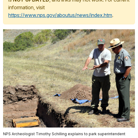
information, visit
https://www.nps.gov/aboutus/news/index.htm
.
NPS Archeologist Timothy Schilling explains to park superintendent