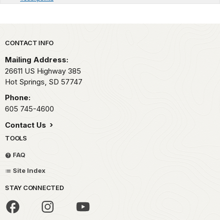
Park footer
CONTACT INFO
Mailing Address:
26611 US Highway 385
Hot Springs,
SD
57747
Phone:
605 745-4600
Contact Us
TOOLS
FAQ
Site Index
STAY CONNECTED