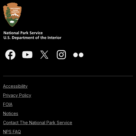
Accessibility
Privacy Policy
FOIA
Notices
Contact The National Park Service
NPS FAQ