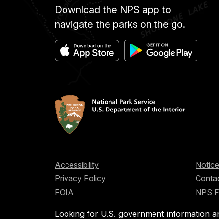
Download the NPS app to
navigate the parks on the go.
Accessibility
Notice
Privacy Policy
Contac
FOIA
NPS 
Looking for U.S. government information a