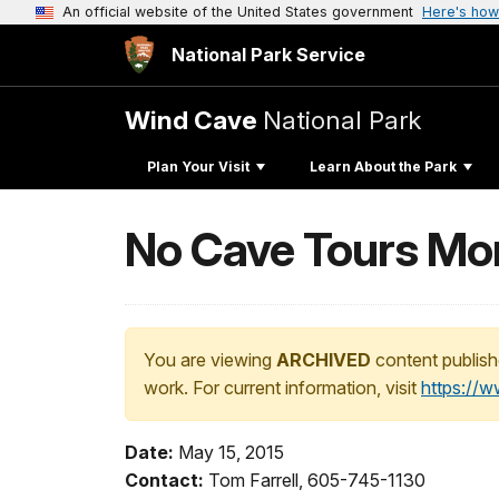
An official website of the United States government
Here's how
National Park Service
Wind Cave
National Park
Plan Your Visit
Learn About the Park
No Cave Tours Mon
You are viewing
ARCHIVED
content publish
work. For current information, visit
https://
Date:
May 15, 2015
Contact:
Tom Farrell, 605-745-1130