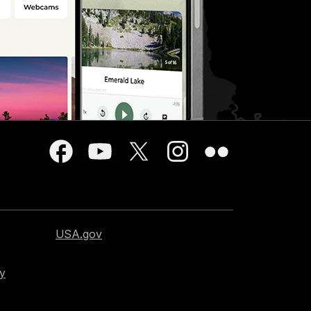
USA.gov
cy