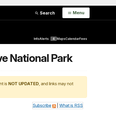
Open
Menu
Search
Info
Alerts
4
Maps
Calendar
Fees
e National Park
nt is
NOT UPDATED
, and links may not
Subscribe
|
What is RSS