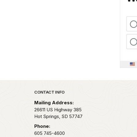
Park footer
CONTACT INFO
Mailing Address:
26611 US Highway 385
Hot Springs,
SD
57747
Phone:
605 745-4600