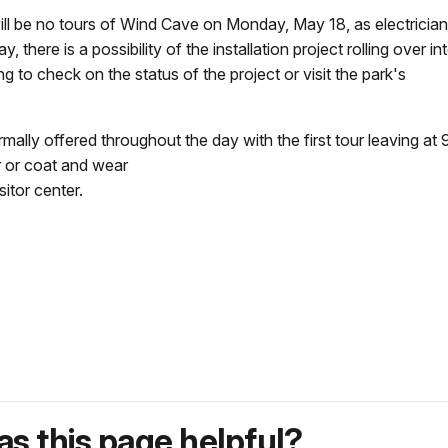
 no tours of Wind Cave on Monday, May 18, as electricians i
there is a possibility of the installation project rolling over 
o check on the status of the project or visit the park's
ally offered throughout the day with the first tour leaving at 9
r or coat and wear
itor center.
s this page helpful?