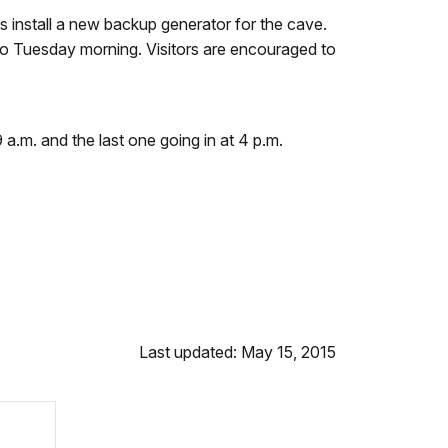
nstall a new backup generator for the cave.
into Tuesday morning. Visitors are encouraged to
 a.m. and the last one going in at 4 p.m.
Last updated: May 15, 2015