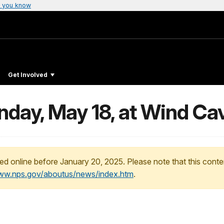
 you know
Get Involved
day, May 18, at Wind Cav
ed online before January 20, 2025. Please note that this conte
www.nps.gov/aboutus/news/index.htm
.