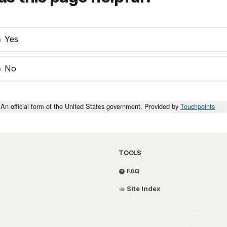
Yes
No
An official form of the United States government. Provided by
Touchpoints
TOOLS
FAQ
Site Index