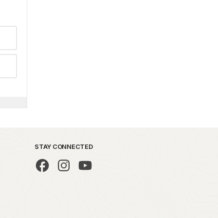
STAY CONNECTED