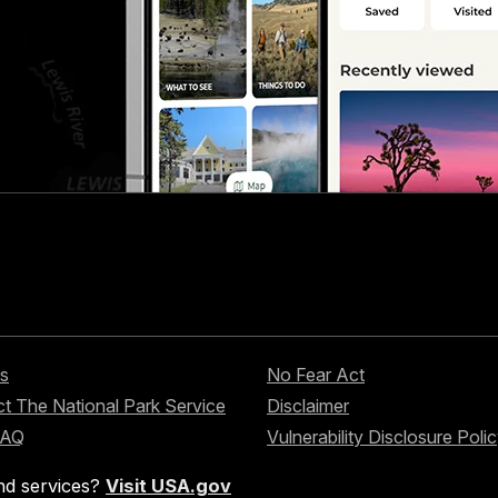
s
No Fear Act
t The National Park Service
Disclaimer
FAQ
Vulnerability Disclosure Poli
nd services?
Visit USA.gov