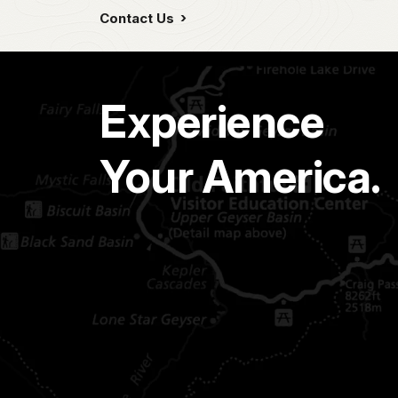
Contact Us
Experience
Your America.