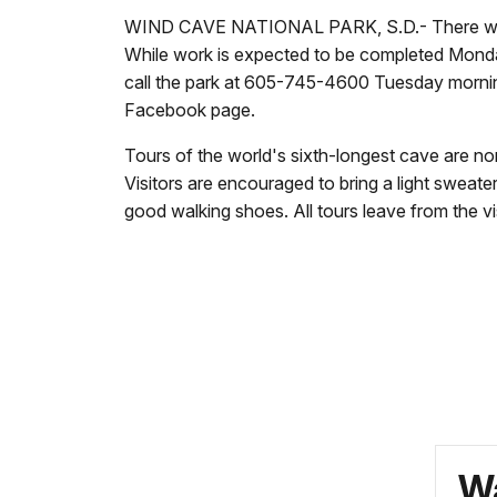
WIND CAVE NATIONAL PARK, S.D.- There will be
While work is expected to be completed Monday, 
call the park at
605-745-4600 Tuesday morning t
Facebook page.
Tours of the world's sixth-longest cave are norm
Visitors are encouraged to bring a light sweate
good walking shoes. All tours leave from the vis
Wa