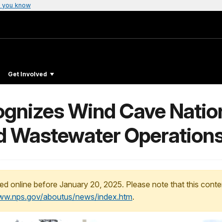
 you know
Get Involved
gnizes Wind Cave Nation
d Wastewater Operation
ed online before January 20, 2025. Please note that this conte
www.nps.gov/aboutus/news/index.htm
.