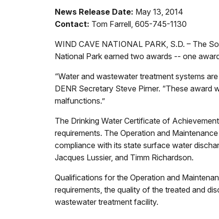
News Release Date:
May 13, 2014
Contact:
Tom Farrell, 605-745-1130
WIND CAVE NATIONAL PARK, S.D. – The South
National Park earned two awards -- one awar
“Water and wastewater treatment systems are es
DENR Secretary Steve Pirner. “These award winn
malfunctions.”
The Drinking Water Certificate of Achievement 
requirements. The Operation and Maintenance
compliance with its state surface water discha
Jacques Lussier, and Timm Richardson.
Qualifications for the Operation and Mainten
requirements, the quality of the treated and d
wastewater treatment facility.