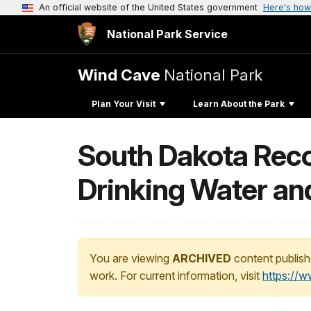
An official website of the United States government
Here's how
National Park Service
Wind Cave
National Park
Plan Your Visit
Learn About the Park
South Dakota Reco
Drinking Water an
You are viewing
ARCHIVED
content publish
work. For current information, visit
https://