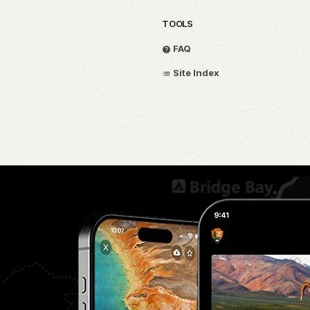
TOOLS
FAQ
Site Index