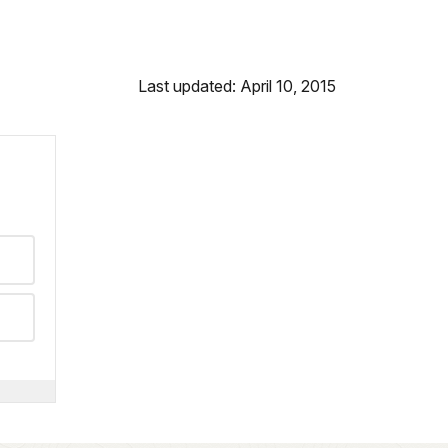
Last updated: April 10, 2015