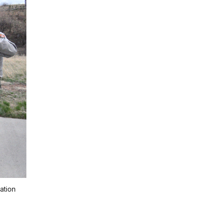
ation