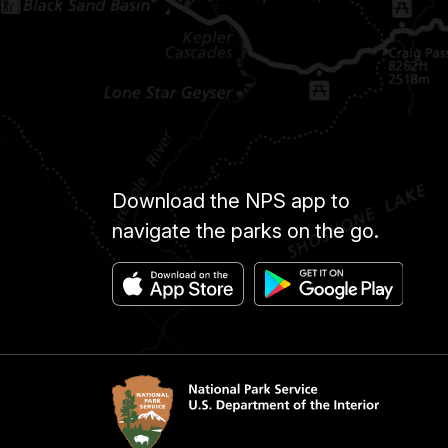
Download the NPS app to
navigate the parks on the go.