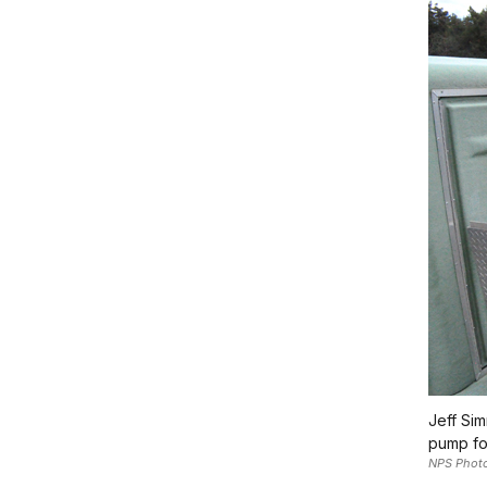
Jeff Sim
pump for
NPS Phot