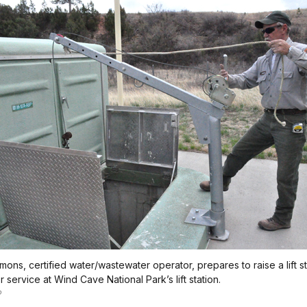
mons, certified water/wastewater operator, prepares to raise a lift st
 service at Wind Cave National Park’s lift station.
o