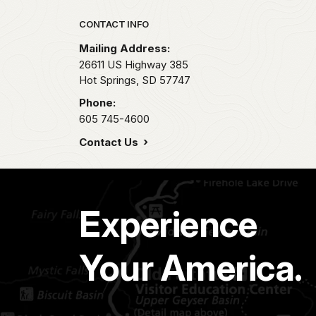
Park footer
CONTACT INFO
Mailing Address:
26611 US Highway 385
Hot Springs,
SD
57747
Phone:
605 745-4600
Contact Us
Experience
Your America.