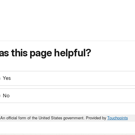
s this page helpful?
Yes
No
An official form of the United States government. Provided by
Touchpoints