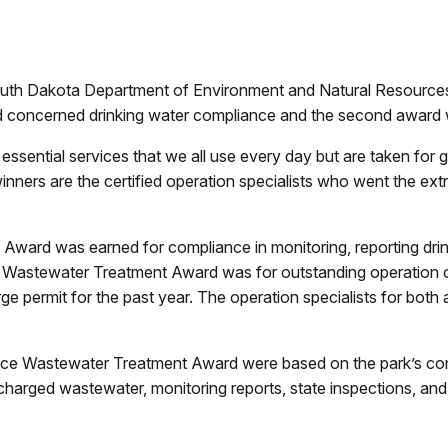
 Dakota Department of Environment and Natural Resources
d concerned drinking water compliance and the second award 
sential services that we all use every day but are taken for gr
ers are the certified operation specialists who went the extra
Award was earned for compliance in monitoring, reporting drink
 Wastewater Treatment Award was for outstanding operation 
rge permit for the past year. The operation specialists for bo
ance Wastewater Treatment Award were based on the park’s com
ischarged wastewater, monitoring reports, state inspections, a