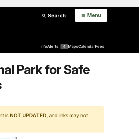
Open
Menu
Search
Info
Alerts
4
Maps
Calendar
Fees
al Park for Safe
s
nt is
NOT UPDATED
, and links may not