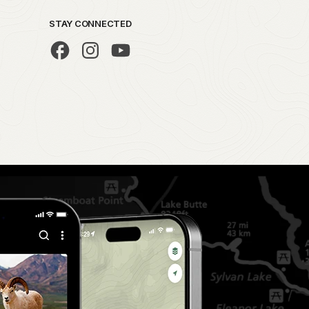
STAY CONNECTED