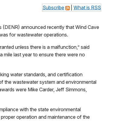
Subscribe
|
What is RSS
 (DENR) announced recently that Wind Cave
was for wastewater operations.
anted unless there is a malfunction,” said
 mile last year to ensure there were no
ing water standards, and certification
of the wastewater system and environmental
th awards were Mike Carder, Jeff Simmons,
pliance with the state environmental
nd proper operation and maintenance of the