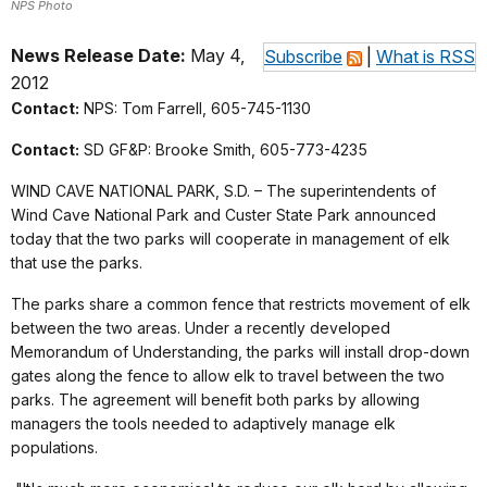
NPS Photo
News Release Date:
May 4,
Subscribe
|
What is RSS
2012
Contact:
NPS: Tom Farrell, 605-745-1130
Contact:
SD GF&P: Brooke Smith, 605-773-4235
WIND
CAVE NATIONAL PARK, S.D.
– T
he superintendents of
Wind Cave National Park and Custer State Park announced
today that the two parks will cooperate in management of elk
that use the parks.
The parks share a common fence that restricts movement of elk
between the two areas. Under a recently developed
Memorandum of Understanding, the parks will install drop-down
gates along the fence to allow elk to travel between the two
parks. The agreement will benefit both parks by allowing
managers the tools needed to adaptively manage elk
populations.