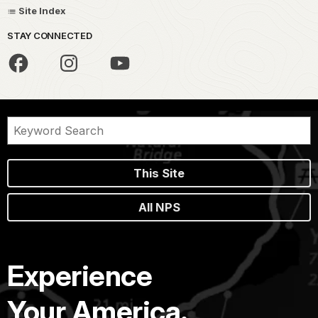
Site Index
STAY CONNECTED
This Site
All NPS
Experience
Your America.