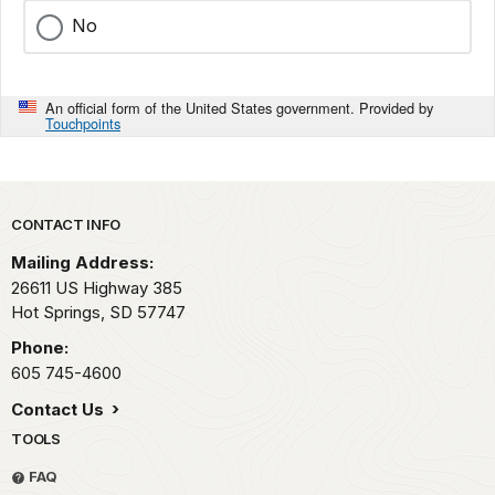
No
An official form of the United States government. Provided by
Touchpoints
Park footer
CONTACT INFO
Mailing Address:
26611 US Highway 385
Hot Springs,
SD
57747
Phone:
605 745-4600
Contact Us
TOOLS
FAQ