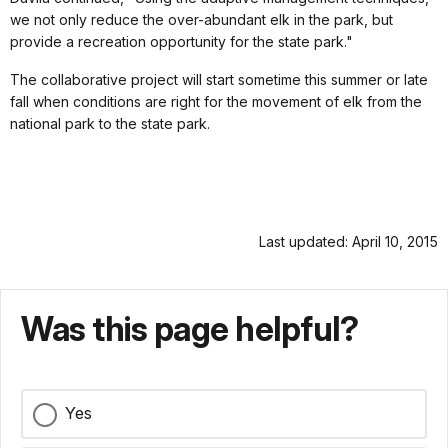
we not only reduce the over-abundant elk in the park, but
provide a recreation opportunity for the state park."
The collaborative project will start sometime this summer or late
fall when conditions are right for the movement of elk from the
national park to the state park.
Last updated: April 10, 2015
Was this page helpful?
Yes