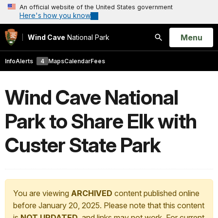
An official website of the United States government
Here's how you know
Open
Menu
Wind Cave
National Park
Search
Info
Alerts
4
Maps
Calendar
Fees
Wind Cave National
Park to Share Elk with
Custer State Park
You are viewing
ARCHIVED
content published online
before January 20, 2025. Please note that this content
is
NOT UPDATED
, and links may not work. For current