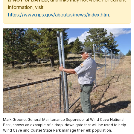
information, visit
https://www.nps.gov/aboutus/news/index.htm
.
Mark Greene, General Maintenance Supervisor at Wind Cave National
Park, shows an example of a drop-down gate that will be used to help
Wind Cave and Custer State Park manage their elk population.