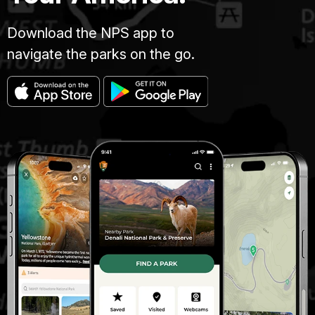
Download the NPS app to
navigate the parks on the go.