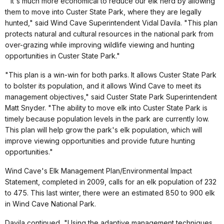
"It's much more economical to reduce our elk herd by allowing
them to move into Custer State Park, where they are legally
hunted," said Wind Cave Superintendent Vidal Davila. "This plan
protects natural and cultural resources in the national park from
over-grazing while improving wildlife viewing and hunting
opportunities in Custer State Park."
"This plan is a win-win for both parks. It allows Custer State Park
to bolster its population, and it allows Wind Cave to meet its
management objectives," said Custer State Park Superintendent
Matt Snyder. "The ability to move elk into Custer State Park is
timely because population levels in the park are currently low.
This plan will help grow the park's elk population, which will
improve viewing opportunities and provide future hunting
opportunities."
Wind Cave's Elk Management Plan/Environmental Impact
Statement, completed in 2009, calls for an elk population of 232
to 475. This last winter, there were an estimated 850 to 900 elk
in Wind Cave National Park.
Davila continued, "Using the adaptive management techniques,