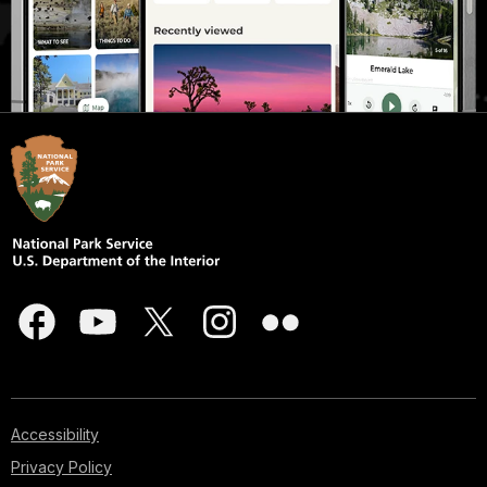
Accessibility
Privacy Policy