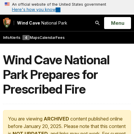
An official website of the United States government
Here's how you know
Open
Menu
Wind Cave
National Park
Search
Info
Alerts
4
Maps
Calendar
Fees
Wind Cave National
Park Prepares for
Prescribed Fire
You are viewing
ARCHIVED
content published online
before January 20, 2025. Please note that this content
is
NOT UPDATED
, and links may not work. For current