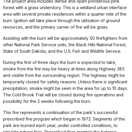
The project area includes dense and open ponderosa pine
forest with a grass understory. This is a wildland urban interface
area with several private residences within a quarter mile of the
burn. Ignition will take place through the utilization of ground
resources, and the primary carrier of fire will be grass.
Assisting with the burn will be approximately 50 firefighters from
other National Park Service units, the Black Hills National Forest,
State of South Dakota, and the U.S. Fish and Wildlife Service.
During the first of three days the burn is expected to take,
smoke from the fire may be heavy at times along Highway 385
and visible from the surrounding region. The highway might be
temporarily closed for safety reasons. Unless there is significant
precipitation, smoke might be seen in the area for up to 10 days.
The Cold Brook Trail will be closed during fire operations and
possibility for the 2 weeks following the burn.
This fire represents a continuation of the park's successful
prescribed fire program which began in 1972. Segments of the
park are burned each year, under controlled conditions, to
simulate natural fires. Prescribed fires maintain the balance