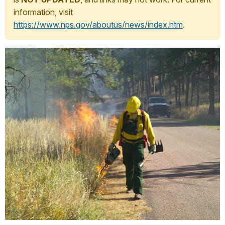
information, visit
https://www.nps.gov/aboutus/news/index.htm
.