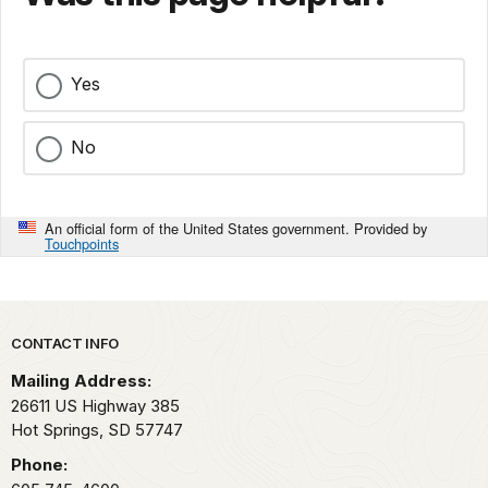
Yes
No
An official form of the United States government. Provided by
Touchpoints
Park footer
CONTACT INFO
Mailing Address:
26611 US Highway 385
Hot Springs,
SD
57747
Phone: