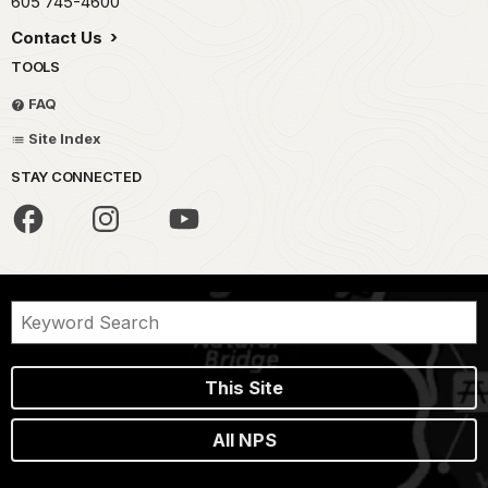
605 745-4600
Contact Us
TOOLS
FAQ
Site Index
STAY CONNECTED
This Site
All NPS