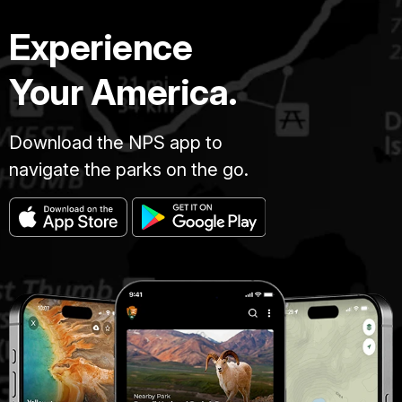
Experience
Your America.
Download the NPS app to
navigate the parks on the go.