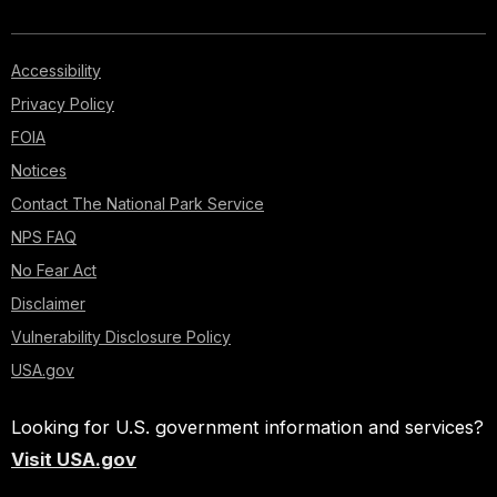
Accessibility
Privacy Policy
FOIA
Notices
Contact The National Park Service
NPS FAQ
No Fear Act
Disclaimer
Vulnerability Disclosure Policy
USA.gov
Looking for U.S. government information and services?
Visit USA.gov