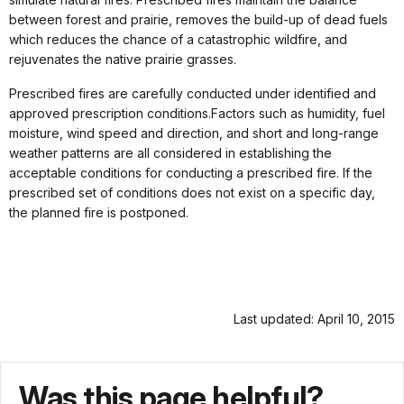
between forest and prairie, removes the build-up of dead fuels
which reduces the chance of a catastrophic wildfire, and
rejuvenates the native prairie grasses.
Prescribed fires are carefully conducted under identified and
approved prescription conditions.Factors such as humidity, fuel
moisture, wind speed and direction, and short and long-range
weather patterns are all considered in establishing the
acceptable conditions for conducting a prescribed fire. If the
prescribed set of conditions does not exist on a specific day,
the planned fire is postponed.
Last updated: April 10, 2015
Was this page helpful?