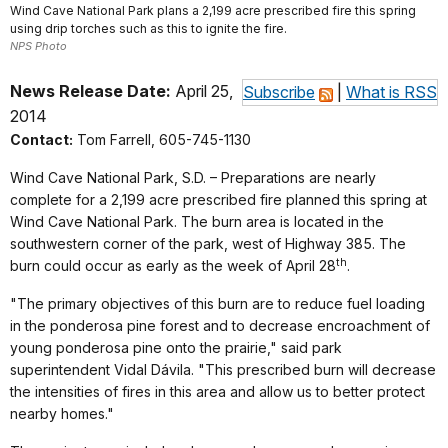
Wind Cave National Park plans a 2,199 acre prescribed fire this spring
using drip torches such as this to ignite the fire.
NPS Photo
News Release Date:
April 25,
Subscribe
|
What is RSS
2014
Contact:
Tom Farrell, 605-745-1130
Wind Cave National Park
, S.D. – Preparations are nearly
complete for a 2,199 acre prescribed fire planned this spring at
Wind Cave National Park. The burn area is located in the
southwestern corner of the park, west of Highway 385. The
th
burn could occur as early as the week of April 28
.
"The primary objectives of this burn are to reduce fuel loading
in the ponderosa pine forest and to decrease encroachment of
young ponderosa pine onto the prairie," said park
superintendent Vidal Dávila. "This prescribed burn will decrease
the intensities of fires in this area and allow us to better protect
nearby homes."