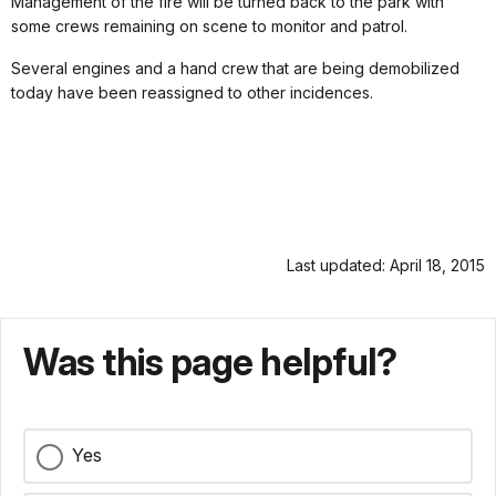
Management of the fire will be turned back to the park with
some crews remaining on scene to monitor and patrol.
Several engines and a hand crew that are being demobilized
today have been reassigned to other incidences.
Last updated: April 18, 2015
Was this page helpful?
Yes