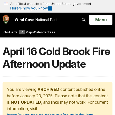
An official website of the United States government
Here's how you know
Open
Menu
Wind Cave
National Park
Search
Info
Alerts
4
Maps
Calendar
Fees
April 16 Cold Brook Fire
Afternoon Update
You are viewing
ARCHIVED
content published online
before January 20, 2025. Please note that this content
is
NOT UPDATED
, and links may not work. For current
information, visit