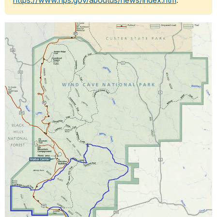
https://www.nps.gov/aboutus/news/index.htm
.