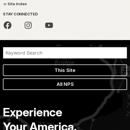
Site Index
STAY CONNECTED
This Site
All NPS
Experience
Your America.