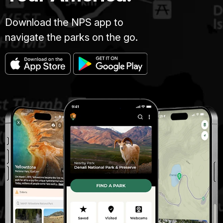
Download the NPS app to
navigate the parks on the go.