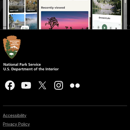
Accessibility
Privacy Policy