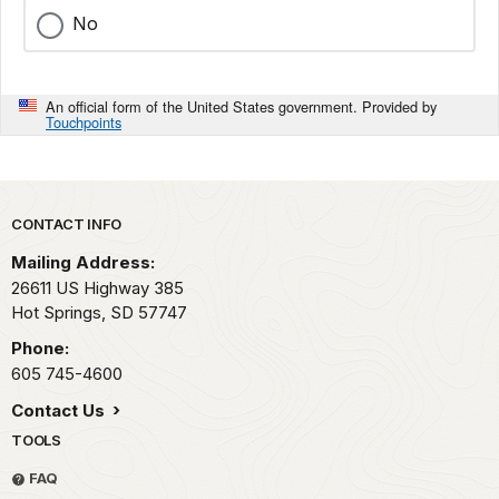
No
An official form of the United States government. Provided by
Touchpoints
Park footer
CONTACT INFO
Mailing Address:
26611 US Highway 385
Hot Springs,
SD
57747
Phone:
605 745-4600
Contact Us
TOOLS
FAQ