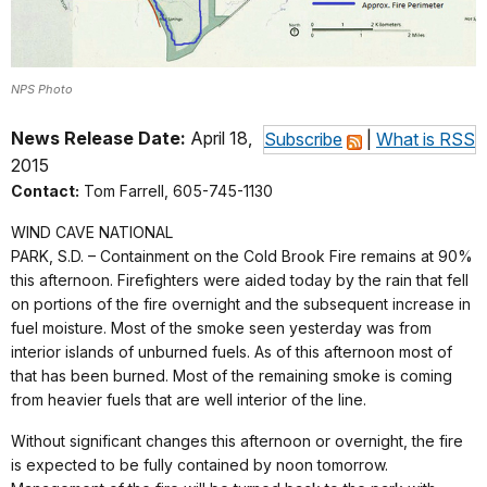
NPS Photo
News Release Date:
April 18,
Subscribe
|
What is RSS
2015
Contact:
Tom Farrell, 605-745-1130
WIND CAVE NATIONAL
PARK, S.D. –
Containment on the Cold Brook Fire remains at 90%
this afternoon. Firefighters were aided today by the rain that fell
on portions of the fire overnight and the subsequent increase in
fuel moisture. Most of the smoke seen yesterday was from
interior islands of unburned fuels. As of this afternoon most of
that has been burned. Most of the remaining smoke is coming
from heavier fuels that are well interior of the line.
Without significant changes this afternoon or overnight, the fire
is expected to be fully contained by noon tomorrow.