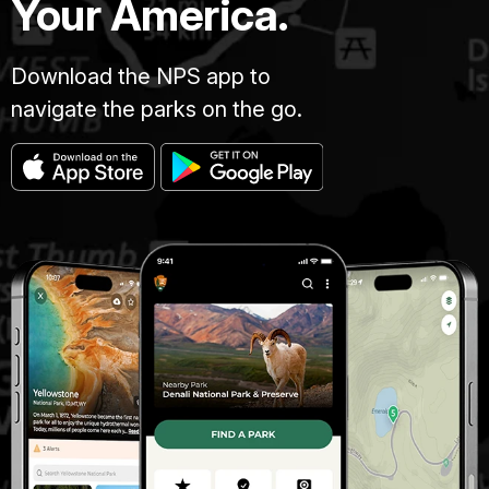
Your America.
Download the NPS app to
navigate the parks on the go.