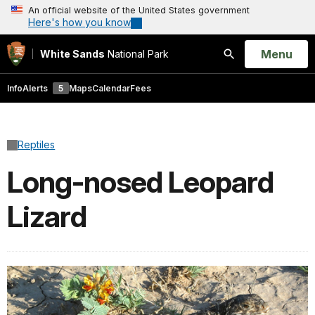
An official website of the United States government
Here's how you know
Open
Menu
White Sands
National Park
Search
Info
Alerts
5
Maps
Calendar
Fees
Reptiles
Long-nosed Leopard
Lizard