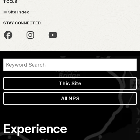
TOOLS
Site Index
STAY CONNECTED
This Site
All NPS
Experience