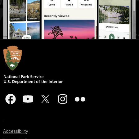
Accessibility