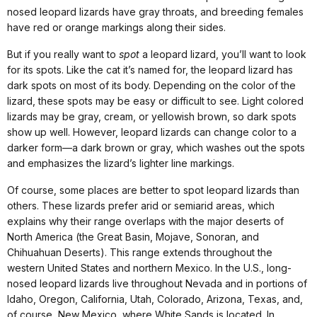
nosed leopard lizards have gray throats, and breeding females
have red or orange markings along their sides.
But if you really want to
spot
a leopard lizard, you’ll want to look
for its spots. Like the cat it’s named for, the leopard lizard has
dark spots on most of its body. Depending on the color of the
lizard, these spots may be easy or difficult to see. Light colored
lizards may be gray, cream, or yellowish brown, so dark spots
show up well. However, leopard lizards can change color to a
darker form—a dark brown or gray, which washes out the spots
and emphasizes the lizard’s lighter line markings.
Of course, some places are better to spot leopard lizards than
others. These lizards prefer arid or semiarid areas, which
explains why their range overlaps with the major deserts of
North America (the Great Basin, Mojave, Sonoran, and
Chihuahuan Deserts). This range extends throughout the
western United States and northern Mexico. In the U.S., long-
nosed leopard lizards live throughout Nevada and in portions of
Idaho, Oregon, California, Utah, Colorado, Arizona, Texas, and,
of course, New Mexico, where White Sands is located. In