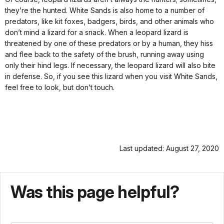
they’re the hunted. White Sands is also home to a number of
predators, like kit foxes, badgers, birds, and other animals who
don’t mind a lizard for a snack. When a leopard lizard is
threatened by one of these predators or by a human, they hiss
and flee back to the safety of the brush, running away using
only their hind legs. If necessary, the leopard lizard will also bite
in defense. So, if you see this lizard when you visit White Sands,
feel free to look, but don’t touch.
Last updated: August 27, 2020
Was this page helpful?