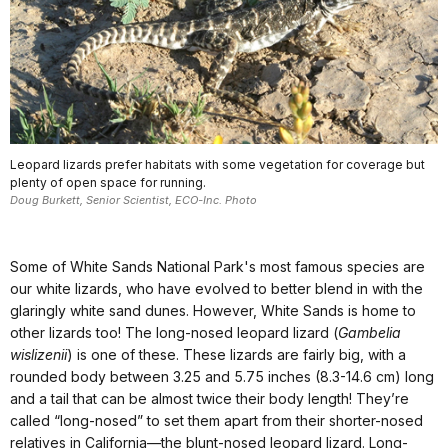
Leopard lizards prefer habitats with some vegetation for coverage but
plenty of open space for running.
Doug Burkett, Senior Scientist, ECO-Inc. Photo
Some of White Sands National Park's most famous species are
our white lizards, who have evolved to better blend in with the
glaringly white sand dunes. However, White Sands is home to
other lizards too! The long-nosed leopard lizard (
Gambelia
wislizenii
) is one of these. These lizards are fairly big, with a
rounded body between 3.25 and 5.75 inches (8.3-14.6 cm) long
and a tail that can be almost twice their body length! They’re
called “long-nosed” to set them apart from their shorter-nosed
relatives in California—the blunt-nosed leopard lizard. Long-