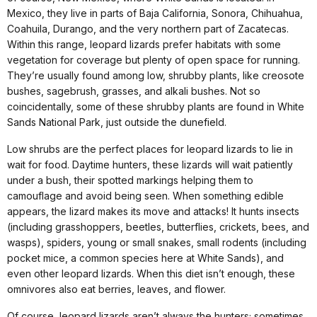
Mexico, they live in parts of Baja California, Sonora, Chihuahua,
Coahuila, Durango, and the very northern part of Zacatecas.
Within this range, leopard lizards prefer habitats with some
vegetation for coverage but plenty of open space for running.
They’re usually found among low, shrubby plants, like creosote
bushes, sagebrush, grasses, and alkali bushes. Not so
coincidentally, some of these shrubby plants are found in White
Sands National Park, just outside the dunefield.
Low shrubs are the perfect places for leopard lizards to lie in
wait for food. Daytime hunters, these lizards will wait patiently
under a bush, their spotted markings helping them to
camouflage and avoid being seen. When something edible
appears, the lizard makes its move and attacks! It hunts insects
(including grasshoppers, beetles, butterflies, crickets, bees, and
wasps), spiders, young or small snakes, small rodents (including
pocket mice, a common species here at White Sands), and
even other leopard lizards. When this diet isn’t enough, these
omnivores also eat berries, leaves, and flower.
Of course, leopard lizards aren’t always the hunters; sometimes,