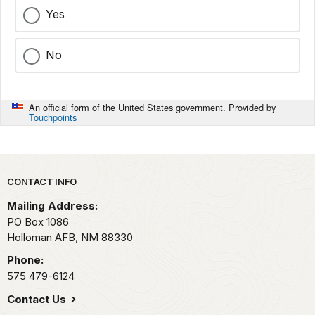
Yes
No
An official form of the United States government. Provided by
Touchpoints
Park footer
CONTACT INFO
Mailing Address:
PO Box 1086
Holloman AFB,
NM
88330
Phone:
575 479-6124
Contact Us